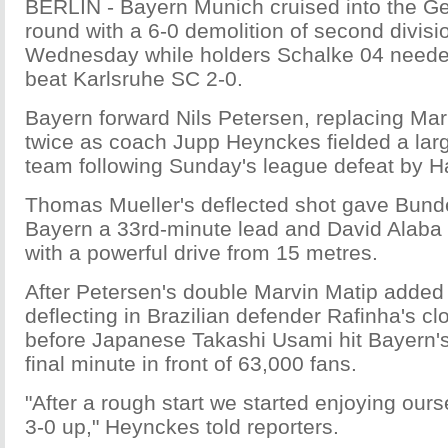
BERLIN - Bayern Munich cruised into the G
round with a 6-0 demolition of second divisi
Wednesday while holders Schalke 04 needed
beat Karlsruhe SC 2-0.
Bayern forward Nils Petersen, replacing Ma
twice as coach Jupp Heynckes fielded a larg
team following Sunday's league defeat by H
Thomas Mueller's deflected shot gave Bund
Bayern a 33rd-minute lead and David Alaba
with a powerful drive from 15 metres.
After Petersen's double Marvin Matip added
deflecting in Brazilian defender Rafinha's cl
before Japanese Takashi Usami hit Bayern's 
final minute in front of 63,000 fans.
"After a rough start we started enjoying ours
3-0 up," Heynckes told reporters.