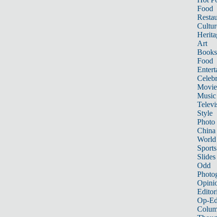
Food
Restau
Cultur
Herita
Art
Books
Food
Entert
Celebr
Movie
Music
Televi
Style
Photo
China
World
Sports
Slides
Odd
Photo
Opini
Editor
Op-Ed
Colum