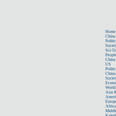
Home
China
Politic
Societ
Sci-T
Peopl
China
US
Politic
China
Societ
Econ
World
Asia &
Ameri
Europ
Africa
Middle
Kalei