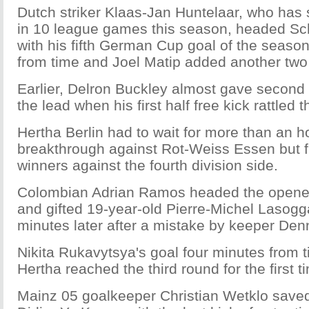
Dutch striker Klaas-Jan Huntelaar, who has 
in 10 league games this season, headed Sch
with his fifth German Cup goal of the seaso
from time and Joel Matip added another tw
Earlier, Delron Buckley almost gave second 
the lead when his first half free kick rattled 
Hertha Berlin had to wait for more than an h
breakthrough against Rot-Weiss Essen but fi
winners against the fourth division side.
Colombian Adrian Ramos headed the opene
and gifted 19-year-old Pierre-Michel Lasogg
minutes later after a mistake by keeper De
Nikita Rukavytsya's goal four minutes from
Hertha reached the third round for the first 
Mainz 05 goalkeeper Christian Wetklo saved