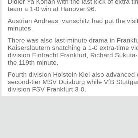
Didier Ya Konan with the last kick of extra ti
team a 1-0 win at Hanover 96.
Austrian Andreas Ivanschitz had put the vis
minutes.
There was also last-minute drama in Frankfu
Kaiserslautern snatching a 1-0 extra-time v
division Eintracht Frankfurt, Richard Sukuta
the 119th minute.
Fourth division Holstein Kiel also advanced 
second-tier MSV Duisburg while VfB Stuttga
division FSV Frankfurt 3-0.