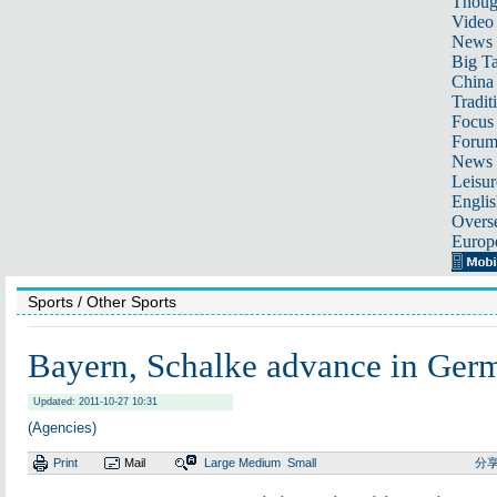
Thoug
Video
News
Big Ta
China 
Tradit
Focus
Foru
News 
Leisur
Englis
Overse
Europ
Sports
/ Other Sports
Bayern, Schalke advance in Ger
Updated: 2011-10-27 10:31
(Agencies)
Print
Mail
Large
Medium
Small
分