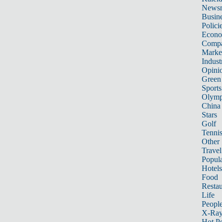
News
Busin
Polici
Econ
Compa
Marke
Indust
Opini
Green
Sports
Olymp
China
Stars
Golf
Tenni
Other 
Travel
Popula
Hotels
Food
Restau
Life
Peopl
X-Ra
Hot P