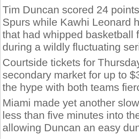
Tim Duncan scored 24 points
Spurs while Kawhi Leonard ha
that had whipped basketball f
during a wildly fluctuating ser
Courtside tickets for Thursda
secondary market for up to $
the hype with both teams fier
Miami made yet another slow 
less than five minutes into 
allowing Duncan an easy dun