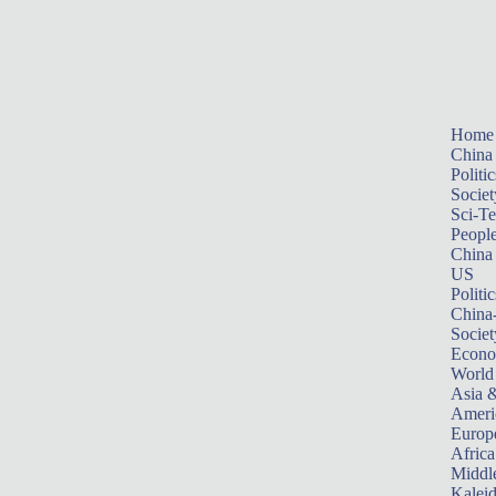
Home
China
Politic
Societ
Sci-T
Peopl
China
US
Politic
China
Societ
Econ
World
Asia &
Ameri
Europ
Africa
Middle
Kalei