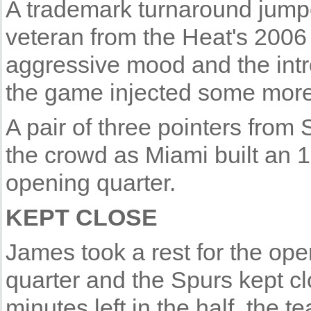
A trademark turnaround jump
veteran from the Heat's 2006 
aggressive mood and the intr
the game injected some more 
A pair of three pointers from
the crowd as Miami built an 1
opening quarter.
KEPT CLOSE
James took a rest for the op
quarter and the Spurs kept cl
minutes left in the half, the 