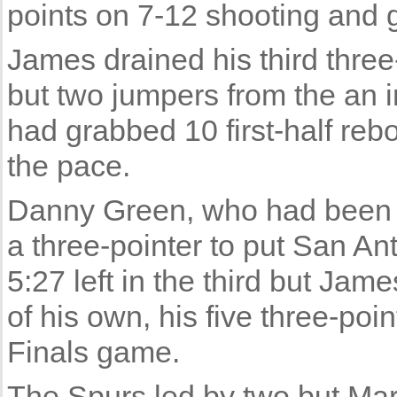
points on 7-12 shooting and 
James drained his third three-
but two jumpers from the an
had grabbed 10 first-half re
the pace.
Danny Green, who had been st
a three-pointer to put San Ant
5:27 left in the third but Ja
of his own, his five three-po
Finals game.
The Spurs led by two but Mar