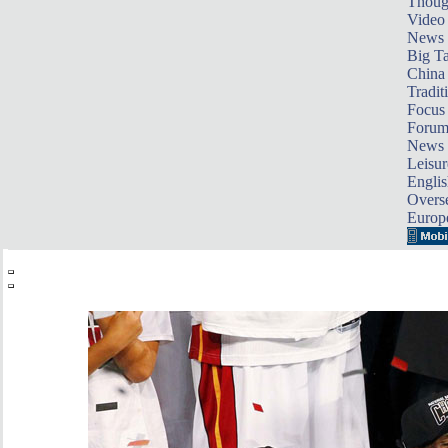
Thoug
Video
News
Big Ta
China 
Tradit
Focus
Foru
News 
Leisur
Englis
Overse
Europ