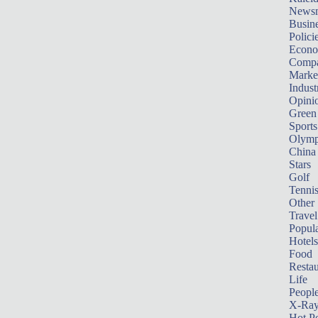
News
Busin
Polici
Econ
Compa
Marke
Indust
Opini
Green
Sports
Olymp
China
Stars
Golf
Tenni
Other 
Travel
Popula
Hotels
Food
Restau
Life
Peopl
X-Ra
Hot P