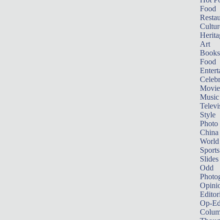
Food
Restau
Cultur
Herita
Art
Books
Food
Entert
Celebr
Movie
Music
Televi
Style
Photo
China
World
Sports
Slides
Odd
Photo
Opini
Editor
Op-Ed
Colum