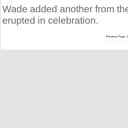
Wade added another from the 
erupted in celebration.
Previous Page
1