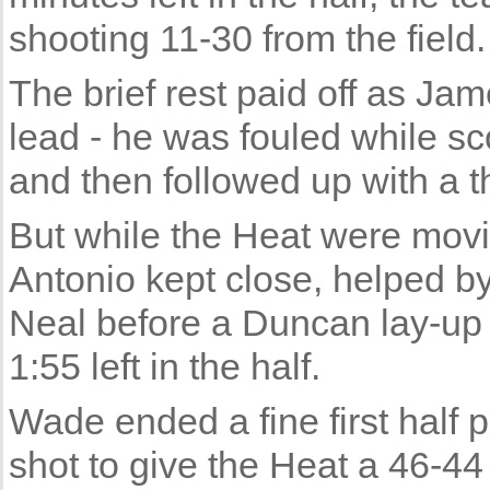
shooting 11-30 from the field.
The brief rest paid off as Ja
lead - he was fouled while sc
and then followed up with a t
But while the Heat were movin
Antonio kept close, helped b
Neal before a Duncan lay-up 
1:55 left in the half.
Wade ended a fine first half 
shot to give the Heat a 46-44 