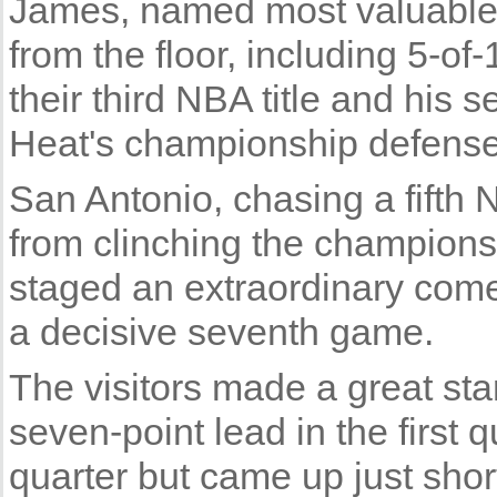
James, named most valuable p
from the floor, including 5-of
their third NBA title and his s
Heat's championship defense
San Antonio, chasing a fifth 
from clinching the champion
staged an extraordinary come
a decisive seventh game.
The visitors made a great st
seven-point lead in the first q
quarter but came up just shor