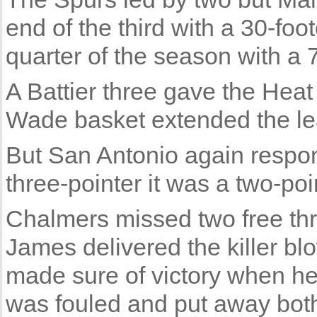
end of the third with a 30-foot
quarter of the season with a 
A Battier three gave the Heat
Wade basket extended the lea
But San Antonio again resp
three-pointer it was a two-poi
Chalmers missed two free thr
James delivered the killer bl
made sure of victory when he
was fouled and put away both