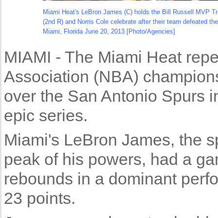
Miami Heat's LeBron James (C) holds the Bill Russell MVP Tr
(2nd R) and Norris Cole celebrate after their team defeated th
Miami, Florida June 20, 2013.[Photo/Agencies]
MIAMI - The Miami Heat repe
Association (NBA) champions
over the San Antonio Spurs i
epic series.
Miami's LeBron James, the spo
peak of his powers, had a ga
rebounds in a dominant per
23 points.