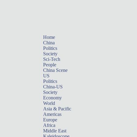
Home
China
Politics
Society
Sci-Tech
People
China Scene
US
Politics
China-US
Society
Economy
World
Asia & Pacific
Americas
Europe
Africa
Middle East
Kaleidoscope