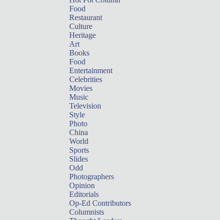
Food
Restaurant
Culture
Heritage
Art
Books
Food
Entertainment
Celebrities
Movies
Music
Television
Style
Photo
China
World
Sports
Slides
Odd
Photographers
Opinion
Editorials
Op-Ed Contributors
Columnists