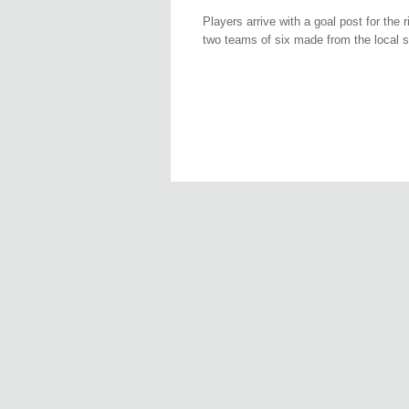
Players arrive with a goal post for the
two teams of six made from the local s