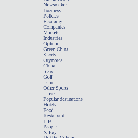
Newsmaker
Business
Policies
Economy
Companies
Markets
Industries
Opinion
Green China
Sports
Olympics
China
Stars
Golf
Tennis
Other Sports
Travel
Popular destinations
Hotels
Food
Restaurant
Life
People
X-Ray
Hot Pot Column