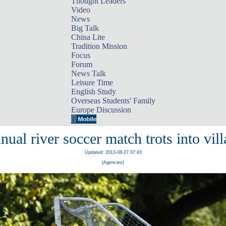
Thought Leaders
Video
News
Big Talk
China Lite
Tradition Mission
Focus
Forum
News Talk
Leisure Time
English Study
Overseas Students' Family
Europe Discussion
ual river soccer match trots into vil
Updated: 2013-08-27 07:43
(Agencies)