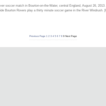
 river soccer match in Bourton-on-the-Water, central England, August 26, 2013.
ide Bourton Rovers play a thirty minute soccer game in the River Windrush. 
Previous Page
1
2
3
4
5
6
7
8
9
Next Page