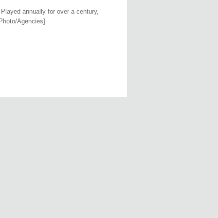
 Played annually for over a century,
[Photo/Agencies]