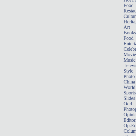
Food
Restau
Cultur
Herita
Art
Books
Food
Entert
Celebr
Movie
Music
Televi
Style
Photo
China
World
Sports
Slides
Odd
Photo
Opini
Editor
Op-Ed
Colum