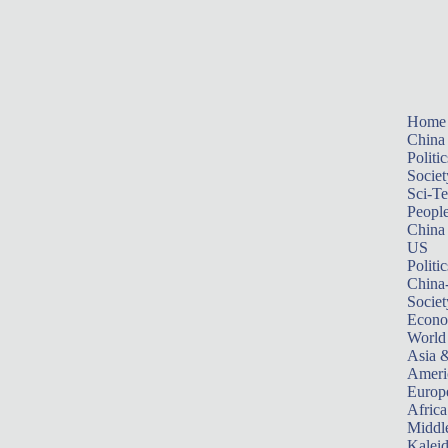
Home
China
Politic
Societ
Sci-T
Peopl
China
US
Politic
China
Societ
Econ
World
Asia &
Ameri
Europ
Africa
Middle
Kalei