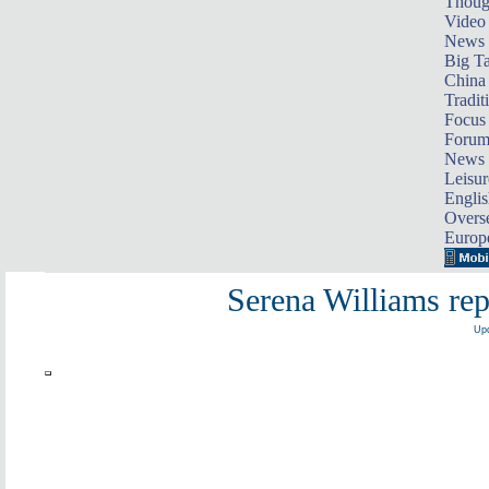
Thoug
Video
News
Big Ta
China 
Tradit
Focus
Foru
News 
Leisur
Englis
Overse
Europ
Serena Williams re
Upd