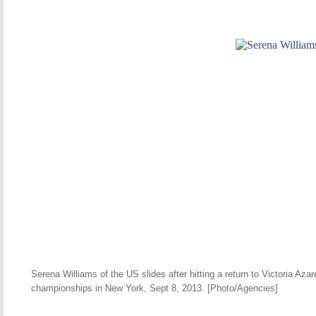
Serena Williams of the US slides after hitting a return to Victoria Az
championships in New York, Sept 8, 2013. [Photo/Agencies]