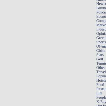
News
Busin
Polici
Econ
Compa
Marke
Indust
Opini
Green
Sports
Olymp
China
Stars
Golf
Tenni
Other 
Travel
Popula
Hotels
Food
Restau
Life
Peopl
X-Ra
Hot P