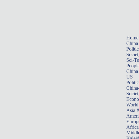
Home
China
Politic
Societ
Sci-T
Peopl
China
US
Politic
China
Societ
Econ
World
Asia &
Ameri
Europ
Africa
Middle
Kalei