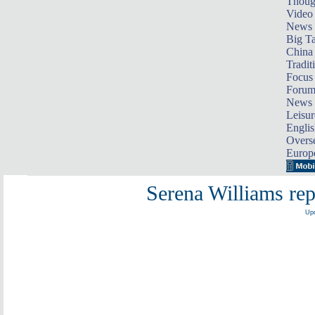
Thoug
Video
News
Big Ta
China 
Tradit
Focus
Foru
News 
Leisur
Englis
Overse
Europ
Serena Williams re
Upd