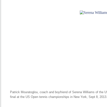
Patrick Mouratoglou, coach and boyfriend of Serena Williams of the U
final at the US Open tennis championships in New York, Sept 8, 2013