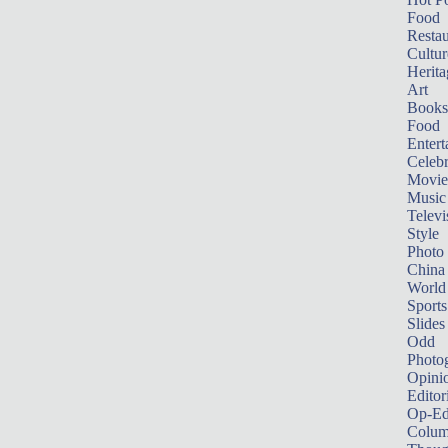
Food
Restau
Cultur
Herita
Art
Books
Food
Entert
Celebr
Movie
Music
Televi
Style
Photo
China
World
Sports
Slides
Odd
Photo
Opini
Editor
Op-Ed
Colum