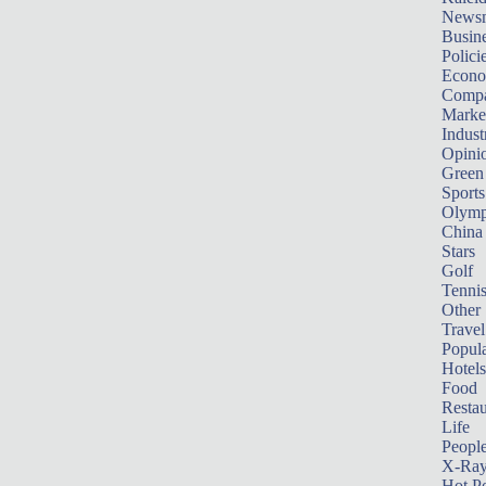
News
Busin
Polici
Econ
Compa
Marke
Indust
Opini
Green
Sports
Olymp
China
Stars
Golf
Tenni
Other 
Travel
Popula
Hotels
Food
Restau
Life
Peopl
X-Ra
Hot P