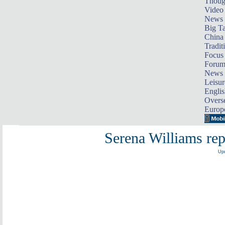
Thoug
Video
News
Big Ta
China 
Tradit
Focus
Foru
News 
Leisur
Englis
Overse
Europ
Serena Williams re
Upd