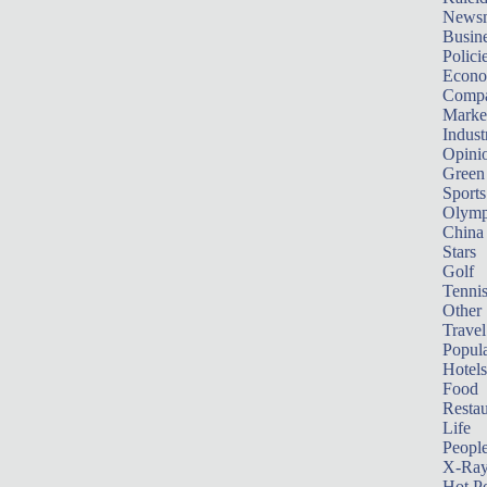
News
Busin
Polici
Econ
Compa
Marke
Indust
Opini
Green
Sports
Olymp
China
Stars
Golf
Tenni
Other 
Travel
Popula
Hotels
Food
Restau
Life
Peopl
X-Ra
Hot P