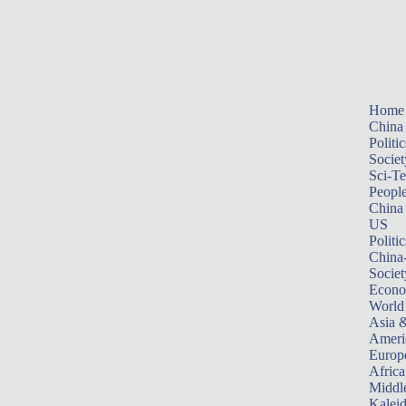
Home
China
Politic
Societ
Sci-T
Peopl
China
US
Politic
China
Societ
Econ
World
Asia &
Ameri
Europ
Africa
Middle
Kalei