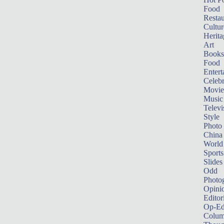
Food
Restau
Cultur
Herita
Art
Books
Food
Entert
Celebr
Movie
Music
Televi
Style
Photo
China
World
Sports
Slides
Odd
Photo
Opini
Editor
Op-Ed
Colum