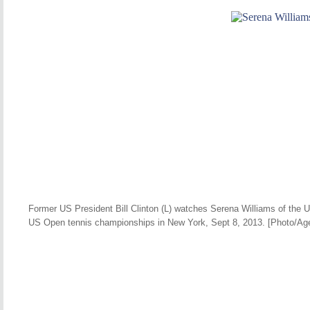
Former US President Bill Clinton (L) watches Serena Williams of the U
US Open tennis championships in New York, Sept 8, 2013. [Photo/Ag