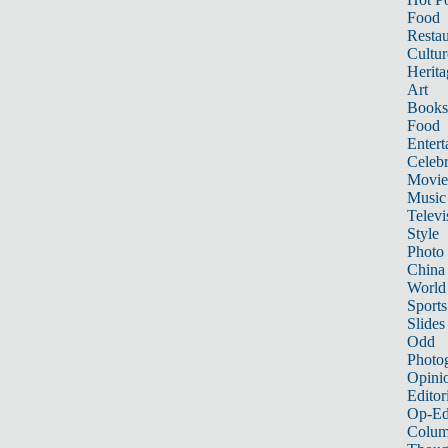
Food
Restau
Cultur
Herita
Art
Books
Food
Entert
Celebr
Movie
Music
Televi
Style
Photo
China
World
Sports
Slides
Odd
Photo
Opini
Editor
Op-Ed
Colum