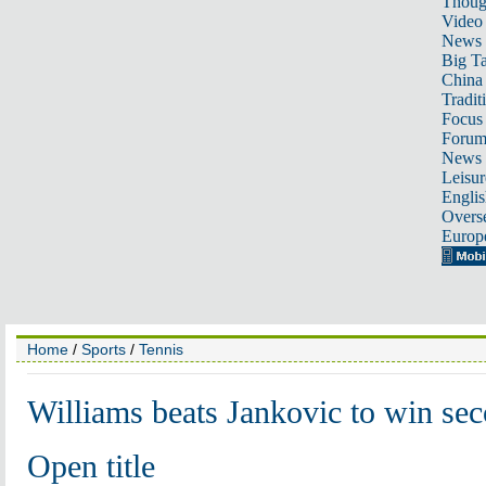
Thoug
Video
News
Big Ta
China 
Tradit
Focus
Foru
News 
Leisur
Englis
Overse
Europ
Home
/
Sports
/
Tennis
Williams beats Jankovic to win se
Open title