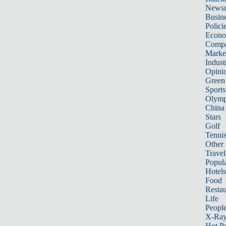
News
Busin
Polici
Econ
Compa
Marke
Indust
Opini
Green
Sports
Olymp
China
Stars
Golf
Tenni
Other 
Travel
Popula
Hotels
Food
Restau
Life
Peopl
X-Ra
Hot P