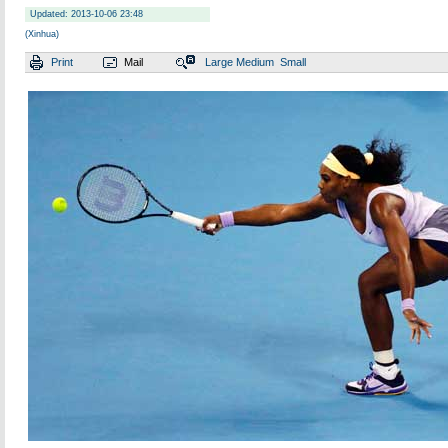
Updated: 2013-10-06 23:48
(Xinhua)
Print
Mail
Large
Medium
Small