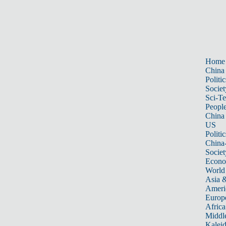
Home
China
Politic
Societ
Sci-T
Peopl
China
US
Politic
China
Societ
Econ
World
Asia &
Ameri
Europ
Africa
Middle
Kalei