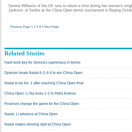
Serena Williams of the US runs to return a shot during her women's sing
Jankovic of Serbia at the China Open tennis tournament in Beijing Octo
Previous Page
1
2
3
4
5
Next Page
Related Stories
Hard work key for Serena's supremacy in tennis
Djokovic beats Nadal 6-3, 6-4 to win China Open
Nadal to be No. 1 after reaching China Open final
China Open: Li Na loses 1-2 to Petra Kvitova
Finances change the game for the China Open
Nadal, Li advance at China Open
Nadal makes winning start at China Open