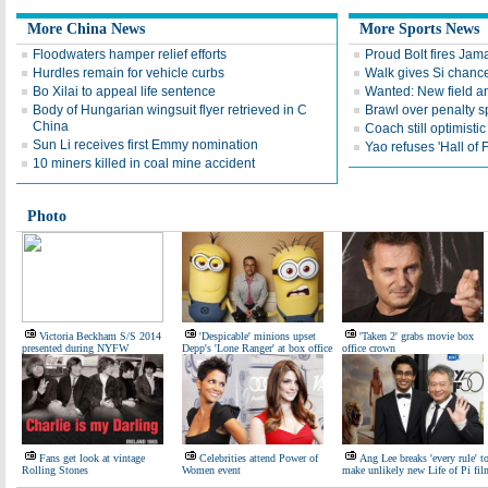
More China News
More Sports News
Floodwaters hamper relief efforts
Proud Bolt fires Jam
Hurdles remain for vehicle curbs
Walk gives Si chance
Bo Xilai to appeal life sentence
Wanted: New field an
Body of Hungarian wingsuit flyer retrieved in C
Brawl over penalty s
China
Coach still optimisti
Sun Li receives first Emmy nomination
Yao refuses 'Hall of
10 miners killed in coal mine accident
Photo
Victoria Beckham S/S 2014
'Despicable' minions upset
'Taken 2' grabs movie box
presented during NYFW
Depp's 'Lone Ranger' at box office
office crown
Fans get look at vintage
Celebrities attend Power of
Ang Lee breaks 'every rule' t
Rolling Stones
Women event
make unlikely new Life of Pi fil