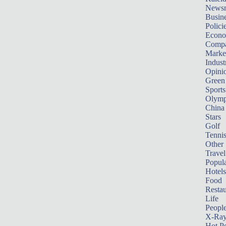
News
Busin
Polici
Econ
Compa
Marke
Indust
Opini
Green
Sports
Olymp
China
Stars
Golf
Tenni
Other 
Travel
Popula
Hotels
Food
Restau
Life
Peopl
X-Ra
Hot P