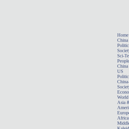
Home
China
Politic
Societ
Sci-T
Peopl
China
US
Politic
China
Societ
Econ
World
Asia &
Ameri
Europ
Africa
Middle
Kalei