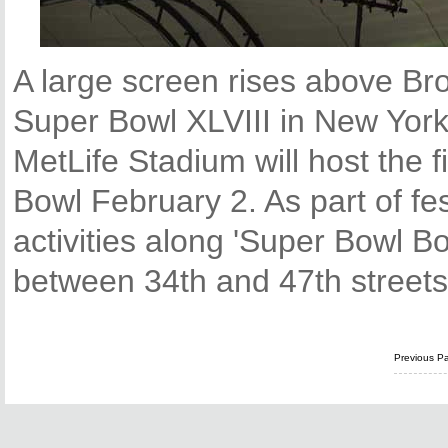
A large screen rises above Br
Super Bowl XLVIII in New Yor
MetLife Stadium will host the 
Bowl February 2. As part of fes
activities along 'Super Bowl B
between 34th and 47th streets
Previous P