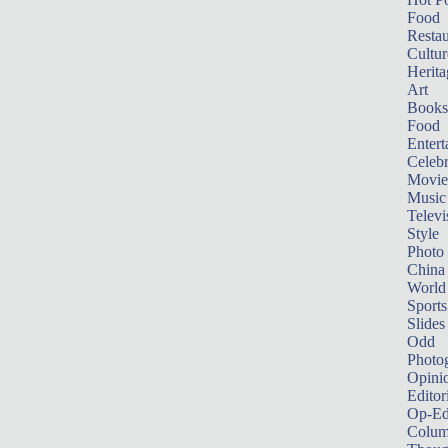
Food
Restau
Cultur
Herita
Art
Books
Food
Entert
Celebr
Movie
Music
Televi
Style
Photo
China
World
Sports
Slides
Odd
Photo
Opini
Editor
Op-Ed
Colum