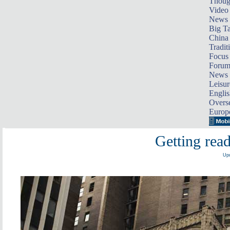
Thoug
Video
News
Big Ta
China 
Tradit
Focus
Foru
News 
Leisur
Englis
Overse
Europ
Getting read
Upd