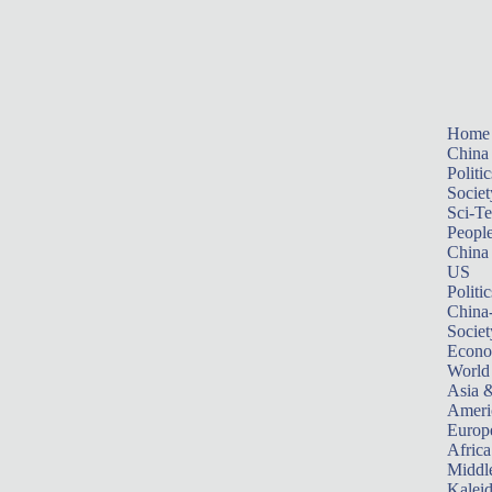
Home
China
Politic
Societ
Sci-T
Peopl
China
US
Politic
China
Societ
Econ
World
Asia &
Ameri
Europ
Africa
Middle
Kalei