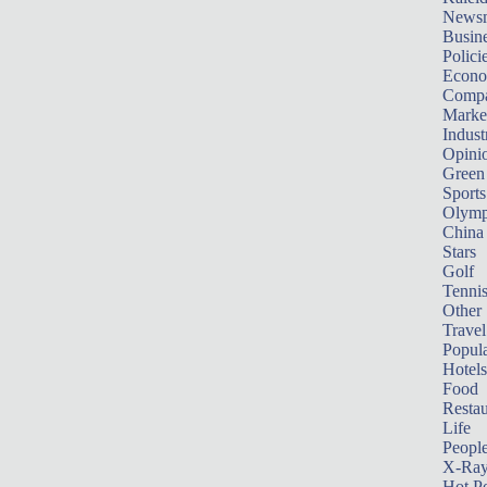
News
Busin
Polici
Econ
Compa
Marke
Indust
Opini
Green
Sports
Olymp
China
Stars
Golf
Tenni
Other 
Travel
Popula
Hotels
Food
Restau
Life
Peopl
X-Ra
Hot P