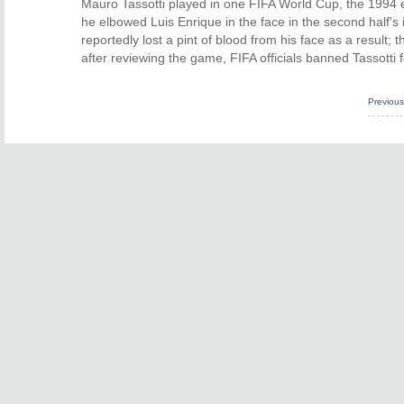
Mauro Tassotti played in one FIFA World Cup, the 1994 ed
he elbowed Luis Enrique in the face in the second half's
reportedly lost a pint of blood from his face as a result;
after reviewing the game, FIFA officials banned Tassotti f
Previou