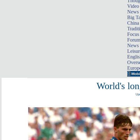
Thoug
Video
News
Big Ta
China 
Tradit
Focus
Foru
News 
Leisur
Englis
Overse
Europ
World's lon
Upd