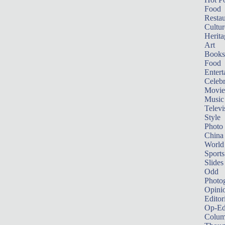
Food
Restau
Cultur
Herita
Art
Books
Food
Entert
Celebr
Movie
Music
Televi
Style
Photo
China
World
Sports
Slides
Odd
Photo
Opini
Editor
Op-Ed
Colum