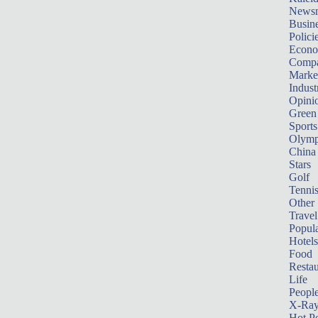
News
Busin
Polici
Econ
Compa
Marke
Indust
Opini
Green
Sports
Olymp
China
Stars
Golf
Tenni
Other 
Travel
Popula
Hotels
Food
Restau
Life
Peopl
X-Ra
Hot P