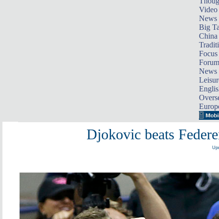
Thoug
Video
News
Big Ta
China 
Tradit
Focus
Foru
News 
Leisur
Englis
Overse
Europ
Djokovic beats Federe
Upd