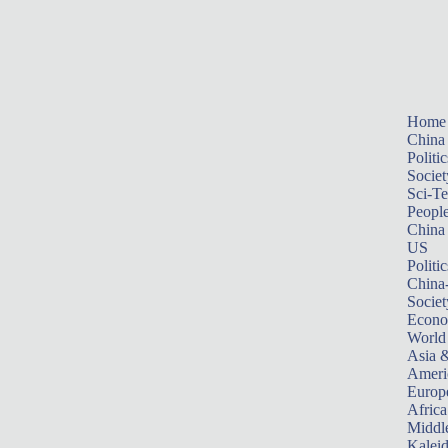
Home
China
Politic
Societ
Sci-T
Peopl
China
US
Politic
China
Societ
Econ
World
Asia &
Ameri
Europ
Africa
Middle
Kalei