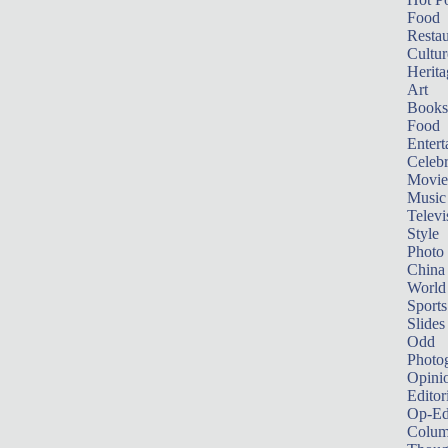
Food
Restau
Cultur
Herita
Art
Books
Food
Entert
Celebr
Movie
Music
Televi
Style
Photo
China
World
Sports
Slides
Odd
Photo
Opini
Editor
Op-Ed
Colum