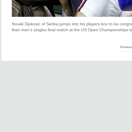
Novak Djokovic of Serbia jumps into his players box to be congra
their men's singles final match at the US Open Championships 
Previou