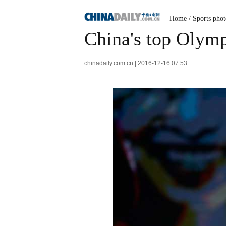
Home
/
Sports phot
China's top Olymp
chinadaily.com.cn | 2016-12-16 07:53