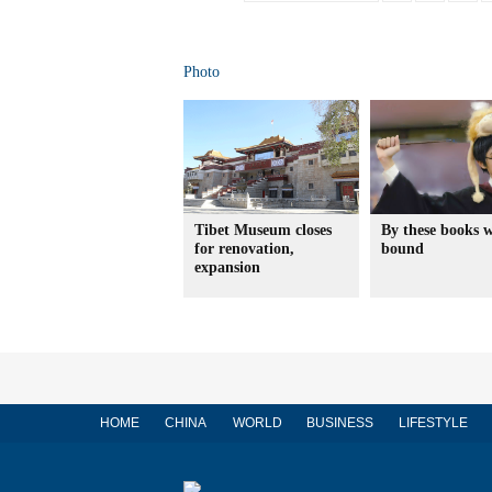
Photo
Tibet Museum closes
By these books w
for renovation,
bound
expansion
HOME
CHINA
WORLD
BUSINESS
LIFESTYLE