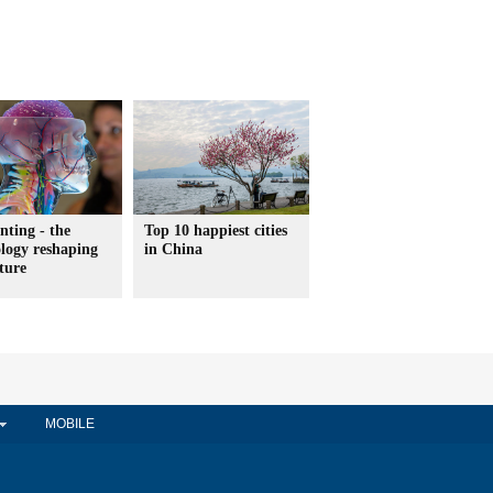
nting - the
Top 10 happiest cities
logy reshaping
in China
ture
MOBILE