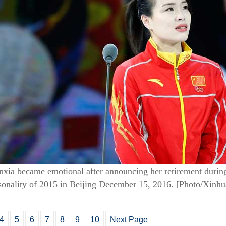
ia became emotional after announcing her retirement during
onality of 2015 in Beijing December 15, 2016.
[Photo/Xinhu
4
5
6
7
8
9
10
Next Page