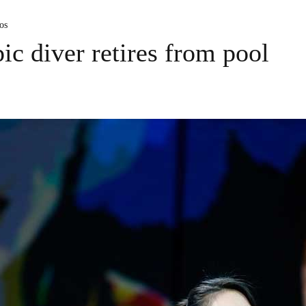
os
ic diver retires from pool