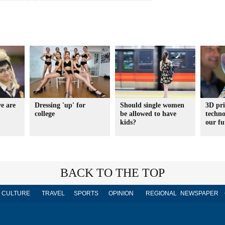
e are
Dressing 'up' for
Should single women
3D pri
college
be allowed to have
techno
kids?
our fu
BACK TO THE TOP
CULTURE
TRAVEL
SPORTS
OPINION
REGIONAL
NEWSPAPER