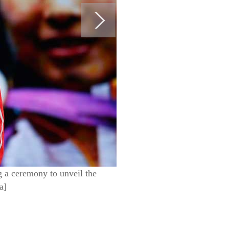
 a ceremony to unveil the
a]