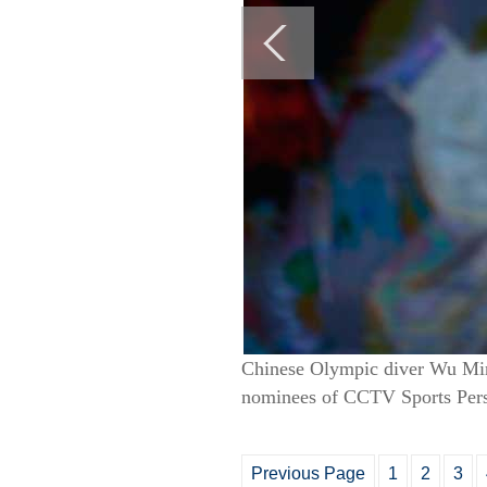
Chinese Olympic diver Wu Minx
nominees of CCTV Sports Pers
Previous Page
1
2
3