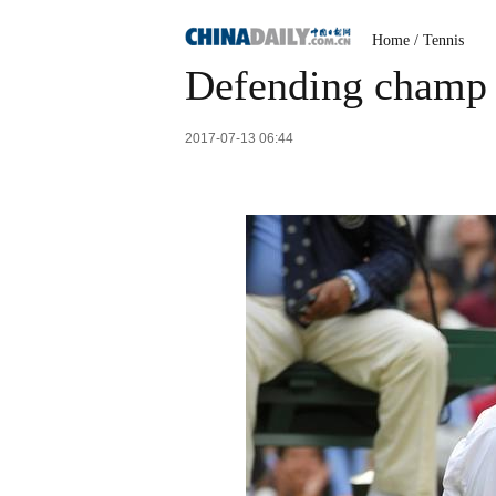
Home
/
Tennis
Defending champ 
2017-07-13 06:44