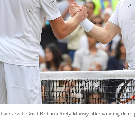
ands with Great Britain's Andy Murray after winning their q