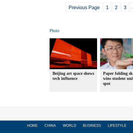
Previous Page
1
2
3
Photo
Beijing art space shows
Paper folding ski
tech influence
wins student uni
spot
HOME
CHINA
WORLD
BUSINESS
LIFESTYLE