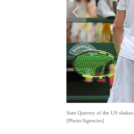
Sam Querrey of the US shakes h
[Photo/Agencies]