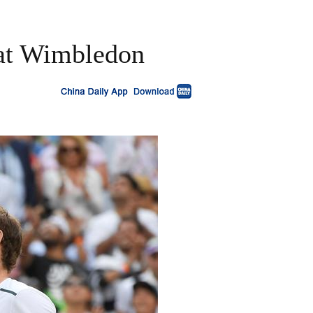
at Wimbledon