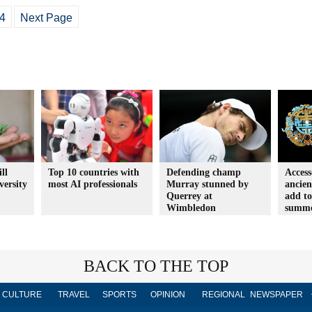
4
Next Page
ll
Top 10 countries with
Defending champ
Access
versity
most AI professionals
Murray stunned by
ancien
Querrey at
add to
Wimbledon
summ
BACK TO THE TOP
CULTURE
TRAVEL
SPORTS
OPINION
REGIONAL
NEWSPAPER