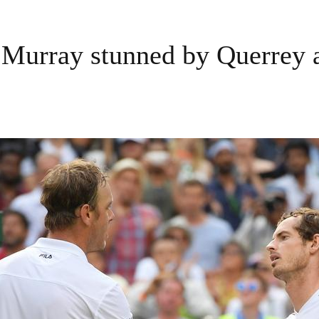
Murray stunned by Querrey 