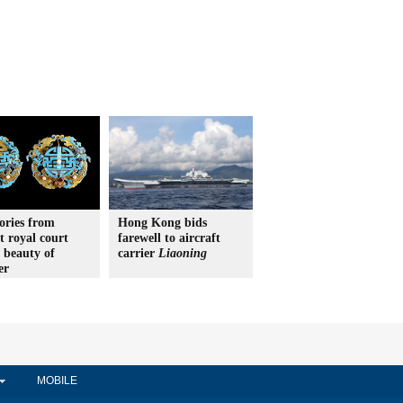
ories from
Hong Kong bids
t royal court
farewell to aircraft
 beauty of
carrier
Liaoning
er
MOBILE