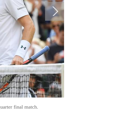
uarter final match.