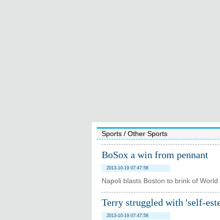
Sports
/
Other Sports
BoSox a win from pennant
2013-10-19 07:47:58
Napoli blasts Boston to brink of World 
Terry struggled with 'self-es
2013-10-19 07:47:58