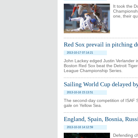
It took the 
Championship
one, their qu
Red Sox prevail in pitching d
2013-10-17 07:14:21
John Lackey edged Justin Verlander in 
Boston Red Sox beat the Detroit Tiger
League Championship Series.
Sailing World Cup delayed by
2013-10-16 15:13:51
The second-day competition of ISAF 
gale on Yellow Sea.
England, Spain, Bosnia, Russ
2013-10-16 14:12:59
Defending ch