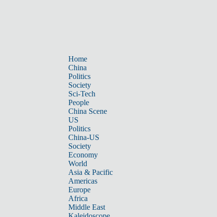
Home
China
Politics
Society
Sci-Tech
People
China Scene
US
Politics
China-US
Society
Economy
World
Asia & Pacific
Americas
Europe
Africa
Middle East
Kaleidoscope