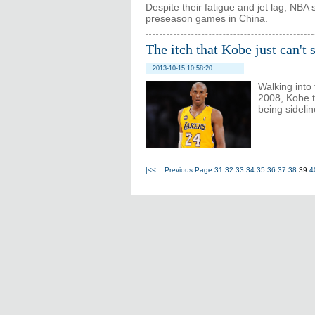
Despite their fatigue and jet lag, NBA 
preseason games in China.
The itch that Kobe just can't 
2013-10-15 10:58:20
Walking into
2008, Kobe t
being sidelin
|<<
Previous Page
31
32
33
34
35
36
37
38
39
4