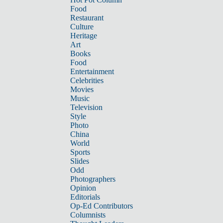
Food
Restaurant
Culture
Heritage
Art
Books
Food
Entertainment
Celebrities
Movies
Music
Television
Style
Photo
China
World
Sports
Slides
Odd
Photographers
Opinion
Editorials
Op-Ed Contributors
Columnists