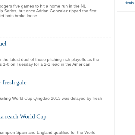
Dodgers five games to hit a home run in the NL
 Series, but once Adrian Gonzalez ripped the first
iet bats broke loose.
uel
the latest duel of these pitching-rich playoffs as the
s 1-0 on Tuesday for a 2-1 lead in the American
 fresh gale
Sailing World Cup Qingdao 2013 was delayed by fresh
ia reach World Cup
ampion Spain and England qualified for the World