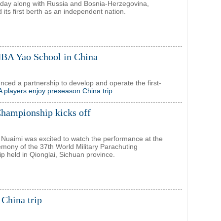
day along with Russia and Bosnia-Herzegovina,
its first berth as an independent nation.
NBA Yao School in China
ed a partnership to develop and operate the first-
 players enjoy preseason China trip
Championship kicks off
uaimi was excited to watch the performance at the
mony of the 37th World Military Parachuting
 held in Qionglai, Sichuan province.
China trip