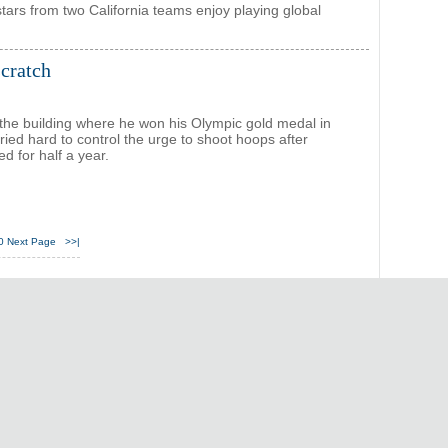
stars from two California teams enjoy playing global
scratch
 the building where he won his Olympic gold medal in
ried hard to control the urge to shoot hoops after
ed for half a year.
0
Next Page
>>|