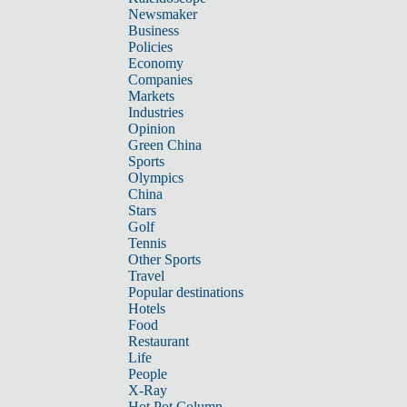
Newsmaker
Business
Policies
Economy
Companies
Markets
Industries
Opinion
Green China
Sports
Olympics
China
Stars
Golf
Tennis
Other Sports
Travel
Popular destinations
Hotels
Food
Restaurant
Life
People
X-Ray
Hot Pot Column