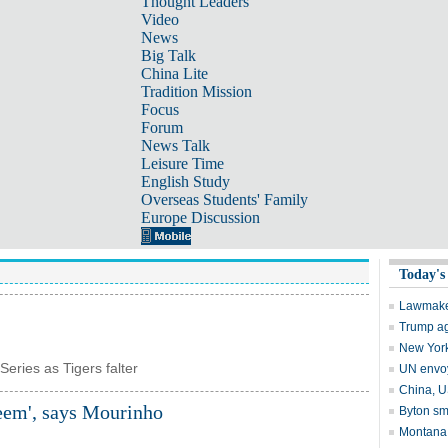
Thought Leaders
Video
News
Big Talk
China Lite
Tradition Mission
Focus
Forum
News Talk
Leisure Time
English Study
Overseas Students' Family
Europe Discussion
Series as Tigers falter
teem', says Mourinho