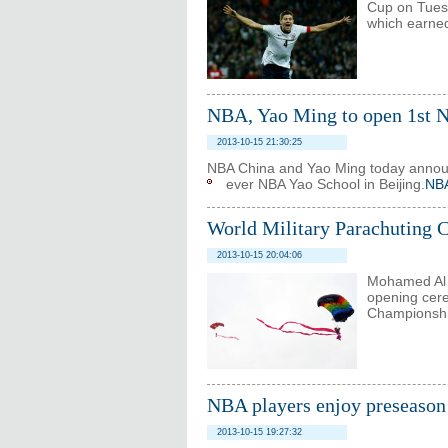
Cup on Tues
which earned 
NBA, Yao Ming to open 1st 
2013-10-15 21:30:25
NBA China and Yao Ming today announc
ever NBA Yao School in Beijing.
NBA
World Military Parachuting 
2013-10-15 20:04:06
Mohamed Al N
opening cere
Championship
NBA players enjoy preseason 
2013-10-15 19:27:32