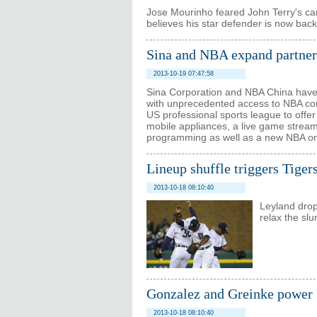
Jose Mourinho feared John Terry's c
believes his star defender is now back 
Sina and NBA expand partner
2013-10-19 07:47:58
Sina Corporation and NBA China have 
with unprecedented access to NBA cont
US professional sports league to offer 
mobile appliances, a live game stream
programming as well as a new NBA on
Lineup shuffle triggers Tiger
2013-10-18 08:10:40
Leyland drop
relax the slu
Gonzalez and Greinke power 
2013-10-18 08:10:40