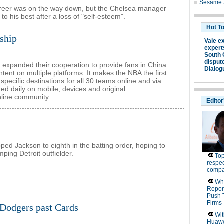
areer was on the way down, but the Chelsea manager
to his best after a loss of "self-esteem".
ship
expanded their cooperation to provide fans in China
ent on multiple platforms. It makes the NBA the first
specific destinations for all 30 teams online and via
ed daily on mobile, devices and original
line community.
s
ped Jackson to eighth in the batting order, hoping to
mping Detroit outfielder.
Dodgers past Cards