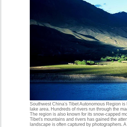
Southwest China's Tibet Autonomous Region is ho
lake area. Hundreds of rivers run through the ma
The region is also known for its snow-capped mo
Tibet's mountains and rivers has gained the atten
landscape is often captured by photographers. A