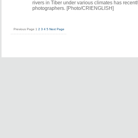
rivers in Tiber under various climates has recent
photographers. [Photo/CRIENGLISH]
Previous Page
1
2
3
4
5
Next Page