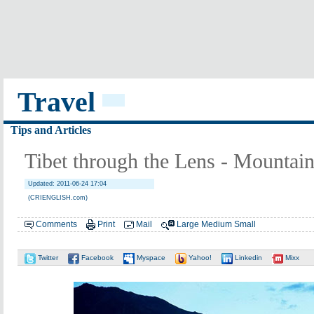
Travel
Tips and Articles
Tibet through the Lens - Mountain
Updated: 2011-06-24 17:04
(CRIENGLISH.com)
Comments
Print
Mail
Large
Medium
Small
Twitter
Facebook
Myspace
Yahoo!
Linkedin
Mixx