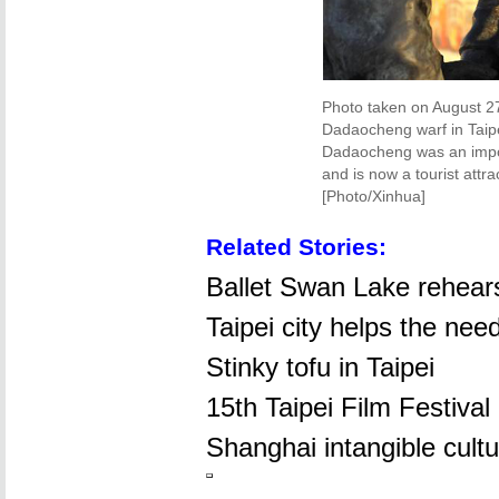
Photo taken on August 27
Dadaocheng warf in Taipe
Dadaocheng was an import
and is now a tourist attr
[Photo/Xinhua]
Related Stories:
Ballet Swan Lake rehears
Taipei city helps the nee
Stinky tofu in Taipei
15th Taipei Film Festival
Shanghai intangible cultu