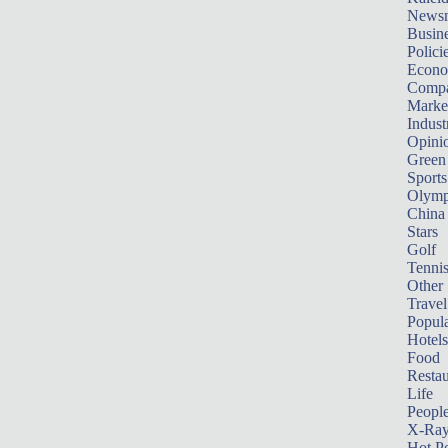
News
Busin
Polici
Econ
Compa
Marke
Indust
Opini
Green
Sports
Olymp
China
Stars
Golf
Tenni
Other 
Travel
Popula
Hotels
Food
Restau
Life
Peopl
X-Ra
Hot P