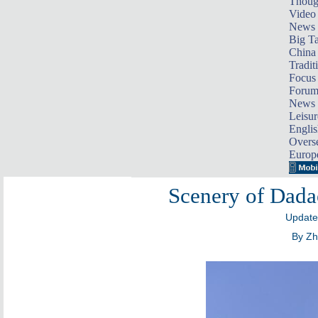
Thoug
Video
News
Big Ta
China 
Tradit
Focus
Foru
News 
Leisur
Englis
Overse
Europ
Scenery of Dada
Update
By Zh