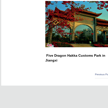
Five Dragon Hakka Customs Park in
Jiangxi
Previous P