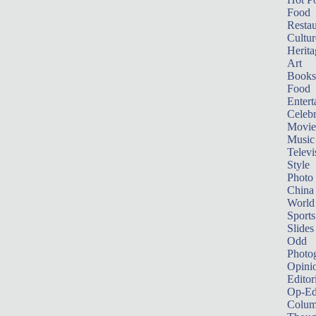
Food
Restau
Cultur
Herita
Art
Books
Food
Entert
Celebr
Movie
Music
Televi
Style
Photo
China
World
Sports
Slides
Odd
Photo
Opini
Editor
Op-Ed
Colum