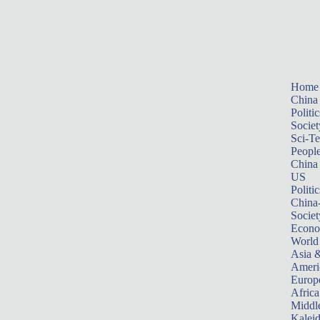
Home
China
Politic
Societ
Sci-T
Peopl
China
US
Politic
China
Societ
Econ
World
Asia &
Ameri
Europ
Africa
Middle
Kalei