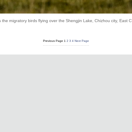
he migratory birds flying over the Shengjin Lake, Chizhou city, East C
Previous Page
1
2
3
4
Next Page