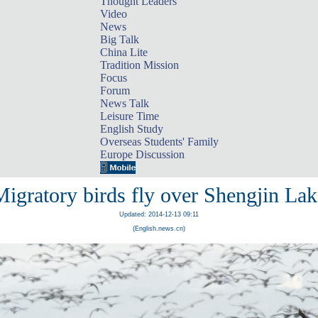
Thought Leaders
Video
News
Big Talk
China Lite
Tradition Mission
Focus
Forum
News Talk
Leisure Time
English Study
Overseas Students' Family
Europe Discussion
Migratory birds fly over Shengjin Lak
Updated: 2014-12-13 09:11
(English.news.cn)