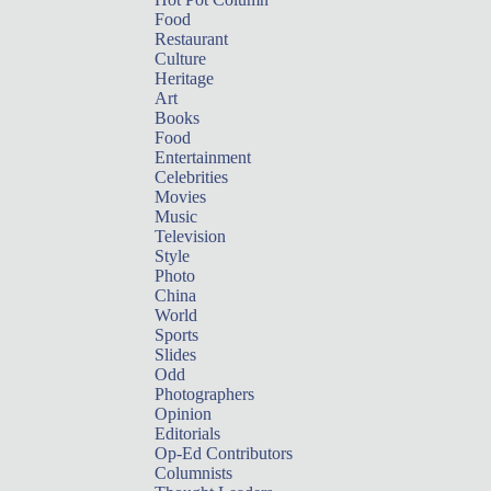
Food
Restaurant
Culture
Heritage
Art
Books
Food
Entertainment
Celebrities
Movies
Music
Television
Style
Photo
China
World
Sports
Slides
Odd
Photographers
Opinion
Editorials
Op-Ed Contributors
Columnists