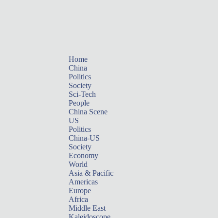
Home
China
Politics
Society
Sci-Tech
People
China Scene
US
Politics
China-US
Society
Economy
World
Asia & Pacific
Americas
Europe
Africa
Middle East
Kaleidoscope