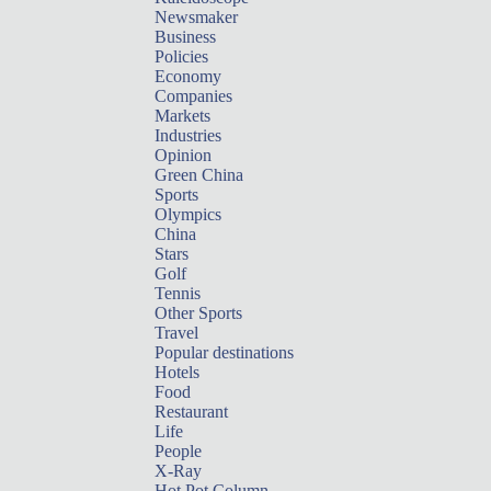
Newsmaker
Business
Policies
Economy
Companies
Markets
Industries
Opinion
Green China
Sports
Olympics
China
Stars
Golf
Tennis
Other Sports
Travel
Popular destinations
Hotels
Food
Restaurant
Life
People
X-Ray
Hot Pot Column