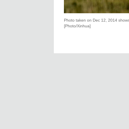
Photo taken on Dec 12, 2014 shows t
[Photo/Xinhua]