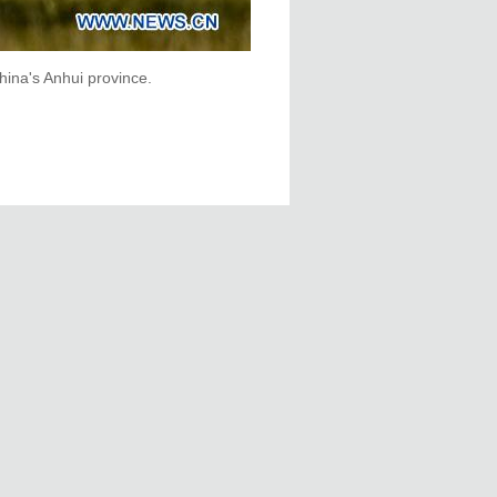
hina's Anhui province.