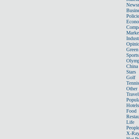
News
Busin
Polici
Econ
Compa
Marke
Indust
Opini
Green
Sports
Olymp
China
Stars
Golf
Tenni
Other 
Travel
Popula
Hotels
Food
Restau
Life
Peopl
X-Ra
Hot P