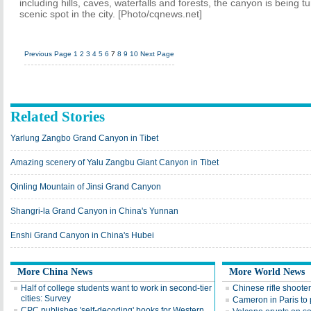
including hills, caves, waterfalls and forests, the canyon is being t
scenic spot in the city. [Photo/cqnews.net]
Previous Page
1
2
3
4
5
6
7
8
9
10
Next Page
Related Stories
Yarlung Zangbo Grand Canyon in Tibet
Amazing scenery of Yalu Zangbu Giant Canyon in Tibet
Qinling Mountain of Jinsi Grand Canyon
Shangri-la Grand Canyon in China's Yunnan
Enshi Grand Canyon in China's Hubei
More China News
More World News
Half of college students want to work in second-tier
Chinese rifle shoote
cities: Survey
Cameron in Paris to 
CPC publishes 'self-decoding' books for Western