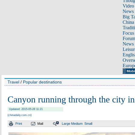
Thoug
Video
News
Big Ta
China 
Tradit
Focus
Foru
News 
Leisur
Englis
Overse
Europ
Travel
/
Popular destinations
Canyon running through the city i
Updated: 2015-05-28 11:21
(chinadaily.com.cn)
Print
Mail
Large
Medium
Small