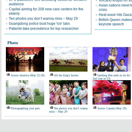
Volcano erupts on s
audience
Asian nations meet 
Capital aiming for 208 new care centers for the
crisis
elderly
Heat wave hits Gaza
Ten photos you don’t wanna miss – May 29
British Queen makes 
Guangdong police bust huge 'ice' labs
keynote speech
Patients take precedence for top researcher
Photo
Across America (May 22-28)
All the king's horses
Spelling Bee ends in tie for
2nd year in US
Photographing your pets
Ten photos you don’t wanna
Across Canada (May 29)
miss – May 29