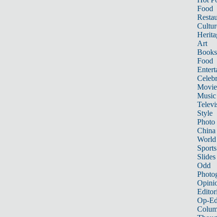
Food
Restau
Cultur
Herita
Art
Books
Food
Entert
Celebr
Movie
Music
Televi
Style
Photo
China
World
Sports
Slides
Odd
Photo
Opini
Editor
Op-Ed
Colum