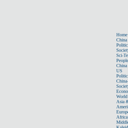
Home
China
Politic
Societ
Sci-T
Peopl
China
US
Politic
China
Societ
Econ
World
Asia &
Ameri
Europ
Africa
Middle
Kalei