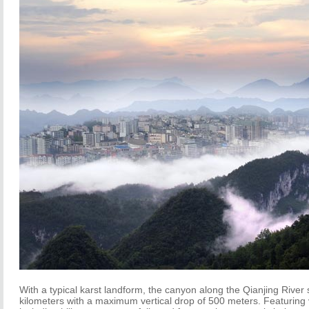
With a typical karst landform, the canyon along the Qianjing River 
kilometers with a maximum vertical drop of 500 meters. Featuring 