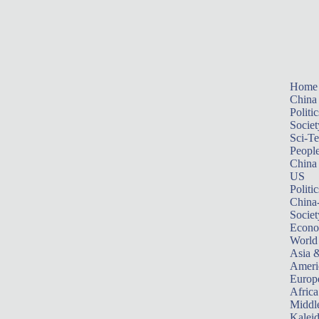
Home
China
Politic
Societ
Sci-T
Peopl
China
US
Politic
China
Societ
Econ
World
Asia &
Ameri
Europ
Africa
Middle
Kalei