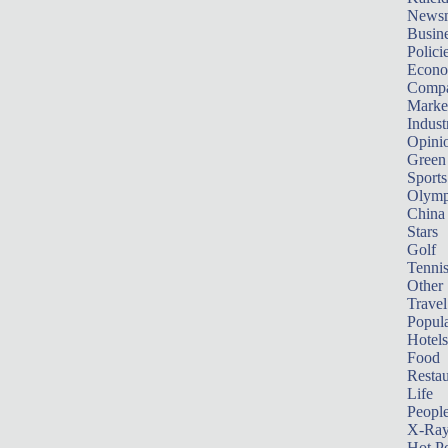
News
Busin
Polici
Econ
Compa
Marke
Indust
Opini
Green
Sports
Olymp
China
Stars
Golf
Tenni
Other 
Travel
Popula
Hotels
Food
Restau
Life
Peopl
X-Ra
Hot P