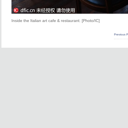
Inside the Italian art cafe & restaurant. [Photo/IC]
Previous 