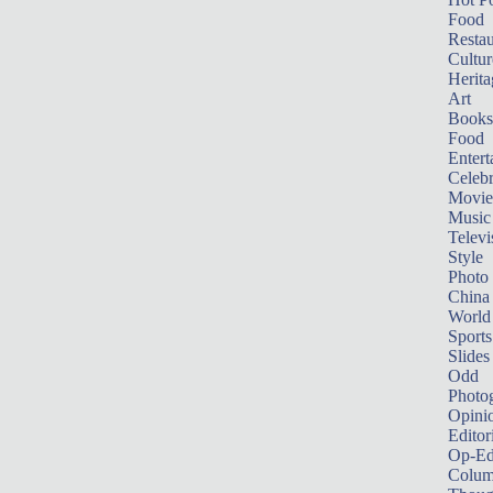
Food
Restau
Cultur
Herita
Art
Books
Food
Entert
Celebr
Movie
Music
Televi
Style
Photo
China
World
Sports
Slides
Odd
Photo
Opini
Editor
Op-Ed
Colum