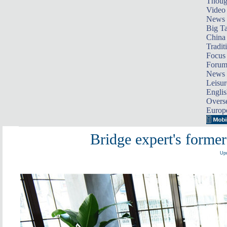
Thoug
Video
News
Big Ta
China 
Tradit
Focus
Foru
News 
Leisur
Englis
Overse
Europ
Bridge expert's former
Upd