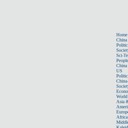
Home
China
Politic
Societ
Sci-T
Peopl
China
US
Politic
China
Societ
Econ
World
Asia &
Ameri
Europ
Africa
Middle
Kalei