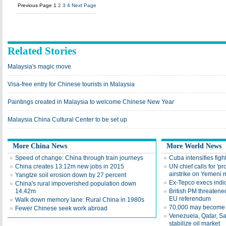
Previous Page
1
2
3
4
Next Page
Related Stories
Malaysia's magic move
Visa-free entry for Chinese tourists in Malaysia
Paintings created in Malaysia to welcome Chinese New Year
Malaysia China Cultural Center to be set up
More China News
More World News
Speed of change: China through train journeys
Cuba intensifies fight
China creates 13.12m new jobs in 2015
UN chief calls for 'pr
airstrike on Yemeni 
Yangtze soil erosion down by 27 percent
Ex-Tepco execs indi
China's rural impoverished population down
14.42m
British PM threatened
EU referendum
Walk down memory lane: Rural China in 1980s
70,000 may become 
Fewer Chinese seek work abroad
Venezuela, Qatar, Sa
stabilize oil market