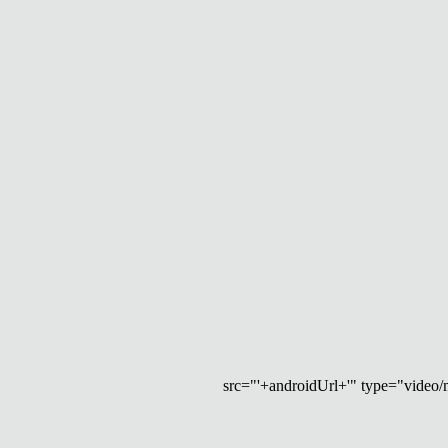
src="'+androidUrl+'" type="video/mp