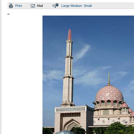
Print
Mail
Large
Medium
Small