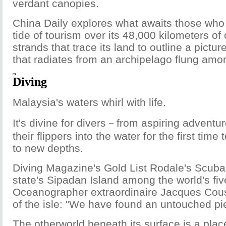
verdant canopies.
China Daily explores what awaits those who 
tide of tourism over its 48,000 kilometers of
strands that trace its land to outline a pict
that radiates from an archipelago flung am
Diving
Malaysia's waters whirl with life.
It's divine for divers－from aspiring adventur
their flippers into the water for the first tim
to new depths.
Diving Magazine's Gold List Rodale's Scub
state's Sipadan Island among the world's fiv
Oceanographer extraordinaire Jacques Cou
of the isle: "We have found an untouched pi
The otherworld beneath its surface is a pla