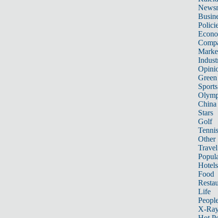
News
Busin
Polici
Econ
Compa
Marke
Indust
Opini
Green
Sports
Olymp
China
Stars
Golf
Tenni
Other 
Travel
Popula
Hotels
Food
Restau
Life
Peopl
X-Ra
Hot P