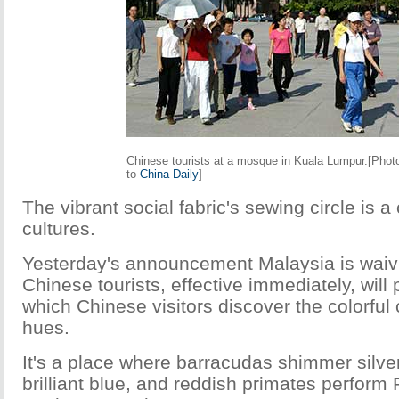
Chinese tourists at a mosque in Kuala Lumpur.[Phot
to
China Daily
]
The vibrant social fabric's sewing circle is a
cultures.
Yesterday's announcement Malaysia is waivi
Chinese tourists, effective immediately, will
which Chinese visitors discover the colorful 
hues.
It's a place where barracudas shimmer silve
brilliant blue, and reddish primates perform