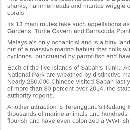
sharks, hammerheads and mantas wriggle o
corals.
Its 13 main routes take such appellations a
Gardens, Turtle Cavern and Barracuda Point
Malaysia's only oceanicisl and is a bitty lan
out of a massive marine habitat that coils w
cyclones, punctuated by parrot-fish and hawks
Each of the five islands of Sabah's Tunku 
National Park are wreathed by distinctive m
Nearly 250,000 Chinese visited Sabah last y
of more than 30 percent over 2014, the state
authority reports.
Another attraction is Terengganu's Redang 
thousands of marine animals and hundreds of
flourish and have even colonized a WWII sh