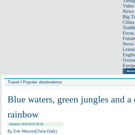
Thoug
Video
News
Big Ta
China 
Tradit
Focus
Foru
News 
Leisur
Englis
Overse
Europ
Travel
/
Popular destinations
Blue waters, green jungles and a 
rainbow
Updated: 2016-03-02 08:19
By Erik Nilsson(China Daily)