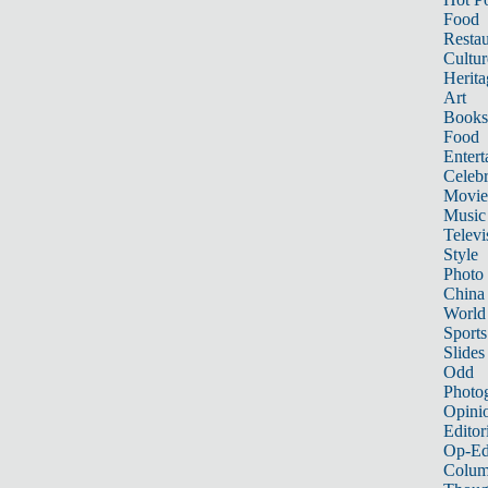
Food
Restau
Cultur
Herita
Art
Books
Food
Entert
Celebr
Movie
Music
Televi
Style
Photo
China
World
Sports
Slides
Odd
Photo
Opini
Editor
Op-Ed
Colum