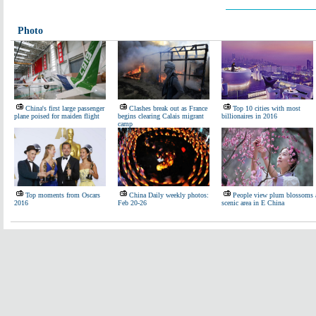
Photo
China's first large passenger
Clashes break out as France
Top 10 cities with most
plane poised for maiden flight
begins clearing Calais migrant
billionaires in 2016
camp
Top moments from Oscars
China Daily weekly photos:
People view plum blossoms 
2016
Feb 20-26
scenic area in E China