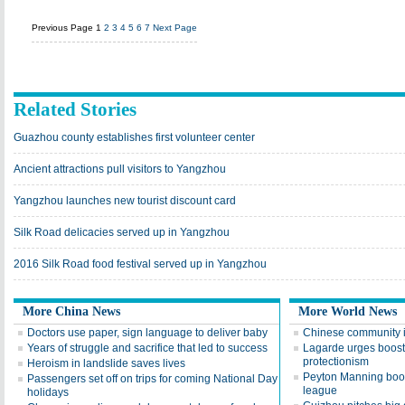
Previous Page
1
2
3
4
5
6
7
Next Page
Related Stories
Guazhou county establishes first volunteer center
Ancient attractions pull visitors to Yangzhou
Yangzhou launches new tourist discount card
Silk Road delicacies served up in Yangzhou
2016 Silk Road food festival served up in Yangzhou
More China News
More World News
Doctors use paper, sign language to deliver baby
Chinese community 
Years of struggle and sacrifice that led to success
Lagarde urges boost 
protectionism
Heroism in landslide saves lives
Peyton Manning boos
Passengers set off on trips for coming National Day
league
holidays