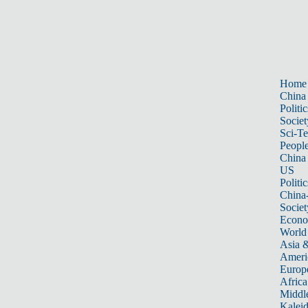
Home
China
Politic
Societ
Sci-T
Peopl
China
US
Politic
China
Societ
Econ
World
Asia &
Ameri
Europ
Africa
Middle
Kalei