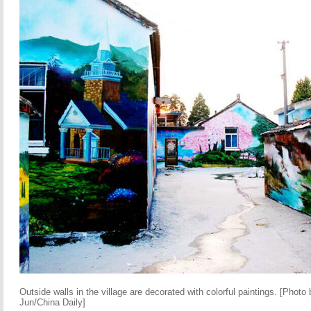
Outside walls in the village are decorated with colorful paintings. [Pho
Jun/China Daily]