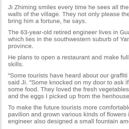
Ji Zhiming smiles every time he sees all the 
walls of the village. They not only please the
bring him a fortune, he says.
The 63-year-old retired engineer lives in Gu
which lies in the southwestern suburb of Y
province.
He plans to open a restaurant and make full
skills.
"Some tourists have heard about our graffiti 
said Ji. "Some knocked on my door to ask if
some food. They loved the fresh vegetables
and the eggs I picked up from the henhouse
To make the future tourists more comfortable
pavilion and grown various kinds of flowers 
engineer also designed a small fountain am