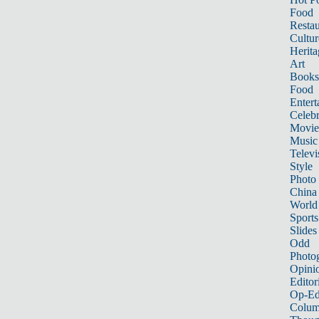
Food
Restau
Cultur
Herita
Art
Books
Food
Entert
Celebr
Movie
Music
Televi
Style
Photo
China
World
Sports
Slides
Odd
Photo
Opini
Editor
Op-Ed
Colum