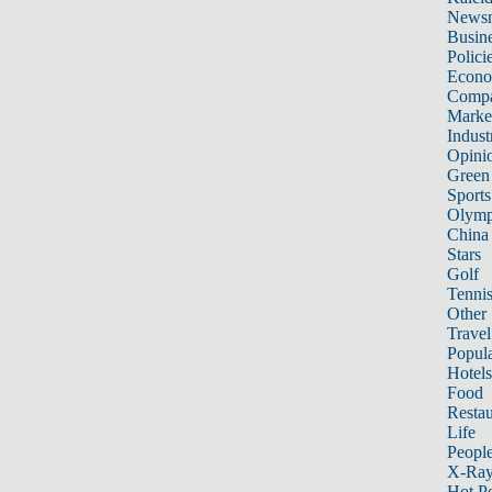
News
Busin
Polici
Econ
Compa
Marke
Indust
Opini
Green
Sports
Olymp
China
Stars
Golf
Tenni
Other 
Travel
Popula
Hotels
Food
Restau
Life
Peopl
X-Ra
Hot P