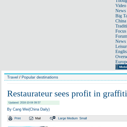
Thoug
Video
News
Big Ta
China 
Tradit
Focus
Foru
News 
Leisur
Englis
Overse
Europ
Travel
/
Popular destinations
Restaurateur sees profit in graffit
Updated: 2016-10-04 09:57
By Cang Wei(China Daily)
Print
Mail
Large
Medium
Small