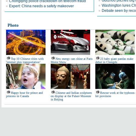
Guizhou pitches big d
Chongqing police crackdown on telecom fraud
Washington lures Chi
Expert: China needs a safety makeover
Debate seen by recor
Photo
Top 10 Chinese cities with
New energy cars shine at Paris
23 baby giant pandas make
'internet plus transportation’
Motor Show
debut in Chengdu
Happy hour for prince and
Chinese and Indian sculptures
Rescue work at the typhoon-
princess in Canada
on display at the Palace Museum
hit provinces
in Beijing