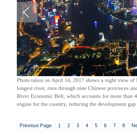
Photo taken on April 14, 2017 shows a night view of 
longest river, runs through nine Chinese provinces a
River Economic Belt, which accounts for more than 4
engine for the country, reducing the development gap
Previous Page
1
2
3
4
5
6
7
8
Ne