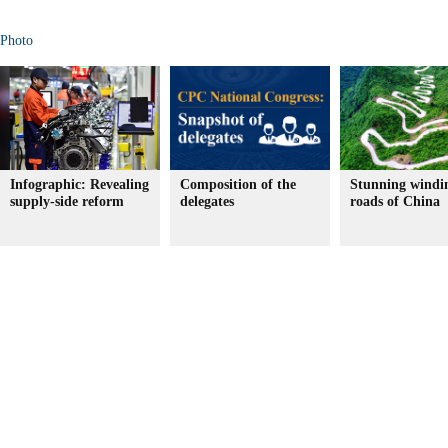
Photo
Infographic: Revealing
Composition of the
Stunning windi
supply-side reform
delegates
roads of China