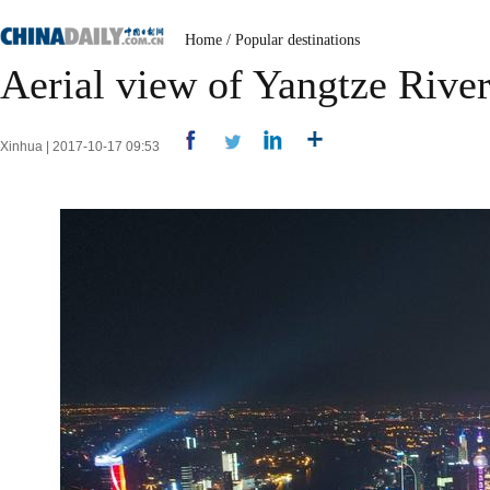
Home
/
Popular destinations
Aerial view of Yangtze Rive
Xinhua | 2017-10-17 09:53