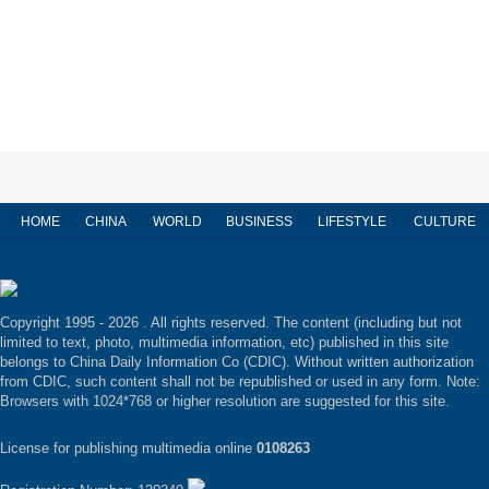
HOME
CHINA
WORLD
BUSINESS
LIFESTYLE
CULTURE
Copyright 1995 -
2026 . All rights reserved. The content (including but not
limited to text, photo, multimedia information, etc) published in this site
belongs to China Daily Information Co (CDIC). Without written authorization
from CDIC, such content shall not be republished or used in any form. Note:
Browsers with 1024*768 or higher resolution are suggested for this site.
License for publishing multimedia online
0108263