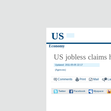
US
Economy
US jobless claims 
Updated: 2011-05-05 22:17
(Agencies)
Comments
Print
Mail
La
Twitter
Facebook
Myspace