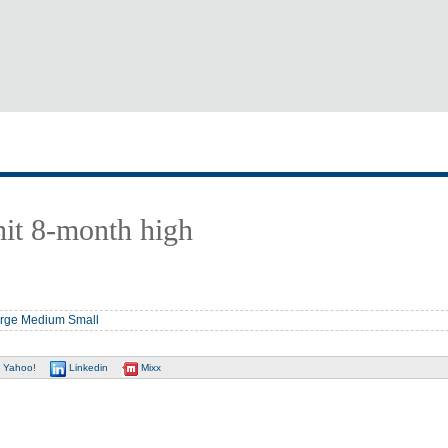
hit 8-month high
rge
Medium
Small
Yahoo!
Linkedin
Mixx