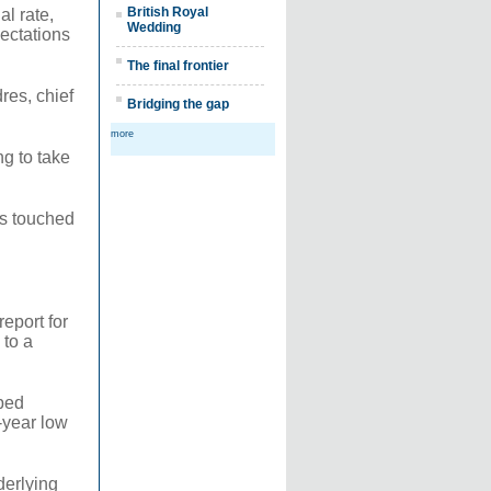
British Royal
l rate,
Wedding
ectations
The final frontier
res, chief
Bridging the gap
more
ng to take
es touched
eport for
 to a
pped
-year low
derlying