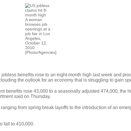
A woman
browses job
openings at a
job fair in Los
Angeles,
October 12,
2010.
[Photo/Agencies]
 jobless benefits rose to an eight-month high last week and prod
 clouding the outlook for an economy that is struggling to gain sp
ent benefits rose 43,000 to a seasonally adjusted 474,000, the h
rtment said on Thursday.
ranging from spring break layoffs to the introduction of an eme
 fall to 410,000.