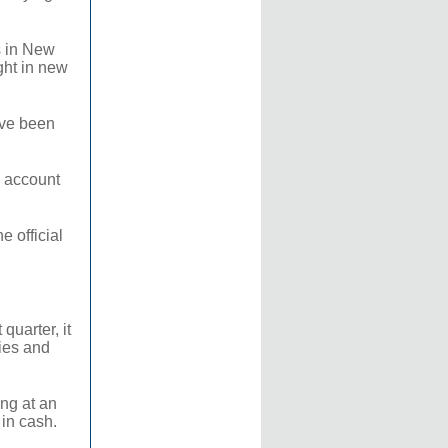
s in New
ght in new
ave been
o account
 official
quarter, it
gies and
ing at an
 in cash.