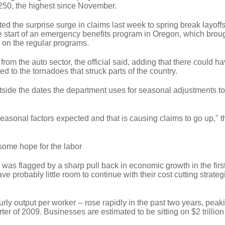
,250, the highest since November.
uted the surprise surge in claims last week to spring break layoff
 start of an emergency benefits program in Oregon, which brou
 on the regular programs.
from the auto sector, the official said, adding that there could h
d to the tornadoes that struck parts of the country.
tside the dates the department uses for seasonal adjustments t
sonal factors expected and that is causing claims to go up," the
 some hope for the labor
 was flagged by a sharp pull back in economic growth in the first 
e probably little room to continue with their cost cutting strate
rly output per worker -- rose rapidly in the past two years, peak
ter of 2009. Businesses are estimated to be sitting on $2 trillion