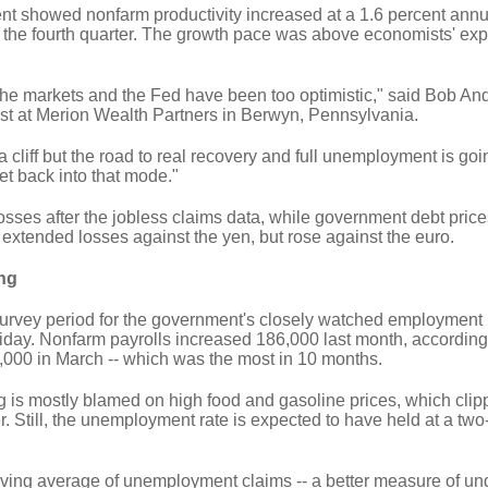
nt showed nonfarm productivity increased at a 1.6 percent annua
n the fourth quarter. The growth pace was above economists' exp
e the markets and the Fed have been too optimistic," said Bob And
st at Merion Wealth Partners in Berwyn, Pennsylvania.
ff a cliff but the road to real recovery and full unemployment is goi
et back into that mode."
osses after the jobless claims data, while government debt pric
 extended losses against the yen, but rose against the euro.
ng
survey period for the government's closely watched employment r
riday. Nonfarm payrolls increased 186,000 last month, according
6,000 in March -- which was the most in 10 months.
g is mostly blamed on high food and gasoline prices, which cli
er. Still, the unemployment rate is expected to have held at a two
ving average of unemployment claims -- a better measure of un