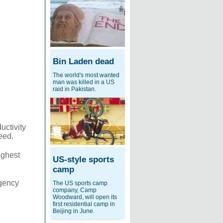
Bin Laden dead
The world's most wanted
man was killed in a US
raid in Pakistan.
uctivity
eed.
ighest
US-style sports
camp
rgency
The US sports camp
company, Camp
Woodward, will open its
first residential camp in
Beijing in June.