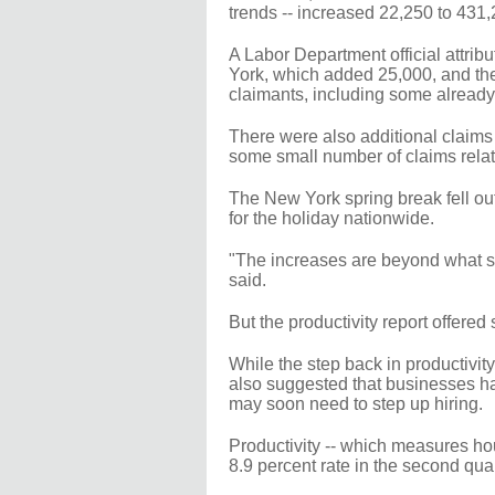
trends -- increased 22,250 to 431
A Labor Department official attrib
York, which added 25,000, and the
claimants, including some already
There were also additional claims 
some small number of claims relate
The New York spring break fell ou
for the holiday nationwide.
"The increases are beyond what sea
said.
But the productivity report offered
While the step back in productivity
also suggested that businesses hav
may soon need to step up hiring.
Productivity -- which measures hou
8.9 percent rate in the second quar