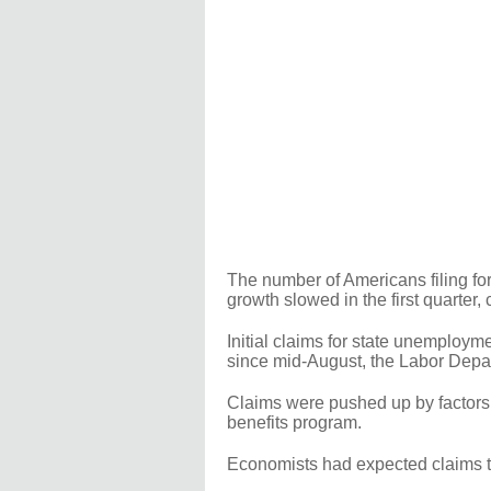
The number of Americans filing for
growth slowed in the first quarter,
Initial claims for state unemploym
since mid-August, the Labor Depa
Claims were pushed up by factors 
benefits program.
Economists had expected claims to