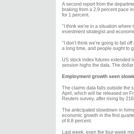
A second report from the departme
braking from a 2.9 percent pace i
for 1 percent.
"I think we're in a situation wher
investment strategist and economi
"I don't think we're going to fall o
a long time, and people ought to g
US stock index futures extended l
session highs the data. The dollar
Employment growth seen slowi
The claims data falls outside the 
April, which will be released on F
Reuters survey, after rising by 21
The anticipated slowdown in hirin
economic growth in the first quart
of 8.8 percent.
Last week, even the four-week mo