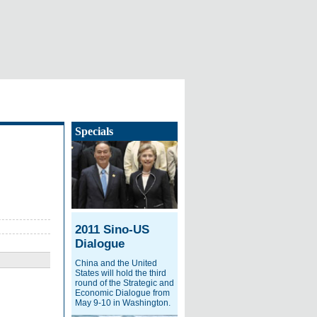
Specials
2011 Sino-US
Dialogue
China and the United
States will hold the third
round of the Strategic and
Economic Dialogue from
May 9-10 in Washington.