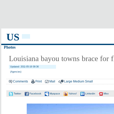
US
Photos
Louisiana bayou towns brace for 
Updated: 2011-05-16 09:36
(Agencies)
Comments
Print
Mail
Large
Medium
Small
Twitter
Facebook
Myspace
Yahoo!
Linkedin
Mixx