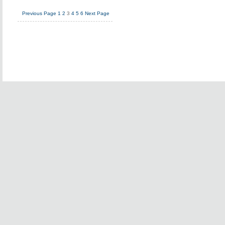
Previous Page
1
2
3
4
5
6
Next Page