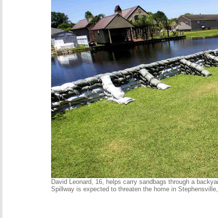
David Leonard, 16, helps carry sandbags through a backya
Spillway is expected to threaten the home in Stephensvill