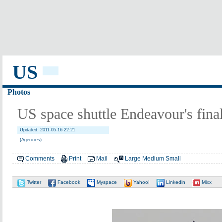
US
Photos
US space shuttle Endeavour's fina
Updated: 2011-05-16 22:21
(Agencies)
Comments
Print
Mail
Large
Medium
Small
Twitter
Facebook
Myspace
Yahoo!
Linkedin
Mixx