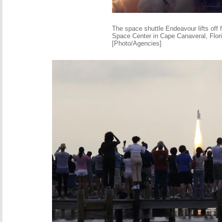
The space shuttle Endeavour lifts off
Space Center in Cape Canaveral, Flor
[Photo/Agencies]