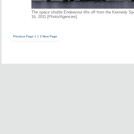
The space shuttle Endeavour lifts off from the Kennedy Sp
16, 2011.[Photo/Agencies]
Previous Page
1
2
3
Next Page