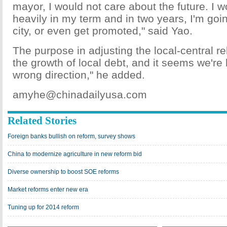
mayor, I would not care about the future. I 
heavily in my term and in two years, I'm goi
city, or even get promoted," said Yao.
The purpose in adjusting the local-central rel
the growth of local debt, and it seems we're
wrong direction," he added.
amyhe@chinadailyusa.com
Related Stories
Foreign banks bullish on reform, survey shows
China to modernize agriculture in new reform bid
Diverse ownership to boost SOE reforms
Market reforms enter new era
Tuning up for 2014 reform