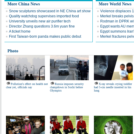
More China News
More World News
Snow sculptures showcased in NE China art show
Violence displaces 
Quality watchdog supervises imported food
Merkel breaks pelvis
University unveils new air purifier tech
Rodman in DPRK wi
Director Zhang questions 3.6m yuan fine
Egypt wants AU mem
A ticket home
Egypt summons Iran's
First Taiwan-born panda makes public debut
Merkel fractures pelvi
Photo
Pollution's effect on health not
Russia imposes security
X-ray reveals crying toddler
clear yet, officials say
clampdown in Sochi before
had 5-cm needle inserted in his
Olympics
lung