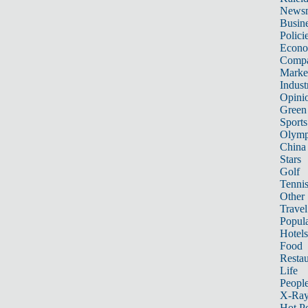
News
Busin
Polici
Econ
Compa
Marke
Indust
Opini
Green
Sports
Olymp
China
Stars
Golf
Tenni
Other 
Travel
Popula
Hotels
Food
Restau
Life
Peopl
X-Ra
Hot P