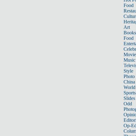
Food
Restau
Cultur
Herita
Art
Books
Food
Entert
Celebr
Movie
Music
Televi
Style
Photo
China
World
Sports
Slides
Odd
Photo
Opini
Editor
Op-Ed
Colum