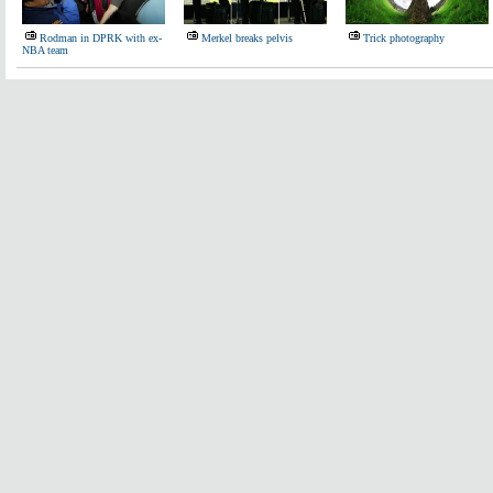
Rodman in DPRK with ex-
Merkel breaks pelvis
Trick photography
NBA team