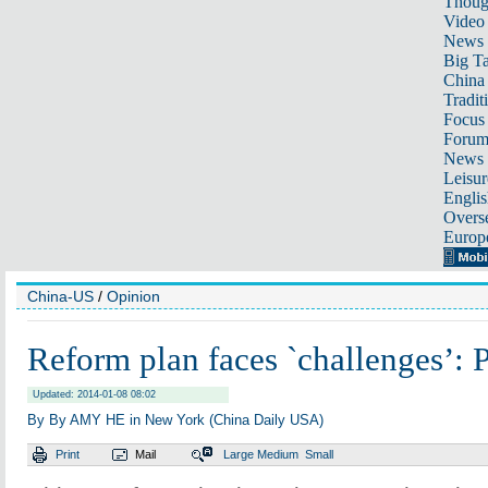
Thoug
Video
News
Big Ta
China 
Tradit
Focus
Foru
News 
Leisur
Englis
Overse
Europ
China-US
/
Opinion
Reform plan faces `challenges’: 
Updated: 2014-01-08 08:02
By By AMY HE in New York (China Daily USA)
Print
Mail
Large
Medium
Small