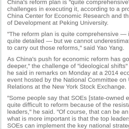
China's reform plan is "quite comprehensive",
challenges in executing it, according to a pr
China Center for Economic Research and th
of Development at Peking University.
"The reform plan is quite comprehensive —
quite detailed — but we cannot underestimate
to carry out those reforms," said Yao Yang.
As China's push for economic reform has g
deeper," the challenge of "ideological shifts"
he said in remarks on Monday at a 2014 ec
event hosted by the National Committee on
Relations at the New York Stock Exchange.
"Some people say that SOEs [state-owned en
quite difficult to reform because of the resi
leaders," he said. "Of course, that can be an
what is more important is that the top leader
SOEs can implement the key national strateg