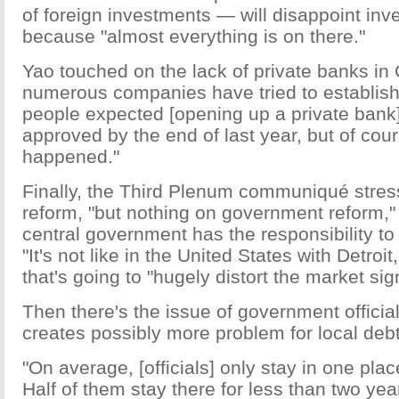
of foreign investments — will disappoint inve
because "almost everything is on there."
Yao touched on the lack of private banks in 
numerous companies have tried to establis
people expected [opening up a private bank
approved by the end of last year, but of cou
happened."
Finally, the Third Plenum communiqué stre
reform, "but nothing on government reform,"
central government has the responsibility to
"It's not like in the United States with Detroi
that's going to "hugely distort the market sig
Then there's the issue of government official
creates possibly more problem for local debt
"On average, [officials] only stay in one plac
Half of them stay there for less than two year