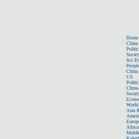
Home
China
Politic
Societ
Sci-T
Peopl
China
US
Politic
China
Societ
Econ
World
Asia &
Ameri
Europ
Africa
Middle
Kalei