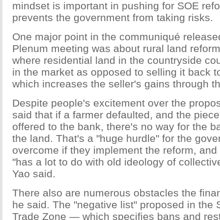
mindset is important in pushing for SOE ref
prevents the government from taking risks.
One major point in the communiqué released
Plenum meeting was about rural land reform
where residential land in the countryside cou
in the market as opposed to selling it back 
which increases the seller's gains through th
Despite people's excitement over the propo
said that if a farmer defaulted, and the piec
offered to the bank, there's no way for the b
the land. That's a "huge hurdle" for the gov
overcome if they implement the reform, and
"has a lot to do with old ideology of collecti
Yao said.
There also are numerous obstacles the finan
he said. The "negative list" proposed in the
Trade Zone — which specifies bans and rest