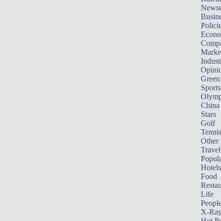
News
Busin
Polici
Econ
Compa
Marke
Indust
Opini
Green
Sports
Olymp
China
Stars
Golf
Tenni
Other 
Travel
Popula
Hotels
Food
Restau
Life
Peopl
X-Ra
Hot P