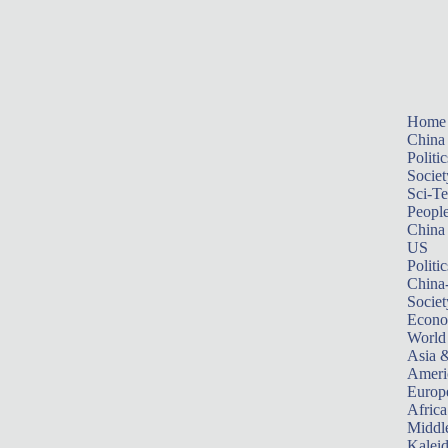
Home
China
Politic
Societ
Sci-T
Peopl
China
US
Politic
China
Societ
Econ
World
Asia &
Ameri
Europ
Africa
Middle
Kalei