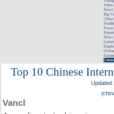
Thoug
Video
News
Big Ta
China 
Tradit
Focus
Foru
News 
Leisur
Englis
Overse
Europ
Top 10 Chinese Intern
Updated:
(chin
Vancl