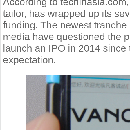
According to techinasia.com,
tailor, has wrapped up its se
funding. The newest tranche 
media have questioned the po
launch an IPO in 2014 since t
expectation.