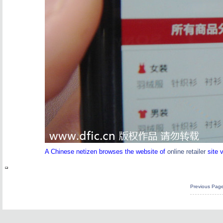
A Chinese netizen browses the website of
online retailer
site 
Previous Pag