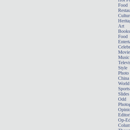
Food
Restau
Cultur
Herita
Art
Books
Food
Entert
Celebr
Movie
Music
Televi
Style
Photo
China
World
Sports
Slides
Odd
Photo
Opini
Editor
Op-Ed
Colum