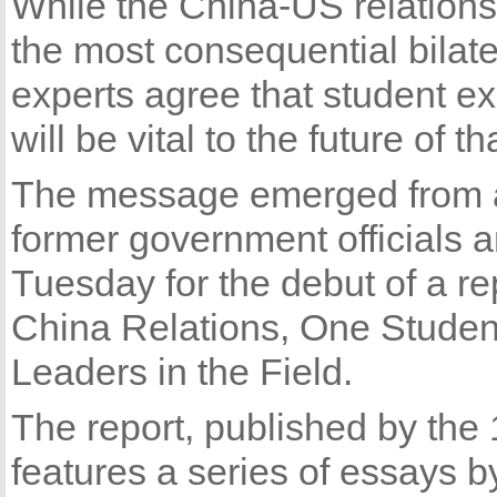
While the China-US relations
the most consequential bilater
experts agree that student 
will be vital to the future of th
The message emerged from a 
former government officials 
Tuesday for the debut of a re
China Relations, One Student
Leaders in the Field.
The report, published by the
features a series of essays b