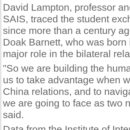
David Lampton, professor and
SAIS, traced the student ex
since more than a century ag
Doak Barnett, who was born 
major role in the bilateral rel
"So we are building the huma
us to take advantage when we
China relations, and to nav
we are going to face as two n
said.
Data from the Institute of Int