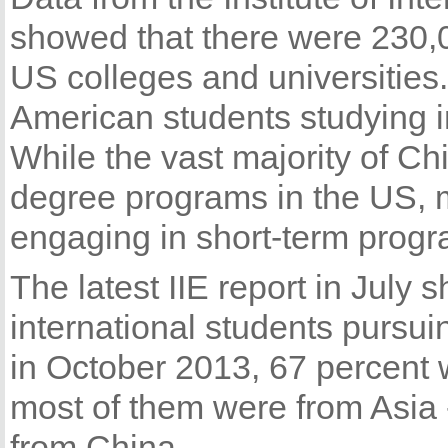
showed that there were 230,
US colleges and universities
American students studying i
While the vast majority of C
degree programs in the US, 
engaging in short-term progr
The latest IIE report in July
international students pursui
in October 2013, 67 percent w
most of them were from Asia 
from China.