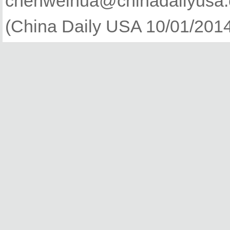
chenweihua@chinadailyusa
(China Daily USA 10/01/201