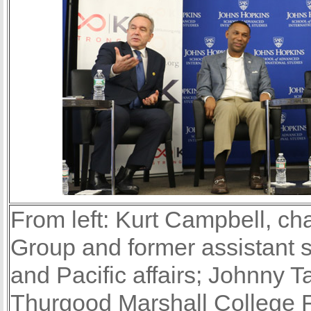
From left: Kurt Campbell, c
Group and former assistant se
and Pacific affairs; Johnny T
Thurgood Marshall College 