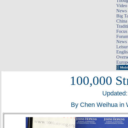
Thoug
Video
News
Big Ta
China 
Tradit
Focus
Foru
News 
Leisur
Englis
Overse
Europ
100,000 St
Updated:
By Chen Weihua in 