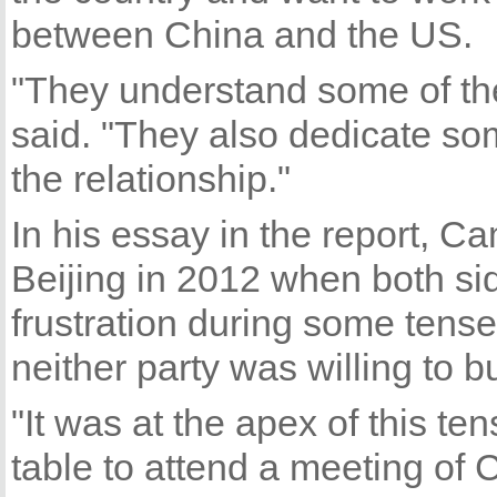
between China and the US.
"They understand some of the
said. "They also dedicate som
the relationship."
In his essay in the report, C
Beijing in 2012 when both si
frustration during some tens
neither party was willing to 
"It was at the apex of this ten
table to attend a meeting of