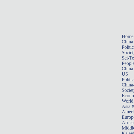
Home
China
Politic
Societ
Sci-T
Peopl
China
US
Politic
China
Societ
Econ
World
Asia &
Ameri
Europ
Africa
Middle
Kalei