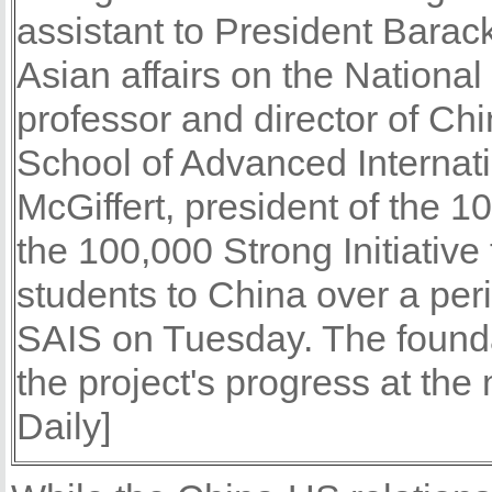
assistant to President Barac
Asian affairs on the Nationa
professor and director of Ch
School of Advanced Internat
McGiffert, president of the 
the 100,000 Strong Initiativ
students to China over a peri
SAIS on Tuesday. The foundat
the project's progress at th
Daily]