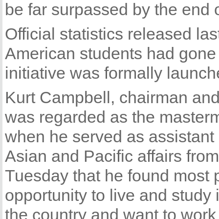
be far surpassed by the end 
Official statistics released 
American students had gone t
initiative was formally launc
Kurt Campbell, chairman and
was regarded as the mastermi
when he served as assistant s
Asian and Pacific affairs fro
Tuesday that he found most 
opportunity to live and study 
the country and want to work 