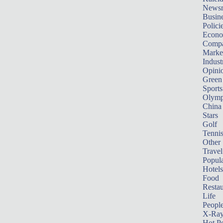
News
Busin
Polici
Econ
Compa
Marke
Indust
Opini
Green
Sports
Olymp
China
Stars
Golf
Tenni
Other 
Travel
Popula
Hotels
Food
Restau
Life
Peopl
X-Ra
Hot P