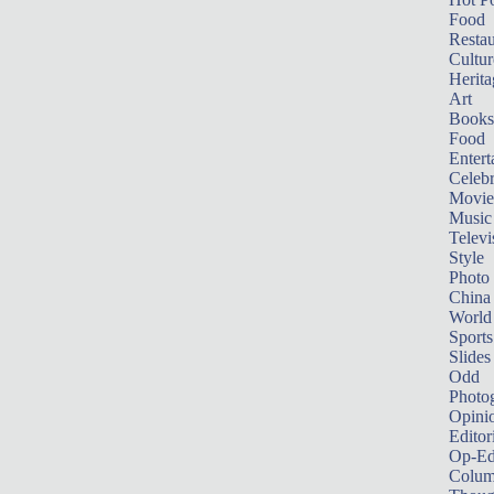
Food
Restau
Cultur
Herita
Art
Books
Food
Entert
Celebr
Movie
Music
Televi
Style
Photo
China
World
Sports
Slides
Odd
Photo
Opini
Editor
Op-Ed
Colum