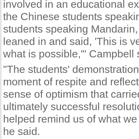
involved in an educational e
the Chinese students speaki
students speaking Mandarin,
leaned in and said, 'This is v
what is possible,'" Campbell 
"The students' demonstration 
moment of respite and reflec
sense of optimism that carrie
ultimately successful resolut
helped remind us of what we 
he said.