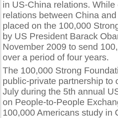
in US-China relations. While 
relations between China and
placed on the 100,000 Strong
by US President Barack Obama 
November 2009 to send 100,
over a period of four years.
The 100,000 Strong Foundati
public-private partnership to 
July during the 5th annual U
on People-to-People Exchang
100,000 Americans study in 