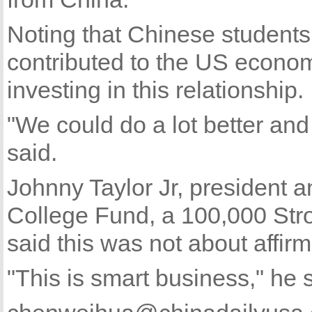
Noting that Chinese student
contributed to the US econo
investing in this relationship.
"We could do a lot better and 
said.
Johnny Taylor Jr, president 
College Fund, a 100,000 Stro
said this was not about affirma
"This is smart business," he 