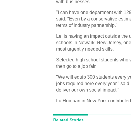
with businesses.
"I can have one department with 129
said. "Even by a conservative estima
terms of industry partnership."
Lei is having an impact outside the 
schools in Newark, New Jersey, one 
most urgently needed skills.
Selected high school students who wil
then go to a job fair.
"We will equip 300 students every ye
jobs required here every year," said
deliver our own social impact."
Lu Huiquan in New York contributed t
Related Stories