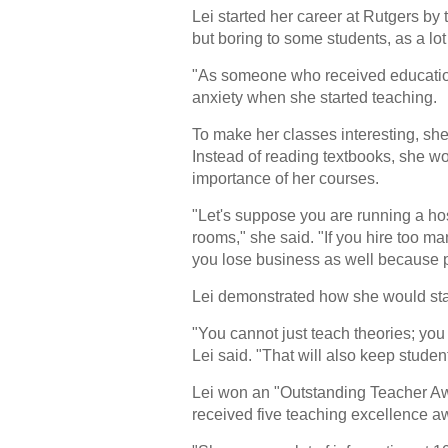
Lei started her career at Rutgers by
but boring to some students, as a lot
"As someone who received education
anxiety when she started teaching.
To make her classes interesting, sh
Instead of reading textbooks, she wou
importance of her courses.
"Let's suppose you are running a hosp
rooms," she said. "If you hire too ma
you lose business as well because pa
Lei demonstrated how she would start 
"You cannot just teach theories; you
Lei said. "That will also keep student
Lei won an "Outstanding Teacher Awa
received five teaching excellence aw