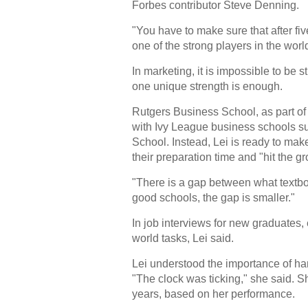
Forbes contributor Steve Denning.
"You have to make sure that after five
one of the strong players in the worl
In marketing, it is impossible to be s
one unique strength is enough.
Rutgers Business School, as part of 
with Ivy League business schools s
School. Instead, Lei is ready to mak
their preparation time and "hit the 
"There is a gap between what textbo
good schools, the gap is smaller."
In job interviews for new graduates, 
world tasks, Lei said.
Lei understood the importance of han
"The clock was ticking," she said. S
years, based on her performance.