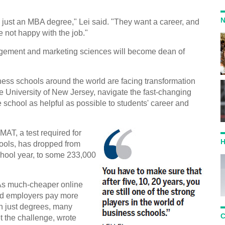
N
 just an MBA degree," Lei said. "They want a career, and
re not happy with the job."
gement and marketing sciences will become dean of
ess schools around the world are facing transformation
ate University of New Jersey, navigate the fast-changing
school as helpful as possible to students' career and
AT, a test required for
H
ools, has dropped from
hool year, to some 233,000
. As much-cheaper online
and employers pay more
han just degrees, many
C
t the challenge, wrote