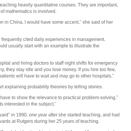
 teaching heavily quantitative courses. They are important,
 of mathematics is involved.
 in China, I would have some accent," she said of her
e frequently cited daily experiences in management.
ld usually start with an example to illustrate the
ital and hiring doctors to staff night shifts for emergency
ny, they stay idle and you lose money. If you hire too few,
tients will have to wait and may go to other hospitals."
explaining probability theories by telling stories.
 have to show the relevance to practical problem-solving,"
s interested in the subject."
rd" in 1990, one year after she started teaching, and had
ards at Rutgers during her 25 years of teaching.