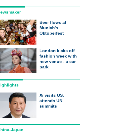
ewsmaker
Beer flows at
Munich's
Oktoberfest
London kicks off
fashion week with
new venue - a car
park
ighlights
Xi visits US,
attends UN
summits
hina-Japan