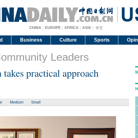
CHINA
EUROPE
AFRICA
ASIA
d
Business
Culture
Sports
Opin
Community Leaders
 takes practical approach
M
H
ge
Medium
Small