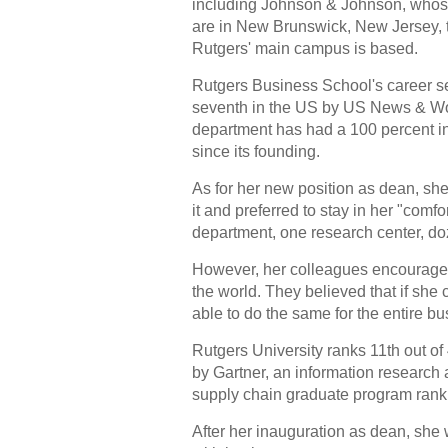
including Johnson & Johnson, whos
are in New Brunswick, New Jersey, 
Rutgers' main campus is based.
Rutgers Business School's career s
seventh in the US by US News & Wor
department has had a 100 percent i
since its founding.
As for her new position as dean, she i
it and preferred to stay in her "comf
department, one research center, do
However, her colleagues encouraged 
the world. They believed that if she
able to do the same for the entire b
Rutgers University ranks 11th out o
by Gartner, an information research
supply chain graduate program rank
After her inauguration as dean, she w