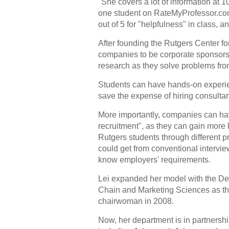
"She covers a lot of information at 
one student on RateMyProfessor.com, 
out of 5 for "helpfulness" in class, a
After founding the Rutgers Center f
companies to be corporate sponsors.
research as they solve problems fr
Students can have hands-on experi
save the expense of hiring consulta
More importantly, companies can hav
recruitment", as they can gain mor
Rutgers students through different p
could get from conventional intervie
know employers' requirements.
Lei expanded her model with the De
Chain and Marketing Sciences as th
chairwoman in 2008.
Now, her department is in partnersh