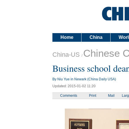
Home
China
Worl
Chinese 
China-US
/
Business school dean
By Niu Yue in Newark (China Daily USA)
Updated: 2015-01-02 11:20
Comments
Print
Mail
Lar