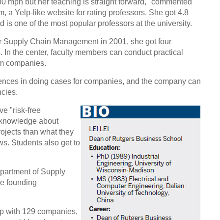
100 mph but her teaching is straight forward," commented
a Yelp-like website for rating professors. She got 4.8
nd is one of the most popular professors at the university.
or Supply Chain Management in 2001, she got four
 In the center, faculty members can conduct practical
om companies.
ences in doing cases for companies, and the company can
ncies.
e "risk-free
e knowledge about
rojects than what they
ws. Students also get to
partment of Supply
e founding
ip with 129 companies,