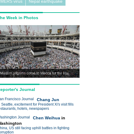
MERS virus
Nepal earthquake
he Week in Photos
Muslim pilgrims come to Mecca for the Haj
eporter's Journal
an Francisco Journal
Chang Jun
n Seattle, excitement for President Xi's visit fills
estaurants, hotels, newspapers
ashington Journal
Chen Weihua
in
ashington
hina, US still facing uphill battles in fighting
orruption