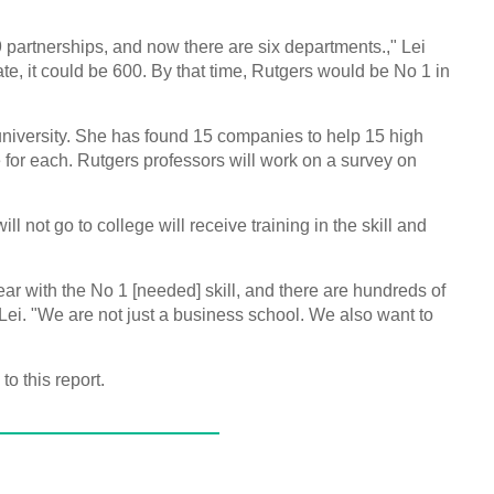
 partnerships, and now there are six departments.," Lei
te, it could be 600. By that time, Rutgers would be No 1 in
university. She has found 15 companies to help 15 high
for each. Rutgers professors will work on a survey on
l not go to college will receive training in the skill and
ar with the No 1 [needed] skill, and there are hundreds of
 Lei. "We are not just a business school. We also want to
o this report.