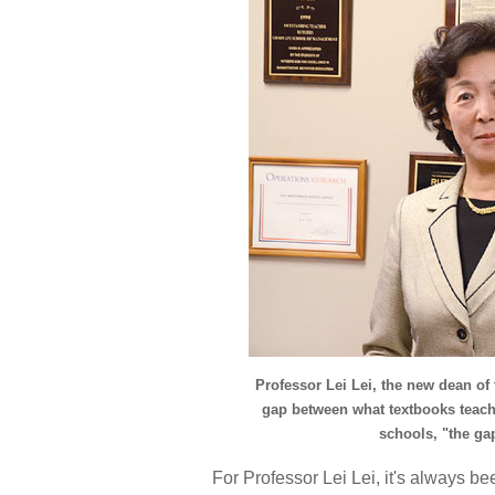
Professor Lei Lei, the new dean of
gap between what textbooks teach
schools, "the gap
For Professor Lei Lei, it's always b