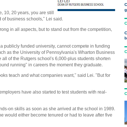
C
g
, 10, 20 years, you are still
d of business schools," Lei said.
C
trong in all aspects, but to stand out from the competition,
C
b
a publicly funded university, cannot compete in funding
C
uch as the University of Pennsylvania's Wharton Business
e all of the Rutgers school's 6,000-plus students shorten
ground running" in careers the moment they graduate.
oks teach and what companies want," said Lei. "But for
employers have also started to test students with real-
C
ds-on skills as soon as she arrived at the school in 1989.
he would either become tenured or had to leave after five