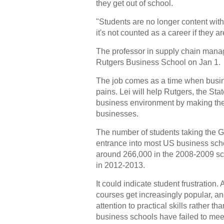
they get out of school.
"Students are no longer content with
it's not counted as a career if they a
The professor in supply chain mana
Rutgers Business School on Jan 1.
The job comes as a time when busin
pains. Lei will help Rutgers, the St
business environment by making the 
businesses.
The number of students taking the GM
entrance into most US business sch
around 266,000 in the 2008-2009 sc
in 2012-2013.
It could indicate student frustration
courses get increasingly popular, 
attention to practical skills rather t
business schools have failed to mee