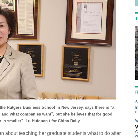
T
R
S
 the Rutgers Business School in New Jersey, says there is "a
I
r
 and what companies want", but she believes that for good
 is smaller". Lu Huiquan / for China Daily
W
W
C
een about teaching her graduate students what to do after
c