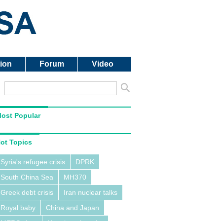
ion
Forum
Video
ost Popular
ot Topics
Syria's refugee crisis
DPRK
South China Sea
MH370
Greek debt crisis
Iran nuclear talks
Royal baby
China and Japan