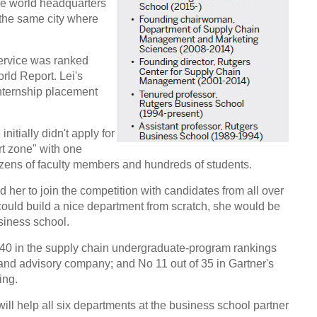
e world headquarters
the same city where
ervice was ranked
ld Report. Lei's
nternship placement
nitially didn't apply for
ort zone" with one
zens of faculty members and hundreds of students.
her to join the competition with candidates from all over
 could build a nice department from scratch, she would be
usiness school.
f 40 in the supply chain undergraduate-program rankings
 and advisory company; and No 11 out of 35 in Gartner's
ing.
ill help all six departments at the business school partner