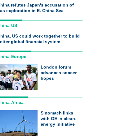
hina refutes Japan's accusation of
as exploration in E. China Sea
hina-US
hina, US could work together to build
etter global financial system
hina-Europe
London forum
advances soccer
hopes
hina-Africa
Sinomach links
with GE in clean-
energy initiative