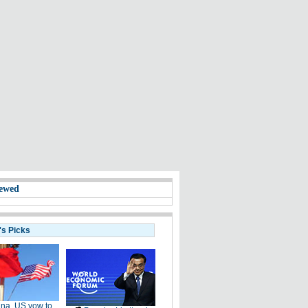
ewed
's Picks
na, US vow to