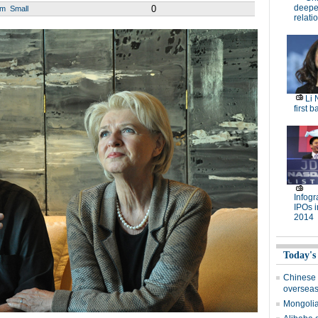
deepen
0
um
Small
relati
Li 
first b
Infog
IPOs i
2014
Today's
Chinese 
oversea
Mongolia