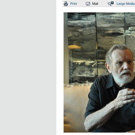
Print
Mail
Large
Medi