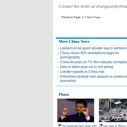
Contact the writer at zhangyue@china
Previous Page
1
2
Next Page
More China News
Lawyers to be given greater say in sentenc
China clears 903 smartphone Apps for
pornography
China focuses on TV, film industry corruptio
Girls in bikini pour ice in hot spring
Lobster exports to China rise
Policemen probed over assault on underco
journalists
Photo
Ten surprising facts about Jack
Gas blast at Mexico