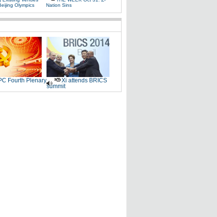
Beijing Olympics
Nation Sins
C Fourth Plenary
Xi attends BRICS
summit