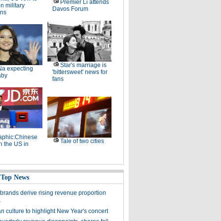
Premier Li attends
 military
Davos Forum
ons
Star's marriage is
Na expecting
'bittersweet' news for
aby
fans
raphic:Chinese
Tale of two cities
n the US in
 Top News
brands derive rising revenue proportion
s
n culture to highlight New Year's concert