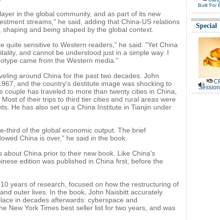
Built For 
yer in the global community, and as part of its new
vestment streams," he said, adding that China-US relations
Special
p, shaping and being shaped by the global context.
be quite sensitive to Western readers," he said. "Yet China
itality, and cannot be understood just in a simple way. I
reotype came from the Western media."
veling around China for the past two decades. John
CP
n 1967, and the country's destitute image was shocking to
Session
e couple has traveled to more than twenty cities in China,
Most of their trips to third tier cities and rural areas were
nts. He has also set up a China Institute in Tianjin under
-third of the global economic output. The brief
wed China is over," he said in the book.
s about China prior to their new book. Like China's
nese edition was published in China first, before the
0 years of research, focused on how the restructuring of
nd outer lives. In the book, John Naisbitt accurately
 place in decades afterwards: cyberspace and
he New York Times best seller list for two years, and was