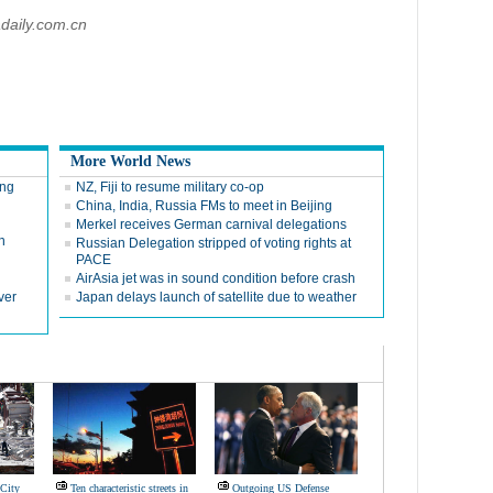
daily.com.cn
More World News
ing
NZ, Fiji to resume military co-op
China, India, Russia FMs to meet in Beijing
Merkel receives German carnival delegations
n
Russian Delegation stripped of voting rights at
PACE
AirAsia jet was in sound condition before crash
ver
Japan delays launch of satellite due to weather
 City
Ten characteristic streets in
Outgoing US Defense