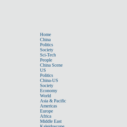
Home
China
Politics
Society
Sci-Tech
People
China Scene
US
Politics
China-US
Society
Economy
World
Asia & Pacific
Americas
Europe
Africa
Middle East
Kaleidoscope