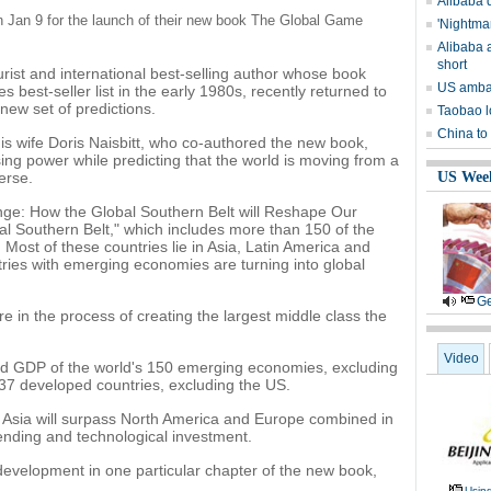
Alibaba q
on Jan 9 for the launch of their new book The Global Game
'Nightma
Alibaba a
short
rist and international best-selling author whose book
US ambas
est-seller list in the early 1980s, recently returned to
ew set of predictions.
Taobao l
China to
his wife Doris Naisbitt, who co-authored the new book,
sing power while predicting that the world is moving from a
erse.
US Wee
e: How the Global Southern Belt will Reshape Our
al Southern Belt," which includes more than 150 of the
 Most of these countries lie in Asia, Latin America and
tries with emerging economies are turning into global
Ge
re in the process of creating the largest middle class the
Video
ined GDP of the world's 150 emerging economies, excluding
 37 developed countries, excluding the US.
30 Asia will surpass North America and Europe combined in
pending and technological investment.
development in one particular chapter of the new book,
.
Usin