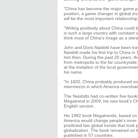
"China has become the major game pla
position, a game changer in global in
will be the most important relationshi
"Writing positively about China could 
is such a large country with constant v
think most of China's image as a ste
John and Doris Naisbitt have been tra
Naisbitt made his first trip to China i
him then. During the past 20 years, th
from metropolis to the far countryside. 
at the invitation of the local governme
his name.
"In 1820, China probably produced one
intermezzo in which America overshado
The Naisbitts had co-written five book
Megatrend in 2009, his new book's Chi
English version.
His 1982 book Megatrends, based on 1
America would change people's inner a
predicted two global trends that took
globalization. The book remained on t
published in 57 countries.