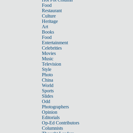
Food
Restaurant
Culture
Heritage
Art
Books
Food
Entertainment
Celebrities
Movies
Music
Television
Style
Photo
China
World
Sports
Slides
Odd
Photographers
Opinion
Editorials
Op-Ed Contributors
Columnists