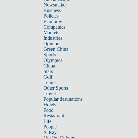
Newsmaker
Business
Policies
Economy
Companies
Markets
Industries
Opinion
Green China
Sports
Olympics
China
Stars
Golf
Tennis
Other Sports
Travel
Popular destinations
Hotels
Food
Restaurant
Life
People
X-Ray
Hot Pot Column