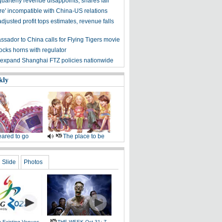
uarterly revenue disappoints, shares fall
re' incompatible with China-US relations
djusted profit tops estimates, revenue falls
sador to China calls for Flying Tigers movie
ocks horns with regulator
 expand Shanghai FTZ policies nationwide
kly
ared to go
The place to be
Slide
Photos
g Existing Venues
THE WEEK Oct 31: Z-