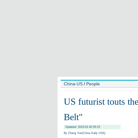
China-US
/
People
US futurist touts th
Belt"
Updated: 2015-01-30 05:15
By Zhang Yue(China Daily USA)