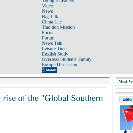
Thought Leaders
Video
News
Big Talk
China Lite
Tradition Mission
Focus
Forum
News Talk
Leisure Time
English Study
Overseas Students' Family
Europe Discussion
Most Vi
e rise of the "Global Southern
Editor
Chi