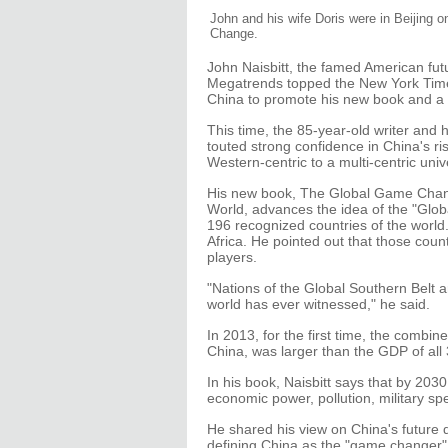
John and his wife Doris were in Beijing 
Change.
John Naisbitt, the famed American futu
Megatrends topped the New York Times b
China to promote his new book and a n
This time, the 85-year-old writer and 
touted strong confidence in China's ri
Western-centric to a multi-centric univ
His new book, The Global Game Chang
World, advances the idea of the "Glob
196 recognized countries of the world.
Africa. He pointed out that those coun
players.
"Nations of the Global Southern Belt a
world has ever witnessed," he said.
In 2013, for the first time, the comb
China, was larger than the GDP of all
In his book, Naisbitt says that by 20
economic power, pollution, military s
He shared his view on China's future 
defining China as the "game changer"