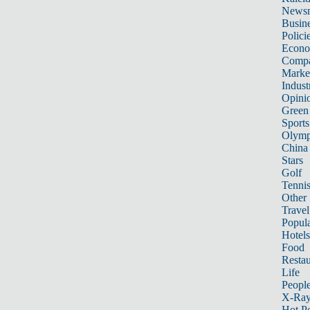
News
Busin
Polici
Econ
Compa
Marke
Indust
Opini
Green
Sports
Olymp
China
Stars
Golf
Tenni
Other 
Travel
Popula
Hotels
Food
Restau
Life
Peopl
X-Ra
Hot P