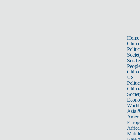
Home
China
Politic
Societ
Sci-T
Peopl
China
US
Politic
China
Societ
Econ
World
Asia &
Ameri
Europ
Africa
Middle
Kalei