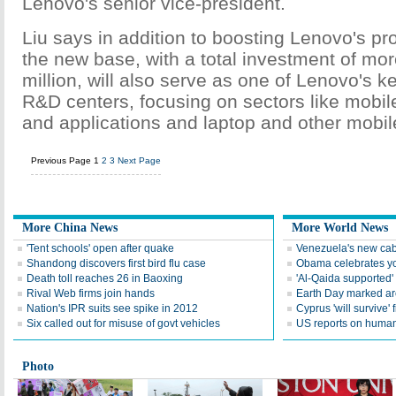
Lenovo's senior vice-president.
Liu says in addition to boosting Lenovo's pr
the new base, with a total investment of mo
million, will also serve as one of Lenovo's k
R&D centers, focusing on sectors like mobile
and applications and laptop and other mobile
Previous Page
1
2
3
Next Page
More China News
More World News
'Tent schools' open after quake
Venezuela's new cab
Shandong discovers first bird flu case
Obama celebrates you
Death toll reaches 26 in Baoxing
'Al-Qaida supported' 
Rival Web firms join hands
Earth Day marked ar
Nation's IPR suits see spike in 2012
Cyprus 'will survive' f
Six called out for misuse of govt vehicles
US reports on human 
Photo