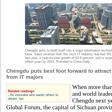
Chengdu aims to build itself into a major information technol
base. Sales revenue from the city's IT industry reached 301.
last year, a year-on-year growth of 63.8 percent, and is expe
trillion yuan by 2015. Provided to China Daily
Chengdu puts best foot forward to attrac
from IT majors
When more than
Related readings:
and world leader
An innovator who wants others to
dream, too
Chengdu next ye
Global Forum, the capital of Sichuan provi