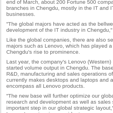
end of March, about 200 Fortune 500 comp
branches in Chengdu, mostly in the IT and I
businesses.
"The global majors have acted as the bellwet
development of the IT industry in Chengdu,
Like the global companies, there are also s
majors such as Lenovo, which has played a 
Chengdu's rise to prominence.
Last year, the company's Lenovo (Western) 
started volume output in Chengdu. The bas
R&D, manufacturing and sales operations of
currently makes desktops and laptops and at 
encompass all Lenovo products.
"The new base will further optimize our glob
research and development as well as sales
important step in our global strategic layout,