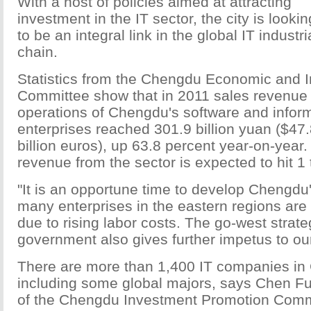
With a host of policies aimed at attracting
investment in the IT sector, the city is lookin
to be an integral link in the global IT industri
chain.
Statistics from the Chengdu Economic and I
Committee show that in 2011 sales revenue 
operations of Chengdu's software and infor
enterprises reached 301.9 billion yuan ($47.8
billion euros), up 63.8 percent year-on-year.
revenue from the sector is expected to hit 1 t
"It is an opportune time to develop Chengdu'
many enterprises in the eastern regions are 
due to rising labor costs. The go-west strate
government also gives further impetus to ou
There are more than 1,400 IT companies in
including some global majors, says Chen Fu,
of the Chengdu Investment Promotion Comm