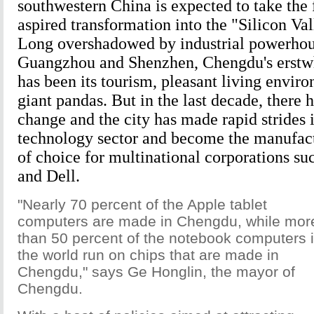
southwestern China is expected to take the fi
aspired transformation into the "Silicon Val
Long overshadowed by industrial powerhou
Guangzhou and Shenzhen, Chengdu's erstwh
has been its tourism, pleasant living envir
giant pandas. But in the last decade, there 
change and the city has made rapid strides 
technology sector and become the manufact
of choice for multinational corporations suc
and Dell.
"Nearly 70 percent of the Apple tablet
computers are made in Chengdu, while mor
than 50 percent of the notebook computers 
the world run on chips that are made in
Chengdu," says Ge Honglin, the mayor of
Chengdu.