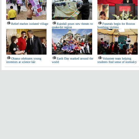
Relief reaches isolated village
Rainfall poses new threats to
Funerals begin for Boston
quake-hit region
bombing victims
Obama celebrates young
Earth Day marked around the
Volunteer team helping
inventors at science fair
world
students find sense of normalcy