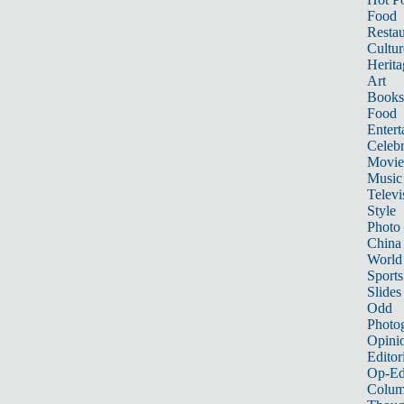
Food
Restau
Cultur
Herita
Art
Books
Food
Entert
Celebr
Movie
Music
Televi
Style
Photo
China
World
Sports
Slides
Odd
Photo
Opini
Editor
Op-Ed
Colum