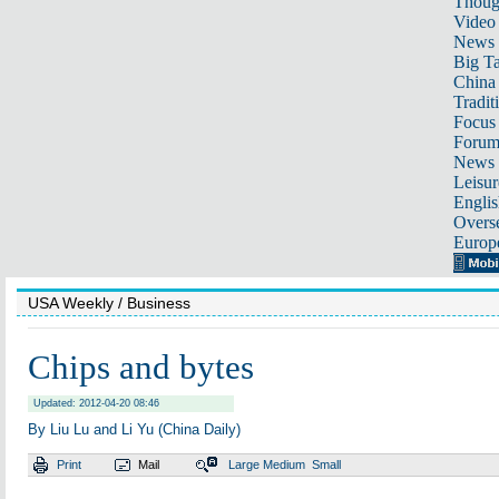
Thoug
Video
News
Big Ta
China 
Tradit
Focus
Foru
News 
Leisur
Englis
Overse
Europ
USA Weekly
/ Business
Chips and bytes
Updated: 2012-04-20 08:46
By Liu Lu and Li Yu (China Daily)
Print
Mail
Large
Medium
Small