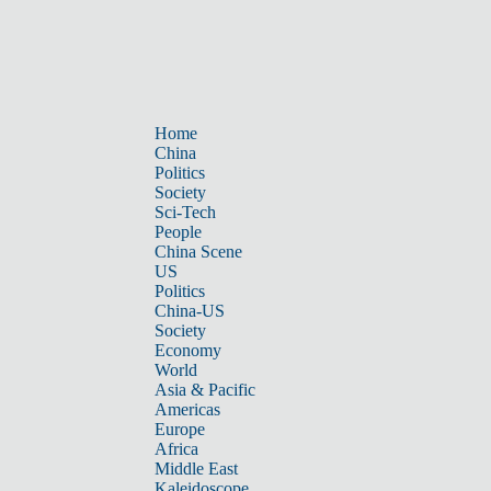
Home
China
Politics
Society
Sci-Tech
People
China Scene
US
Politics
China-US
Society
Economy
World
Asia & Pacific
Americas
Europe
Africa
Middle East
Kaleidoscope