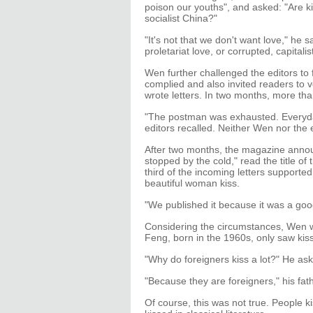
poison our youths", and asked: "Are 
socialist China?"
"It's not that we don't want love," he s
proletariat love, or corrupted, capitalis
Wen further challenged the editors to f
complied and also invited readers to v
wrote letters. In two months, more than
"The postman was exhausted. Everyday 
editors recalled. Neither Wen nor the
After two months, the magazine annou
stopped by the cold," read the title of 
third of the incoming letters suppor
beautiful woman kiss.
"We published it because it was a good
Considering the circumstances, Wen w
Feng, born in the 1960s, only saw kis
"Why do foreigners kiss a lot?" He ask
"Because they are foreigners," his fath
Of course, this was not true. People k