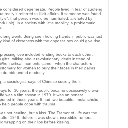
e considered degenerate. People lived in fear of zuofeng
but really it referred to illicit affairs. If someone was found
style", that person would be humiliated, alienated by
k unit). In a society with little mobility, a problematic
e.
uofeng wenti. Being seen holding hands in public was just
y kind of closeness with the opposite sex could give rise
expressing love included lending books to each other;
ifts; talking about revolutionary ideals instead of
 When critical moments came - when the characters
customary for women to bury their faces in their palms
ith dumbfounded modesty.
, a sociologist, says of Chinese society then.
 ways for 30 years, the public became obsessively drawn
fe was a film shown in 1979. It was an honest
pened in those years. It had two beautiful, melancholic
o help people cope with trauma.
 was not healing, but a kiss. The Tremor of Life was the
ne after 1949. Before it was shown, incredible rumors
ic wrapping on their lips before kissing.