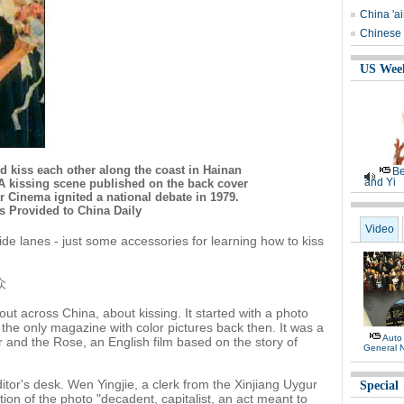
China 'ai
Chinese 
US Wee
 kiss each other along the coast in Hainan
Be
and Yi
 A kissing scene published on the back cover
 Cinema ignited a national debate in 1979.
s Provided to China Daily
Video
side lanes - just some accessories for learning how to kiss
众
out across China, about kissing. It started with a photo
the only magazine with color pictures back then. It was a
Auto
r and the Rose, an English film based on the story of
General 
itor's desk. Wen Yingjie, a clerk from the Xinjiang Uygur
Special
ion of the photo "decadent, capitalist, an act meant to