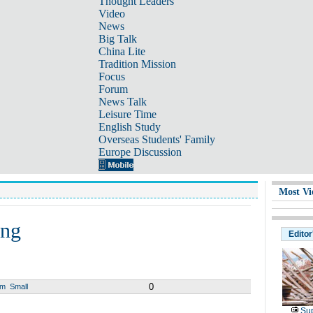
Thought Leaders
Video
News
Big Talk
China Lite
Tradition Mission
Focus
Forum
News Talk
Leisure Time
English Study
Overseas Students' Family
Europe Discussion
Most Vi
ing
Editor
0
um
Small
Sup