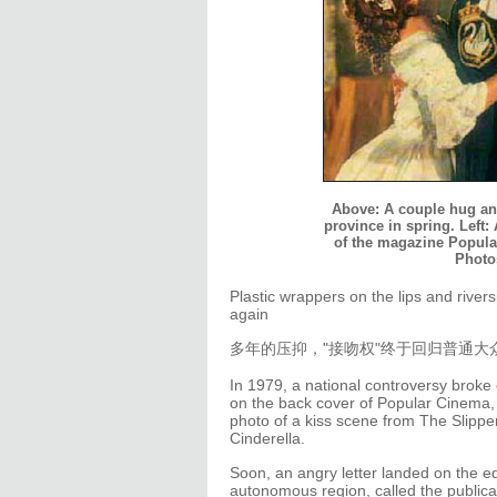
Above: A couple hug and
province in spring. Left:
of the magazine Popular
Photo
Plastic wrappers on the lips and river
again
多年的压抑，"接吻权"终于回归普通大
In 1979, a national controversy broke 
on the back cover of Popular Cinema, 
photo of a kiss scene from The Slippe
Cinderella.
Soon, an angry letter landed on the ed
autonomous region, called the publicat