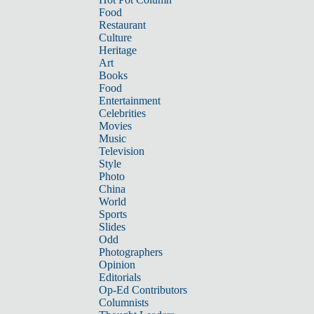
Food
Restaurant
Culture
Heritage
Art
Books
Food
Entertainment
Celebrities
Movies
Music
Television
Style
Photo
China
World
Sports
Slides
Odd
Photographers
Opinion
Editorials
Op-Ed Contributors
Columnists