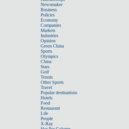
Newsmaker
Business
Policies
Economy
Companies
Markets
Industries
Opinion
Green China
Sports
Olympics
China
Stars
Golf
Tennis
Other Sports
Travel
Popular destinations
Hotels
Food
Restaurant
Life
People
X-Ray
Hot Pot Column