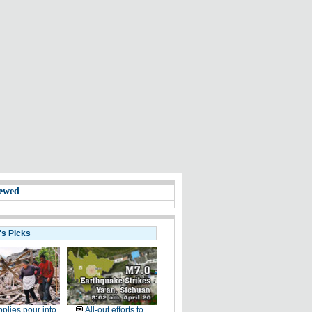
ewed
's Picks
plies pour into
All-out efforts to