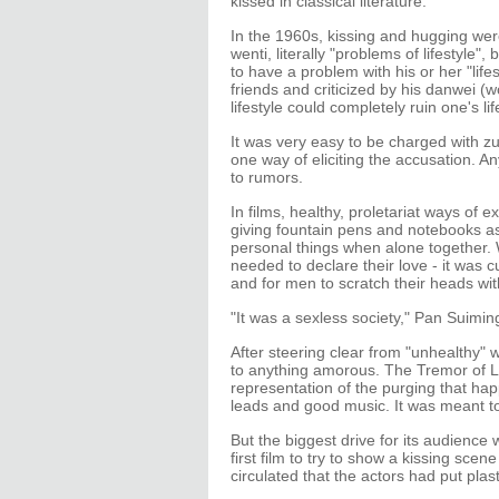
kissed in classical literature.
In the 1960s, kissing and hugging wer
wenti, literally "problems of lifestyle", 
to have a problem with his or her "life
friends and criticized by his danwei (wor
lifestyle could completely ruin one's lif
It was very easy to be charged with z
one way of eliciting the accusation. An
to rumors.
In films, healthy, proletariat ways of 
giving fountain pens and notebooks as g
personal things when alone together.
needed to declare their love - it was 
and for men to scratch their heads w
"It was a sexless society," Pan Suiming
After steering clear from "unhealthy"
to anything amorous. The Tremor of Li
representation of the purging that hap
leads and good music. It was meant t
But the biggest drive for its audience
first film to try to show a kissing sce
circulated that the actors had put plast