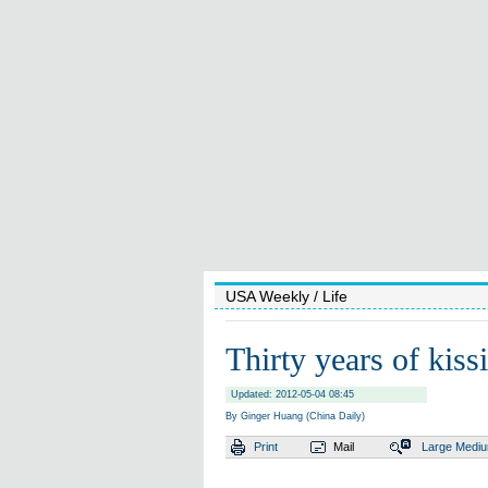
USA Weekly
/ Life
Thirty years of kiss
Updated: 2012-05-04 08:45
By Ginger Huang (China Daily)
Print
Mail
Large
Medi