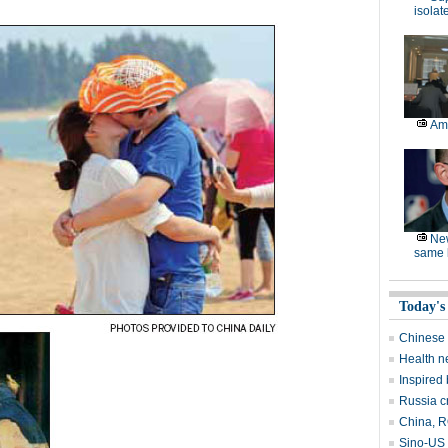
isolat
Am
Ne
same l
Today's
Chinese 
Health n
Inspired
Russia c
China, RO
Sino-US 