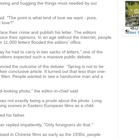
kissing and hugging the things most needed by our
aid. "The point is what kind of love we want - pure,
t love?"
M7
ace their crime and publish his letter. The editors
strikes 
oice their opinions. In an age without the Internet, people
 11,000 letters flooded the editors' office.
he had to carry in two sacks of letters," one of the
 editors expected such a massive public debate.
nced the outcome of the debate. "Spring is not to be
their conclusive article. It turned out that less than one-
ted Wen. People wanted to see a handsome man and a
-looking photo," the editor-in-chief said.
as not exactly being a prude about the photo. Long
sing scenes in Eastern European films as a child.
ed his father.
er replied impatiently. "Only foreigners do that."
issed in Chinese films as early as the 1930s; people