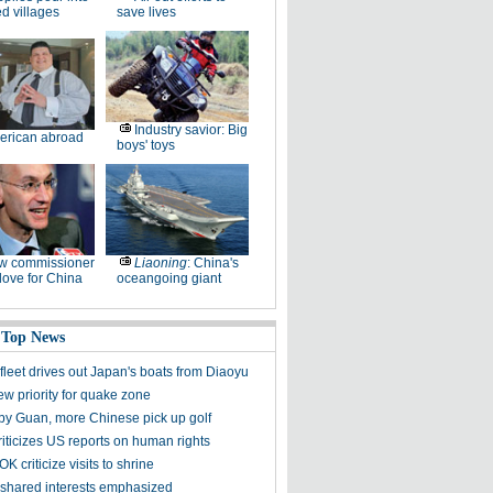
ed villages
save lives
Industry savior: Big
erican abroad
boys' toys
w commissioner
Liaoning
: China's
ove for China
oceangoing giant
 Top News
fleet drives out Japan's boats from Diaoyu
ew priority for quake zone
 by Guan, more Chinese pick up golf
riticizes US reports on human rights
K criticize visits to shrine
shared interests emphasized