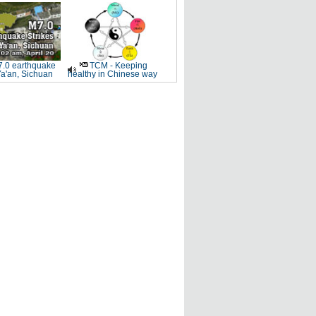
.0 earthquake
TCM - Keeping
Ya'an, Sichuan
healthy in Chinese way