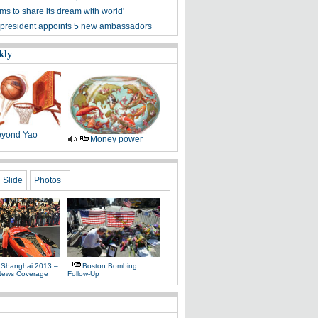
ms to share its dream with world'
president appoints 5 new ambassadors
kly
yond Yao
Money power
Slide
Photos
 Shanghai 2013 –
Boston Bombing
News Coverage
Follow-Up