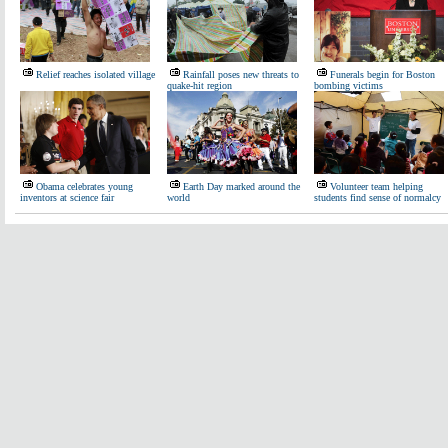
Relief reaches isolated village
Rainfall poses new threats to
Funerals begin for Boston
quake-hit region
bombing victims
Obama celebrates young
Earth Day marked around the
Volunteer team helping
inventors at science fair
world
students find sense of normalcy