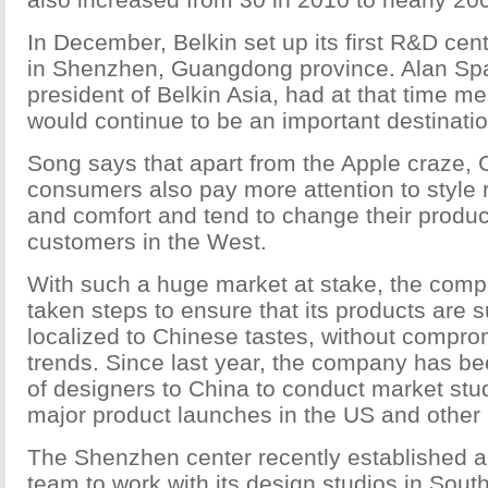
In December, Belkin set up its first R&D cen
in Shenzhen, Guangdong province. Alan Spa
president of Belkin Asia, had at that time m
would continue to be an important destinatio
Song says that apart from the Apple craze,
consumers also pay more attention to style r
and comfort and tend to change their produc
customers in the West.
With such a huge market at stake, the com
taken steps to ensure that its products are su
localized to Chinese tastes, without compr
trends. Since last year, the company has b
of designers to China to conduct market stu
major product launches in the US and other
The Shenzhen center recently established 
team to work with its design studios in Sou