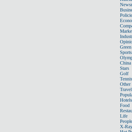
News
Busin
Polici
Econ
Compa
Marke
Indust
Opini
Green
Sports
Olymp
China
Stars
Golf
Tenni
Other 
Travel
Popula
Hotels
Food
Restau
Life
Peopl
X-Ra
Hot P