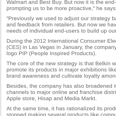
Walmart and Best Buy. But now it is the end
prompting us to be more proactive," he says
"Previously we used to adjust our strategy 
and feedback from retailers. But now we hav
needs of individual end-users to build up ou
During the 2012 International Consumer El
(CES) in Las Vegas in January, the company
logo PIP (People Inspired Products).
The core of the new strategy is that Belkin w
promote its products in major exhibitions lik
brand awareness and cultivate loyalty amon
Besides, the company has also broadened its
channels to major online and franchise distr
Apple store, Hisap and Media Markt.
At the same time, it has rationalized its prod
stopped making several products like comp