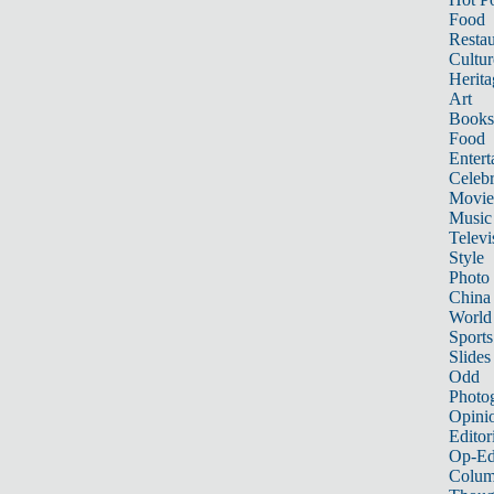
Food
Restau
Cultur
Herita
Art
Books
Food
Entert
Celebr
Movie
Music
Televi
Style
Photo
China
World
Sports
Slides
Odd
Photo
Opini
Editor
Op-Ed
Colum