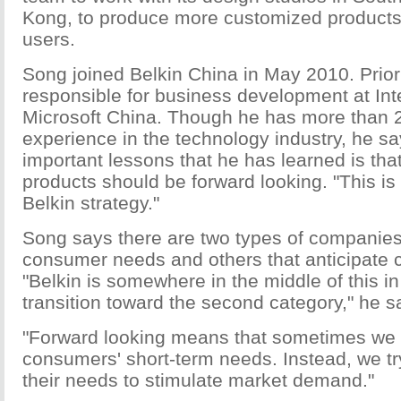
Kong, to produce more customized products
users.
Song joined Belkin China in May 2010. Prior
responsible for business development at Int
Microsoft China. Though he has more than 2
experience in the technology industry, he sa
important lessons that he has learned is tha
products should be forward looking. "This is 
Belkin strategy."
Song says there are two types of companies
consumer needs and others that anticipate
"Belkin is somewhere in the middle of this in
transition toward the second category," he s
"Forward looking means that sometimes we 
consumers' short-term needs. Instead, we try
their needs to stimulate market demand."