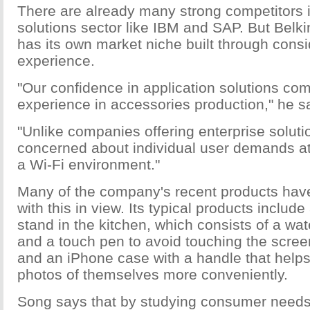
There are already many strong competitors 
solutions sector like IBM and SAP. But Belkin
has its own market niche built through cons
experience.
"Our confidence in application solutions co
experience in accessories production," he s
"Unlike companies offering enterprise solut
concerned about individual user demands a
a Wi-Fi environment."
Many of the company's recent products ha
with this in view. Its typical products include
stand in the kitchen, which consists of a wat
and a touch pen to avoid touching the scree
and an iPhone case with a handle that helps
photos of themselves more conveniently.
Song says that by studying consumer need