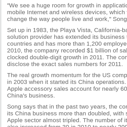
"We see a huge room for growth in applicatio
mobile Internet and wireless devices, which 
change the way people live and work," Song
Set up in 1983, the Playa Vista, California-
solution provider has extended its business
countries and has more than 1,200 employe
2010, the company recorded $1 billion of s
clocked double-digit growth in 2011. The c
disclose the exact sales numbers for 2011.
The real growth momentum for the US com
in 2003 when it started its China operations. 
Apple accessory sales account for nearly 60
China's business.
Song says that in the past two years, the 
its China business more than doubled, with 
Apple sector almost tripled. The number of it
also increased from 30 in 2010 to nearly 200