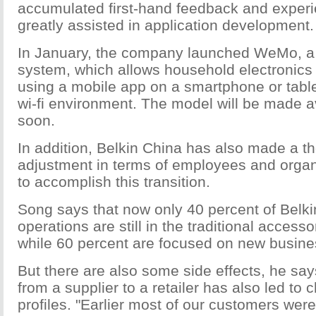
accumulated first-hand feedback and exper
greatly assisted in application development.
In January, the company launched WeMo, 
system, which allows household electronics 
using a mobile app on a smartphone or tabl
wi-fi environment. The model will be made a
soon.
In addition, Belkin China has also made a t
adjustment in terms of employees and organi
to accomplish this transition.
Song says that now only 40 percent of Belki
operations are still in the traditional access
while 60 percent are focused on new busine
But there are also some side effects, he say
from a supplier to a retailer has also led to
profiles. "Earlier most of our customers were 