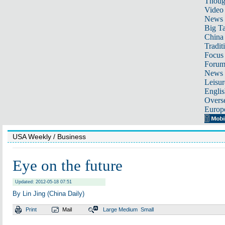
Thoug
Video
News
Big Ta
China 
Tradit
Focus
Foru
News 
Leisur
Englis
Overse
Europ
USA Weekly
/ Business
Eye on the future
Updated: 2012-05-18 07:51
By Lin Jing (China Daily)
Print
Mail
Large
Medium
Small