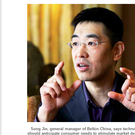
Song Jie, general manager of Belkin China, says tech
should anticipate consumer needs to stimulate market d