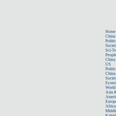
Home
China
Politic
Societ
Sci-T
Peopl
China
US
Politic
China
Societ
Econ
World
Asia &
Ameri
Europ
Africa
Middle
Kalei