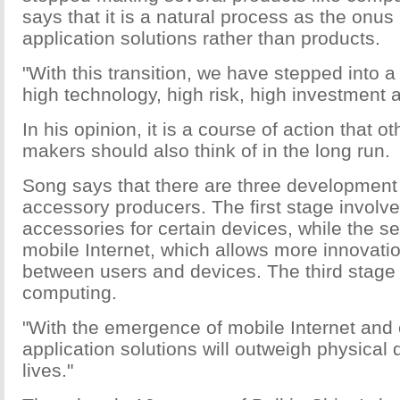
says that it is a natural process as the onu
application solutions rather than products.
"With this transition, we have stepped into 
high technology, high risk, high investment a
In his opinion, it is a course of action that 
makers should also think of in the long run.
Song says that there are three development 
accessory producers. The first stage involv
accessories for certain devices, while the s
mobile Internet, which allows more innovatio
between users and devices. The third stage 
computing.
"With the emergence of mobile Internet and
application solutions will outweigh physical 
lives."