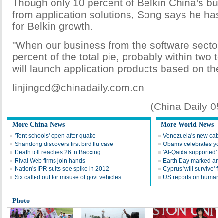
Though only 10 percent of Belkin China's 
from application solutions, Song says he ha
for Belkin growth.
"When our business from the software secto
percent of the total pie, probably within two 
will launch application products based on th
linjingcd@chinadaily.com.cn
(China Daily 
More China News
More World News
'Tent schools' open after quake
Venezuela's new cab
Shandong discovers first bird flu case
Obama celebrates you
Death toll reaches 26 in Baoxing
'Al-Qaida supported' 
Rival Web firms join hands
Earth Day marked ar
Nation's IPR suits see spike in 2012
Cyprus 'will survive' f
Six called out for misuse of govt vehicles
US reports on human 
Photo