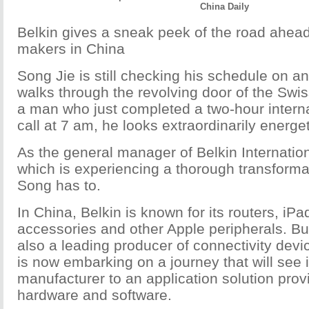
China Daily
Belkin gives a sneak peek of the road ahea
makers in China
Song Jie is still checking his schedule on 
walks through the revolving door of the Swis
a man who just completed a two-hour intern
call at 7 am, he looks extraordinarily energet
As the general manager of Belkin Internation
which is experiencing a thorough transforma
Song has to.
In China, Belkin is known for its routers, iP
accessories and other Apple peripherals. B
also a leading producer of connectivity dev
is now embarking on a journey that will see i
manufacturer to an application solution prov
hardware and software.