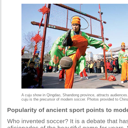
A cuju show in Qingdao, Shandong province, attracts audiences
cuju is the precursor of modern soccer. Photos provided to Chin
Popularity of ancient sport points to mode
Who invented soccer? It is a debate that h
aficionados of the beautiful game for years. 