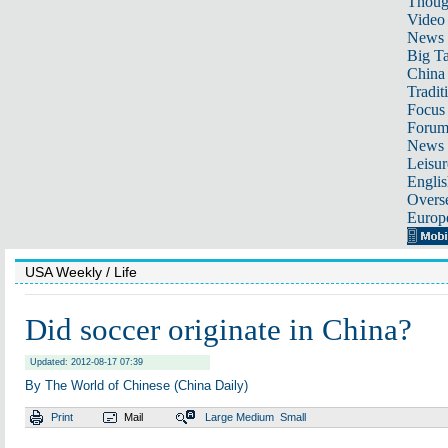
Thoug
Video
News
Big Ta
China 
Tradit
Focus
Foru
News 
Leisur
Englis
Overse
Europ
USA Weekly
/ Life
Did soccer originate in China?
Updated: 2012-08-17 07:39
By The World of Chinese (China Daily)
Print
Mail
Large
Medium
Small