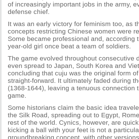
of increasingly important jobs in the army, ev
defense chief.
It was an early victory for feminism too, as t
concepts restricting Chinese women were rel
Some became professional and, according to
year-old girl once beat a team of soldiers.
The game evolved throughout consecutive 
even spread to Japan, South Korea and Vie
concluding that cuju was the original form of
straight-forward. It ultimately faded during 
(1368-1644), leaving a tenuous connection 
game.
Some historians claim the basic idea travele
the Silk Road, spreading out to Egypt, Rom
rest of the world. Cynics, however, are quick 
kicking a ball with your feet is not a particula
groundbreaking concept, with other versions