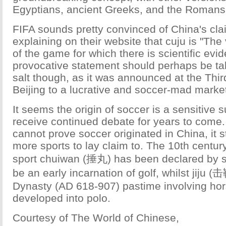
Egyptians, ancient Greeks, and the Romans
FIFA sounds pretty convinced of China's cla
explaining on their website that cuju is "The 
of the game for which there is scientific evi
provocative statement should perhaps be tak
salt though, as it was announced at the Thir
Beijing to a lucrative and soccer-mad marke
It seems the origin of soccer is a sensitive su
receive continued debate for years to come.
cannot prove soccer originated in China, it st
more sports to lay claim to. The 10th century
sport chuiwan (捶丸) has been declared by s
be an early incarnation of golf, whilst jiju (
Dynasty (AD 618-907) pastime involving hor
developed into polo.
Courtesy of The World of Chinese,