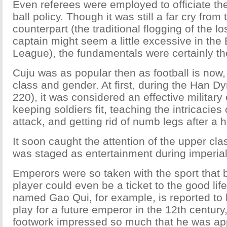
Even referees were employed to officiate the
ball policy. Though it was still a far cry from
counterpart (the traditional flogging of the l
captain might seem a little excessive in the
League), the fundamentals were certainly th
Cuju was as popular then as football is now
class and gender. At first, during the Han 
220), it was considered an effective military 
keeping soldiers fit, teaching the intricacie
attack, and getting rid of numb legs after a h
It soon caught the attention of the upper c
was staged as entertainment during imperia
Emperors were so taken with the sport that be
player could even be a ticket to the good li
named Gao Qui, for example, is reported to
play for a future emperor in the 12th century
footwork impressed so much that he was app