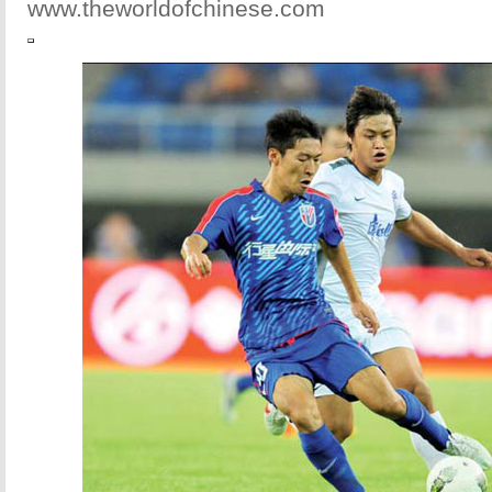
www.theworldofchinese.com