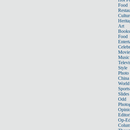
Food
Restau
Cultur
Herita
Art
Books
Food
Entert
Celebr
Movie
Music
Televi
Style
Photo
China
World
Sports
Slides
Odd
Photo
Opini
Editor
Op-Ed
Colum