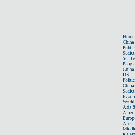
Home
China
Politic
Societ
Sci-T
Peopl
China
US
Politic
China
Societ
Econ
World
Asia &
Ameri
Europ
Africa
Middle
Kalei