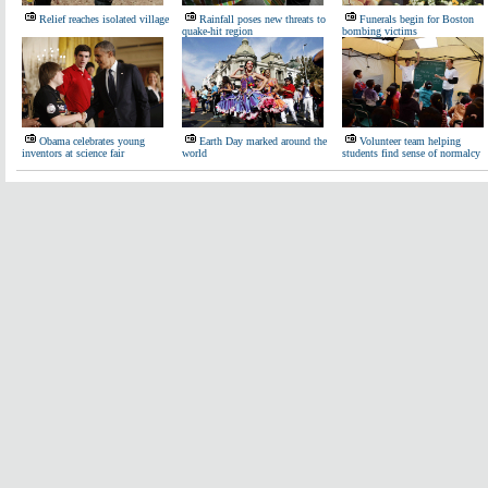
Relief reaches isolated village
Rainfall poses new threats to
Funerals begin for Boston
quake-hit region
bombing victims
Obama celebrates young
Earth Day marked around the
Volunteer team helping
inventors at science fair
world
students find sense of normalcy