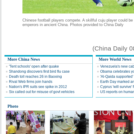
Chinese football players compete. A skillful cuju player could be
emperors in ancient China. Photos provided to China Daily
(China Daily 
More China News
More World News
'Tent schools' open after quake
Venezuela's new cab
Shandong discovers first bird flu case
Obama celebrates you
Death toll reaches 26 in Baoxing
'Al-Qaida supported' 
Rival Web firms join hands
Earth Day marked ar
Nation's IPR suits see spike in 2012
Cyprus 'will survive' f
Six called out for misuse of govt vehicles
US reports on human 
Photo