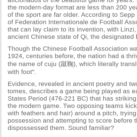
the modern-day format are less than 200 year
of the sport are far older. According to Sepp 
of Federation Internationale de Football Asso
that can lay claim to its invention, with Linzi,
ancient Chinese state of Qi, the designated 
Though the Chinese Football Association wa
1924, centuries before, the nation had a thri
the name of cuju (蹴鞠), which literally transl
with foot".
Evidence, revealed in ancient poetry and two
tomes, describes a game being played as ea
States Period (476-221 BC) that has strikin
the modern game. Two opposing teams kickin
with feathers and hair) around a pitch, tryin
possession and attempting to score before 
dispossessed them. Sound familiar?