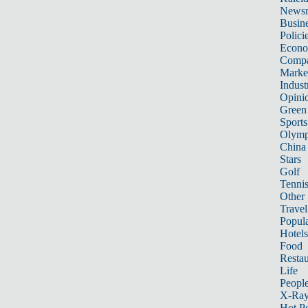
News
Busin
Polici
Econ
Compa
Marke
Indust
Opini
Green
Sports
Olymp
China
Stars
Golf
Tenni
Other 
Travel
Popula
Hotels
Food
Restau
Life
Peopl
X-Ra
Hot P