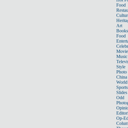
Food
Restau
Cultur
Herita
Art
Books
Food
Entert
Celebr
Movie
Music
Televi
Style
Photo
China
World
Sports
Slides
Odd
Photo
Opini
Editor
Op-Ed
Colum