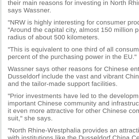
their main reasons for investing in North Rh
says Wassner.
"NRW is highly interesting for consumer pro
"Around the capital city, almost 150 million p
radius of about 500 kilometers.
"This is equivalent to one third of all consu
percent of the purchasing power in the EU."
Wassner says other reasons for Chinese en
Dusseldorf include the vast and vibrant Ch
and the tailor-made support facilities.
"Prior investments have led to the developm
important Chinese community and infrastru
it even more attractive for other Chinese co
suit," she says.
"North Rhine-Westphalia provides an attrac
with institutions like the Dusseldorf China C