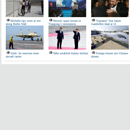
Michelle lays roses at site
Historic space lecture in
'Sopranos' Star James
along Berlin Wall
Tiangong-1 commences
Gandolfini dead at 51
Slide: Jet exercises from
Talks establish fishery hotline
Foreign buyers eye Chinese
aircraft carrier
drones