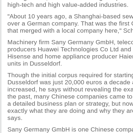
high-tech and high value-added industries.
"About 10 years ago, a Shanghai-based se
over a German company. That was the firs
that merged with a local company here," Sc
Machinery firm Sany Germany GmbH, telec
producers Huawei Technologies Co Ltd and
Hisense and home appliance producer Haier
units in Dusseldorf.
Though the initial corpus required for startin
Dusseldorf was just 20,000 euros a decade a
increased, he says without revealing the ex
the past, many Chinese companies came to
a detailed business plan or strategy, but no
exactly what they are doing and why they a
says.
Sany Germany GmbH is one Chinese compan