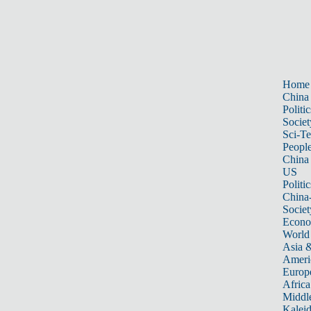
Home
China
Politic
Societ
Sci-T
Peopl
China
US
Politic
China
Societ
Econ
World
Asia &
Ameri
Europ
Africa
Middle
Kalei