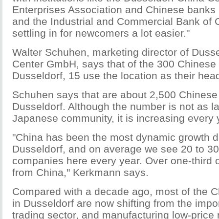
Enterprises Association and Chinese banks 
and the Industrial and Commercial Bank of 
settling in for newcomers a lot easier."
Walter Schuhen, marketing director of Duss
Center GmbH, says that of the 300 Chinese
Dusseldorf, 15 use the location as their hea
Schuhen says that are about 2,500 Chinese p
Dusseldorf. Although the number is not as l
Japanese community, it is increasing every 
"China has been the most dynamic growth dr
Dusseldorf, and on average we see 20 to 3
companies here every year. Over one-third 
from China," Kerkmann says.
Compared with a decade ago, most of the 
in Dusseldorf are now shifting from the impo
trading sector, and manufacturing low-price