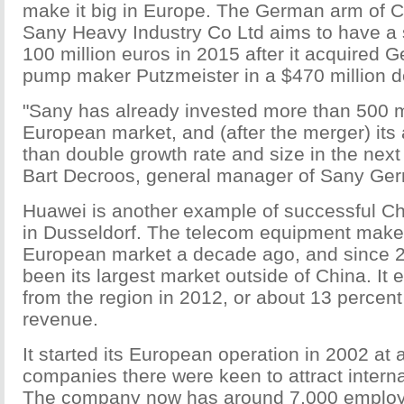
make it big in Europe. The German arm of
Sany Heavy Industry Co Ltd aims to have a 
100 million euros in 2015 after it acquired
pump maker Putzmeister in a $470 million de
"Sany has already invested more than 500 mi
European market, and (after the merger) its 
than double growth rate and size in the next 
Bart Decroos, general manager of Sany G
Huawei is another example of successful C
in Dusseldorf. The telecom equipment make
European market a decade ago, and since 
been its largest market outside of China. It 
from the region in 2012, or about 13 percent o
revenue.
It started its European operation in 2002 at
companies there were keen to attract interna
The company now has around 7,000 employ