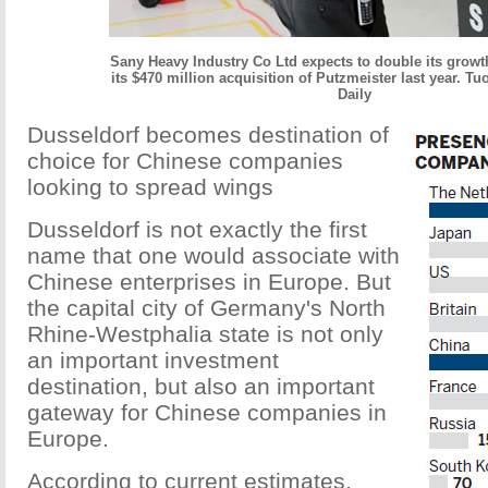
Sany Heavy Industry Co Ltd expects to double its growt
its $470 million acquisition of Putzmeister last year. T
Daily
Dusseldorf becomes destination of
choice for Chinese companies
looking to spread wings
Dusseldorf is not exactly the first
name that one would associate with
Chinese enterprises in Europe. But
the capital city of Germany's North
Rhine-Westphalia state is not only
an important investment
destination, but also an important
gateway for Chinese companies in
Europe.
According to current estimates,