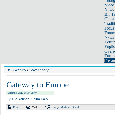
Thoug
Video
News
Big Ta
China 
Tradit
Focus
Foru
News 
Leisur
Englis
Overse
Europ
USA Weekly
/
Cover Story
Gateway to Europe
Updated: 2013-05-24 08:49
By Tuo Yannan (China Daily)
Print
Mail
Large
Medium
Small