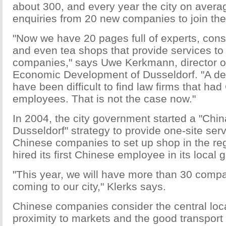
about 300, and every year the city on avera
enquiries from 20 new companies to join the
"Now we have 20 pages full of experts, consu
and even tea shops that provide services t
companies," says Uwe Kerkmann, director of
Economic Development of Dusseldorf. "A de
have been difficult to find law firms that h
employees. That is not the case now."
In 2004, the city government started a "Chi
Dusseldorf" strategy to provide one-site serv
Chinese companies to set up shop in the reg
hired its first Chinese employee in its local
"This year, we will have more than 30 comp
coming to our city," Klerks says.
Chinese companies consider the central loca
proximity to markets and the good transport 