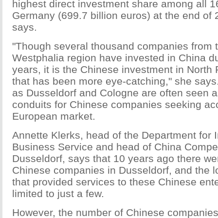
highest direct investment share among all 16
Germany (699.7 billion euros) at the end of
says.
"Though several thousand companies from t
Westphalia region have invested in China du
years, it is the Chinese investment in Nort
that has been more eye-catching," she says
as Dusseldorf and Cologne are often seen as
conduits for Chinese companies seeking acc
European market.
Annette Klerks, head of the Department for I
Business Service and head of China Compe
Dusseldorf, says that 10 years ago there we
Chinese companies in Dusseldorf, and the 
that provided services to these Chinese ent
limited to just a few.
However, the number of Chinese companies