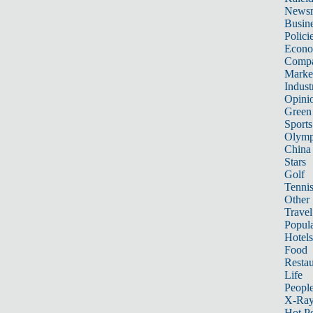
News
Busin
Polici
Econ
Compa
Marke
Indust
Opini
Green
Sports
Olymp
China
Stars
Golf
Tenni
Other 
Travel
Popula
Hotels
Food
Restau
Life
Peopl
X-Ra
Hot P