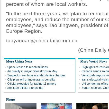
percent of whom are local workers.
"In the next three years, we plan to recruit a
employees, and reduce the number of our 
employees," says Tao Jingwen, president o
Europe Region.
tuoyannan@chinadaily.com.cn
(China Daily
More China News
More World News
Space lesson to reach millions
Highlights of Paris A
Air quality in major cities drops in May
Canada sends soldier
Suspect in sex tape scandal denies charges
Venezuela reports 
City plan will grant migrants benefits
Iran's electoral wat
Official executed for raping 11 minors
UN condemns office 
Sex tape official stands trial
Sudan receives Chin
Photo