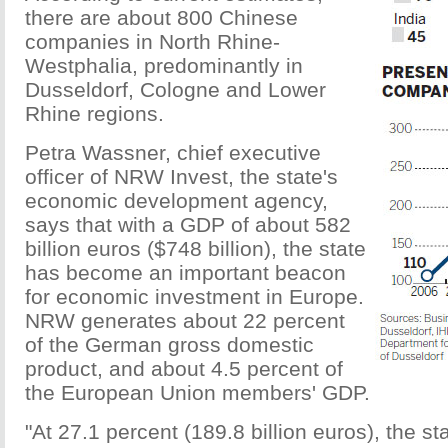
there are about 800 Chinese
companies in North Rhine-
Westphalia, predominantly in
Dusseldorf, Cologne and Lower
Rhine regions.
Petra Wassner, chief executive
officer of NRW Invest, the state's
economic development agency,
says that with a GDP of about 582
billion euros ($748 billion), the state
has become an important beacon
for economic investment in Europe.
NRW generates about 22 percent
of the German gross domestic
product, and about 4.5 percent of
the European Union members' GDP.
"At 27.1 percent (189.8 billion euros), the s