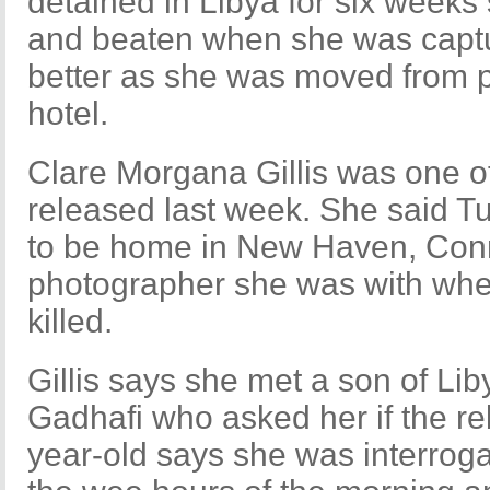
detained in Libya for six weeks
and beaten when she was captur
better as she was moved from pr
hotel.
Clare Morgana Gillis was one of 
released last week. She said T
to be home in New Haven, Conne
photographer she was with wh
killed.
Gillis says she met a son of L
Gadhafi who asked her if the re
year-old says she was interroga