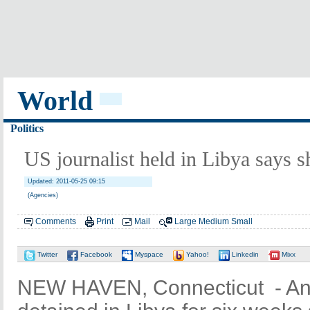
World
Politics
US journalist held in Libya says 
Updated: 2011-05-25 09:15
(Agencies)
Comments
Print
Mail
Large
Medium
Small
Twitter
Facebook
Myspace
Yahoo!
Linkedin
Mixx
NEW HAVEN, Connecticut - An 