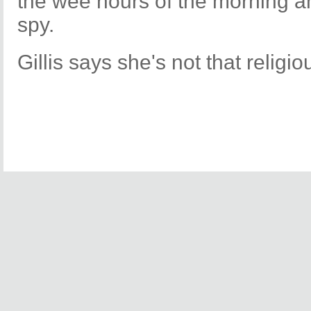
the wee hours of the morning a
spy.
Gillis says she's not that religio