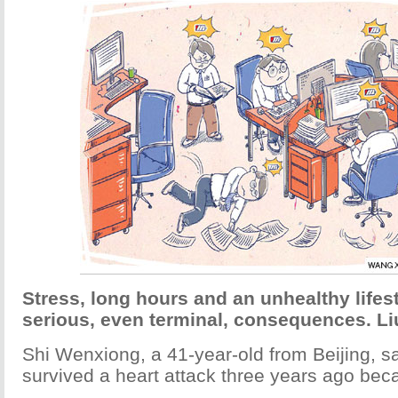
Stress, long hours and an unhealthy lifes
serious, even terminal, consequences. Li
Shi Wenxiong, a 41-year-old from Beijing, s
survived a heart attack three years ago bec