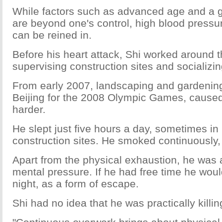
While factors such as advanced age and a g
are beyond one's control, high blood pressur
can be reined in.
Before his heart attack, Shi worked around t
supervising construction sites and socializin
From early 2007, landscaping and gardening
Beijing for the 2008 Olympic Games, cause
harder.
He slept just five hours a day, sometimes in 
construction sites. He smoked continuously,
Apart from the physical exhaustion, he was 
mental pressure. If he had free time he woul
night, as a form of escape.
Shi had no idea that he was practically killin