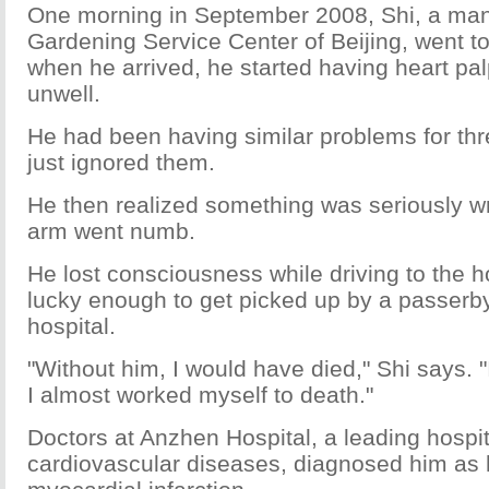
One morning in September 2008, Shi, a man
Gardening Service Center of Beijing, went t
when he arrived, he started having heart palp
unwell.
He had been having similar problems for th
just ignored them.
He then realized something was seriously wr
arm went numb.
He lost consciousness while driving to the h
lucky enough to get picked up by a passerb
hospital.
"Without him, I would have died," Shi says. "
I almost worked myself to death."
Doctors at Anzhen Hospital, a leading hospit
cardiovascular diseases, diagnosed him as 