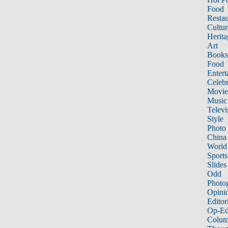
Food
Restau
Cultur
Herita
Art
Books
Food
Entert
Celebr
Movie
Music
Televi
Style
Photo
China
World
Sports
Slides
Odd
Photo
Opini
Editor
Op-Ed
Colum