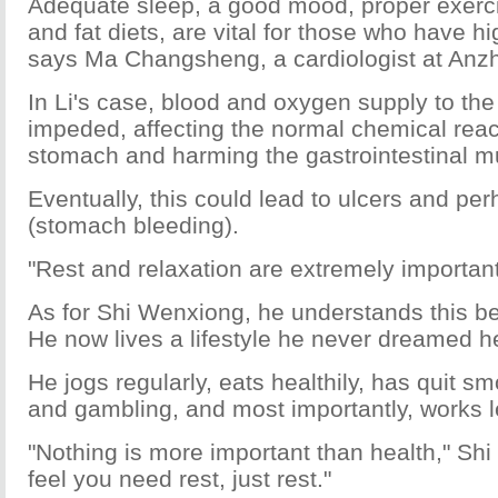
Adequate sleep, a good mood, proper exerci
and fat diets, are vital for those who have h
says Ma Changsheng, a cardiologist at Anzh
In Li's case, blood and oxygen supply to th
impeded, affecting the normal chemical reac
stomach and harming the gastrointestinal
Eventually, this could lead to ulcers and pe
(stomach bleeding).
"Rest and relaxation are extremely important
As for Shi Wenxiong, he understands this bet
He now lives a lifestyle he never dreamed h
He jogs regularly, eats healthily, has quit sm
and gambling, and most importantly, works l
"Nothing is more important than health," Sh
feel you need rest, just rest."