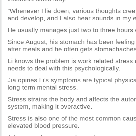
"Whenever I lie down, various thoughts cre
and develop, and I also hear sounds in my e
He usually manages just two to three hours o
Since August, his stomach has been feeling
after meals and he often gets stomachaches
Li knows the problem is work related stress 
needs to deal with this psychologically.
Jia opines Li's symptoms are typical physic
long-term mental stress.
Stress strains the body and affects the aut
system, making it overactive.
Stress is also one of the most common cau
elevated blood pressure.