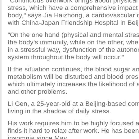
"Continuous overwork brings about physical
stress, which have a comprehensive impact
body," says Jia Haizhong, a cardiovascular 
with China-Japan Friendship Hospital in Beij
"On the one hand (physical and mental stre
the body's immunity, while on the other, wh
in a stressful way, dysfunction of the auton
system throughout the body will occur."
If the situation continues, the blood sugar a
metabolism will be disturbed and blood press
which ultimately increases the likelihood of 
and other problems.
Li Gen, a 25-year-old at a Beijing-based co
living in the shadow of daily stress.
His work requires him to be highly focused a
finds it hard to relax after work. He has bee
insomnia since May.