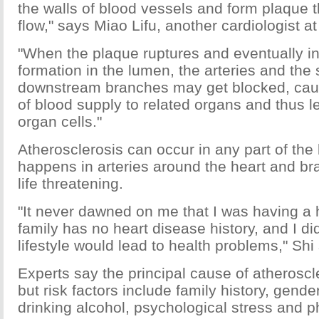
the walls of blood vessels and form plaque 
flow," says Miao Lifu, another cardiologist a
"When the plaque ruptures and eventually 
formation in the lumen, the arteries and the 
downstream branches may get blocked, caus
of blood supply to related organs and thus l
organ cells."
Atherosclerosis can occur in any part of the
happens in arteries around the heart and br
life threatening.
"It never dawned on me that I was having a 
family has no heart disease history, and I di
lifestyle would lead to health problems," Shi
Experts say the principal cause of atheroscle
but risk factors include family history, gende
drinking alcohol, psychological stress and p