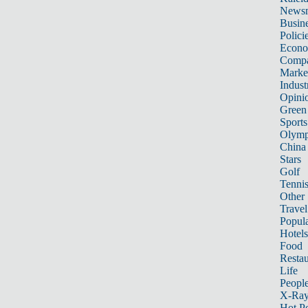
News
Busin
Polici
Econ
Compa
Marke
Indust
Opini
Green
Sports
Olymp
China
Stars
Golf
Tenni
Other 
Travel
Popula
Hotels
Food
Restau
Life
Peopl
X-Ra
Hot P