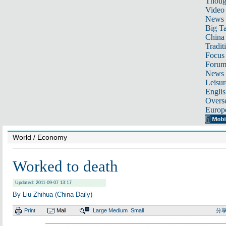
Thoug
Video
News
Big Ta
China 
Tradit
Focus
Foru
News 
Leisur
Englis
Overse
Europ
World
/ Economy
Worked to death
Updated: 2011-09-07 13:17
By Liu Zhihua (China Daily)
Print
Mail
Large
Medium
Small
分