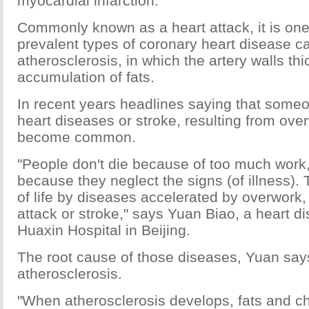
myocardial infarction.
Commonly known as a heart attack, it is one
prevalent types of coronary heart disease 
atherosclerosis, in which the artery walls th
accumulation of fats.
In recent years headlines saying that someo
heart diseases or stroke, resulting from ove
become common.
"People don't die because of too much work,
because they neglect the signs (of illness).
of life by diseases accelerated by overwork,
attack or stroke," says Yuan Biao, a heart di
Huaxin Hospital in Beijing.
The root cause of those diseases, Yuan says
atherosclerosis.
"When atherosclerosis develops, fats and cho