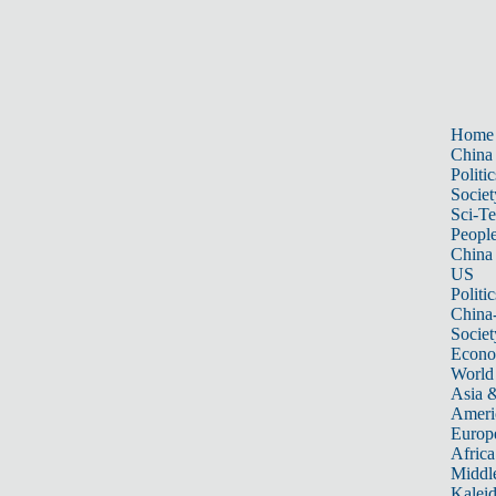
Home
China
Politic
Societ
Sci-T
Peopl
China
US
Politic
China
Societ
Econ
World
Asia &
Ameri
Europ
Africa
Middle
Kalei