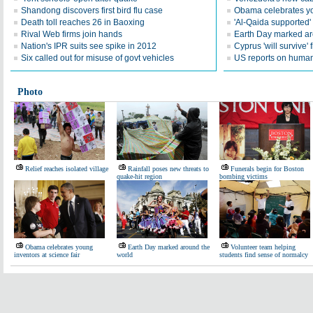
Shandong discovers first bird flu case
Obama celebrates you
Death toll reaches 26 in Baoxing
'Al-Qaida supported' 
Rival Web firms join hands
Earth Day marked ar
Nation's IPR suits see spike in 2012
Cyprus 'will survive' f
Six called out for misuse of govt vehicles
US reports on human 
Photo
Relief reaches isolated village
Rainfall poses new threats to
Funerals begin for Boston
quake-hit region
bombing victims
Obama celebrates young
Earth Day marked around the
Volunteer team helping
inventors at science fair
world
students find sense of normalcy