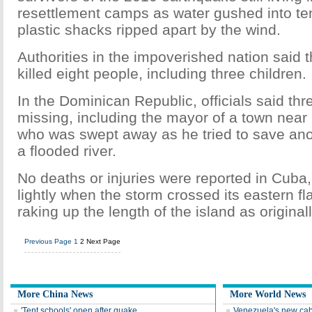
resettlement camps as water gushed into te
plastic shacks ripped apart by the wind.
Authorities in the impoverished nation said 
killed eight people, including three children.
In the Dominican Republic, officials said th
missing, including the mayor of a town nea
who was swept away as he tried to save ano
a flooded river.
No deaths or injuries were reported in Cuba,
lightly when the storm crossed its eastern fl
raking up the length of the island as original
Previous Page
1
2
Next Page
More China News
More World News
'Tent schools' open after quake
Venezuela's new cab