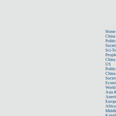
Home
China
Politic
Societ
Sci-T
Peopl
China
US
Politic
China
Societ
Econ
World
Asia &
Ameri
Europ
Africa
Middle
Kalei