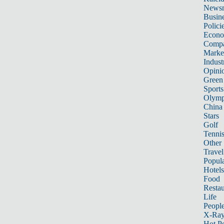
News
Busin
Polici
Econ
Compa
Marke
Indust
Opini
Green
Sports
Olymp
China
Stars
Golf
Tenni
Other 
Travel
Popula
Hotels
Food
Restau
Life
Peopl
X-Ra
Hot P