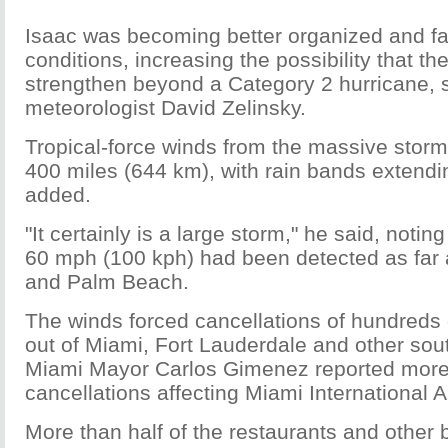
Isaac was becoming better organized and f
conditions, increasing the possibility that th
strengthen beyond a Category 2 hurricane,
meteorologist David Zelinsky.
Tropical-force winds from the massive storm
400 miles (644 km), with rain bands extendi
added.
"It certainly is a large storm," he said, notin
60 mph (100 kph) had been detected as far
and Palm Beach.
The winds forced cancellations of hundreds o
out of Miami, Fort Lauderdale and other sout
Miami Mayor Carlos Gimenez reported more
cancellations affecting Miami International A
More than half of the restaurants and other