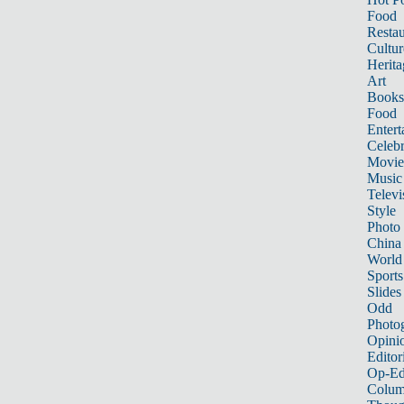
Food
Restau
Cultur
Herita
Art
Books
Food
Entert
Celebr
Movie
Music
Televi
Style
Photo
China
World
Sports
Slides
Odd
Photo
Opini
Editor
Op-Ed
Colum