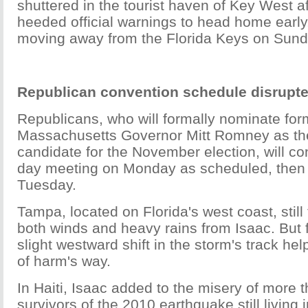
shuttered in the tourist haven of Key West a
heeded official warnings to head home earl
moving away from the Florida Keys on Sund
Republican convention schedule disrup
Republicans, who will formally nominate for
Massachusetts Governor Mitt Romney as thei
candidate for the November election, will co
day meeting on Monday as scheduled, then 
Tuesday.
Tampa, located on Florida's west coast, still 
both winds and heavy rains from Isaac. But 
slight westward shift in the storm's track h
of harm's way.
In Haiti, Isaac added to the misery of more 
survivors of the 2010 earthquake still living i