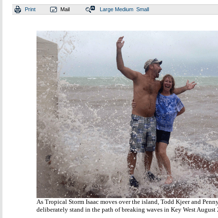
Print
Mail
Large
Medium
Small
As Tropical Storm Isaac moves over the island, Todd Kjeer and Penn
deliberately stand in the path of breaking waves in Key West August