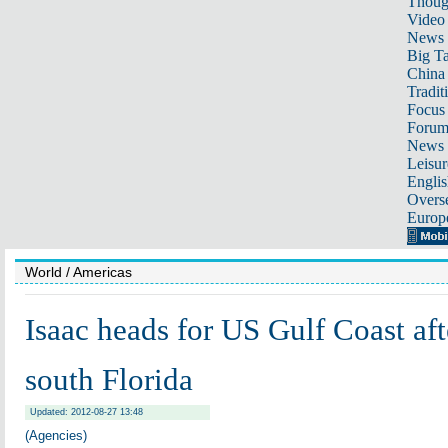
Thoug
Video
News
Big Ta
China 
Tradit
Focus
Foru
News 
Leisur
Englis
Overse
Europ
World
/ Americas
Isaac heads for US Gulf Coast af
south Florida
Updated: 2012-08-27 13:48
(Agencies)