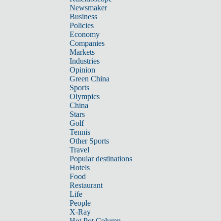
Newsmaker
Business
Policies
Economy
Companies
Markets
Industries
Opinion
Green China
Sports
Olympics
China
Stars
Golf
Tennis
Other Sports
Travel
Popular destinations
Hotels
Food
Restaurant
Life
People
X-Ray
Hot Pot Column