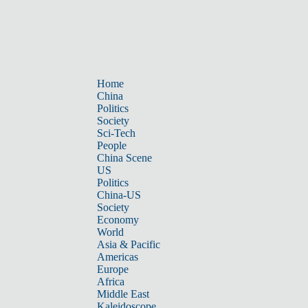
Home
China
Politics
Society
Sci-Tech
People
China Scene
US
Politics
China-US
Society
Economy
World
Asia & Pacific
Americas
Europe
Africa
Middle East
Kaleidoscope