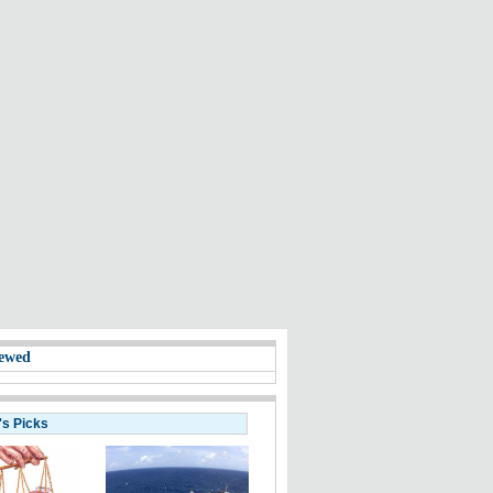
ewed
's Picks