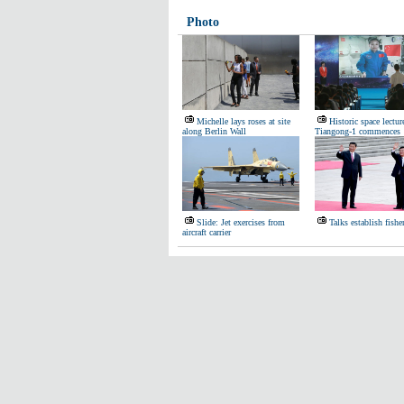
Photo
Michelle lays roses at site
Historic space lectur
along Berlin Wall
Tiangong-1 commences
Slide: Jet exercises from
Talks establish fishe
aircraft carrier