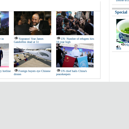
Dubai Ec
Special
e in
'Sopranos' Star James
UN: Number of refugees hits
Gandolfini dead at 51
18-year high
Ha
tea
ry hotline
Foreign buyers eye Chinese
UN chief hails China's
drones
peacekeepers