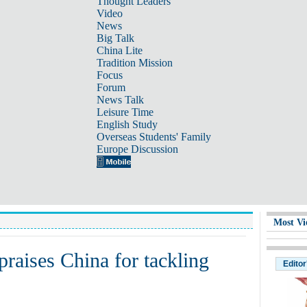
Thought Leaders
Video
News
Big Talk
China Lite
Tradition Mission
Focus
Forum
News Talk
Leisure Time
English Study
Overseas Students' Family
Europe Discussion
Most Vi
raises China for tackling
Editor