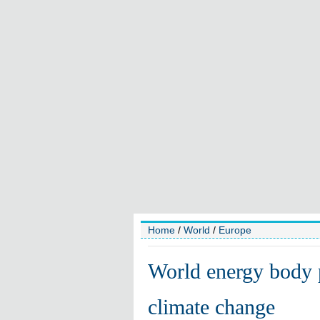
Home
/
World
/
Europe
World energy body p
climate change