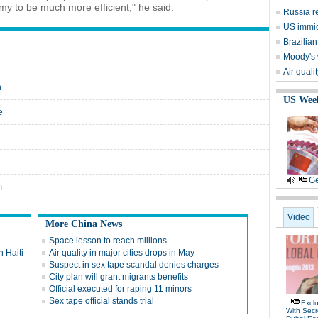
omy to be much more efficient," he said.
Russia r
US immig
Brazilian
Moody's 
Air quali
n
US Wee
e
Ge
m
Video
More China News
Space lesson to reach millions
n Haiti
Air quality in major cities drops in May
Suspect in sex tape scandal denies charges
City plan will grant migrants benefits
Official executed for raping 11 minors
Sex tape official stands trial
Exclu
With Secr