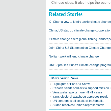
Chinese cities. It also helps the econ
Related Stories
Xi, Obama vow to jointly tackle climate change
China, US step up climate change cooperatio
Climate change alters global fishing landscap
Joint China-US Statement on Climate Change
No light work will end climate change
UNDP praises Cuba's climate change progra
More World News
Highlights of Paris Air Show
Canada sends soldiers to support mission i
Venezuela reports more H1N1 cases
Iran's electoral watchdog approves result
UN condemns office attack in Somalia
Sudan receives China's representative