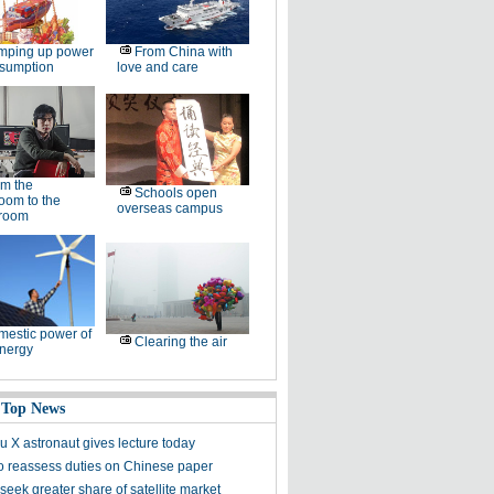
mping up power
From China with
nsumption
love and care
m the
Schools open
oom to the
overseas campus
room
estic power of
Clearing the air
nergy
 Top News
 X astronaut gives lecture today
to reassess duties on Chinese paper
eek greater share of satellite market