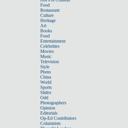
Food
Restaurant
Culture
Heritage
Art
Books
Food
Entertainment
Celebrities
Movies
Music
Television
Style
Photo
China
World
Sports
Slides
Odd
Photographers
Opinion
Editorials
Op-Ed Contributors
Columnists