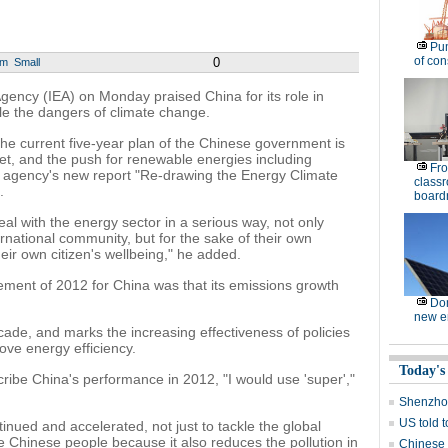
Pu
of co
0
um
Small
ency (IEA) on Monday praised China for its role in
kle the dangers of climate change.
the current five-year plan of the Chinese government is
et, and the push for renewable energies including
Fro
he agency's new report "Re-drawing the Energy Climate
classr
.
board
eal with the energy sector in a serious way, not only
rnational community, but for the sake of their own
ir own citizen's wellbeing," he added.
vement of 2012 for China was that its emissions growth
Dom
new e
cade, and marks the increasing effectiveness of policies
ove energy efficiency.
Today's
cribe China's performance in 2012, "I would use 'super',"
Shenzhou
US told 
inued and accelerated, not just to tackle the global
e Chinese people because it also reduces the pollution in
Chinese s