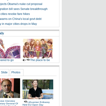
ejects Obama's nuke cut proposal
ration bill sees Senate breakthrough
 cities revoke fare hikes
warns on China's local govt debt
ty in major cities drops in May
kly
ared to go
The place to be
Slide
Photos
sive Interview
Lithuanian Embassy
etary General Of
Held EU Open Day