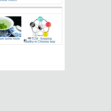
onomic Council
ve some more
TCM - Keeping
healthy in Chinese way