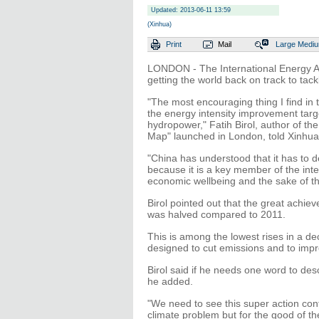
Updated: 2013-06-11 13:59
(Xinhua)
Print
Mail
Large
Medi
LONDON - The International Energy Ag
getting the world back on track to tac
"The most encouraging thing I find in 
the energy intensity improvement targ
hydropower," Fatih Birol, author of t
Map" launched in London, told Xinhua
"China has understood that it has to d
because it is a key member of the inte
economic wellbeing and the sake of the
Birol pointed out that the great achie
was halved compared to 2011.
This is among the lowest rises in a de
designed to cut emissions and to impr
Birol said if he needs one word to des
he added.
"We need to see this super action cont
climate problem but for the good of th