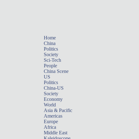
Home
China
Politics
Society
Sci-Tech
People
China Scene
US
Politics
China-US
Society
Economy
World
Asia & Pacific
Americas
Europe
Africa
Middle East
Kaleidoscope