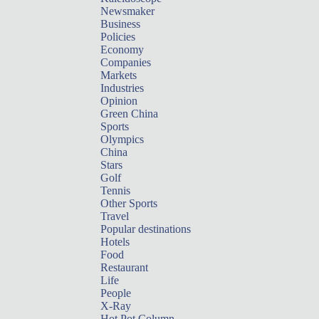
Newsmaker
Business
Policies
Economy
Companies
Markets
Industries
Opinion
Green China
Sports
Olympics
China
Stars
Golf
Tennis
Other Sports
Travel
Popular destinations
Hotels
Food
Restaurant
Life
People
X-Ray
Hot Pot Column