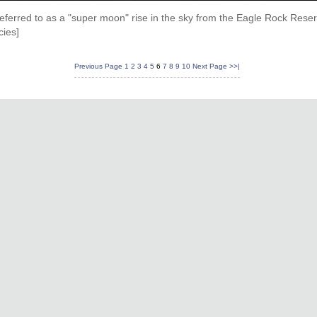
eferred to as a "super moon" rise in the sky from the Eagle Rock Rese
cies]
Previous Page
1
2
3
4
5
6
7
8
9
10
Next Page
>>|