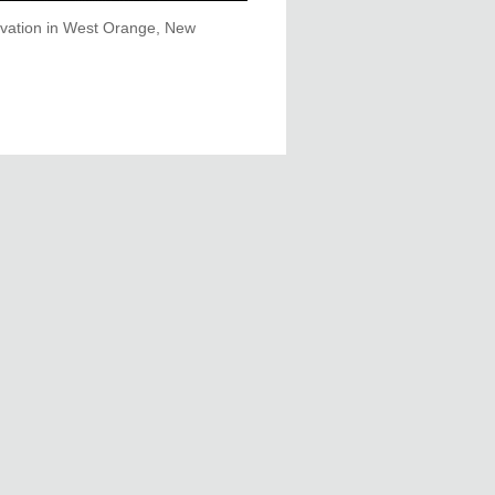
rvation in West Orange, New