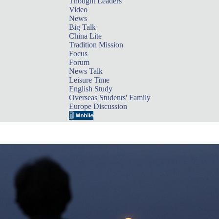
Thought Leaders
Video
News
Big Talk
China Lite
Tradition Mission
Focus
Forum
News Talk
Leisure Time
English Study
Overseas Students' Family
Europe Discussion