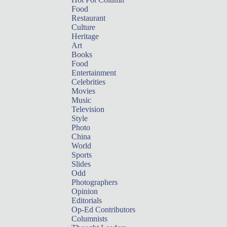
Food
Restaurant
Culture
Heritage
Art
Books
Food
Entertainment
Celebrities
Movies
Music
Television
Style
Photo
China
World
Sports
Slides
Odd
Photographers
Opinion
Editorials
Op-Ed Contributors
Columnists