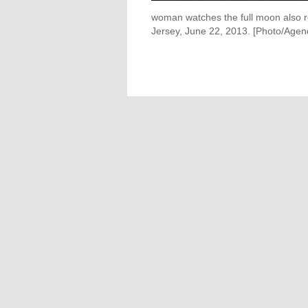
woman watches the full moon also r
Jersey, June 22, 2013. [Photo/Agen