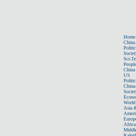
Home
China
Politic
Societ
Sci-T
Peopl
China
US
Politic
China
Societ
Econ
World
Asia &
Ameri
Europ
Africa
Middle
Kalei