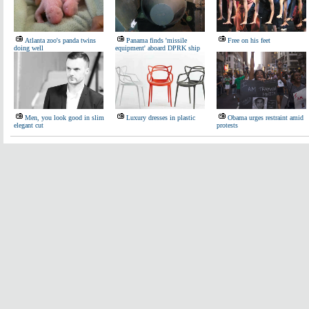
Atlanta zoo's panda twins
Panama finds 'missile
Free on his feet
doing well
equipment' aboard DPRK ship
Men, you look good in slim
Luxury dresses in plastic
Obama urges restraint amid
elegant cut
protests