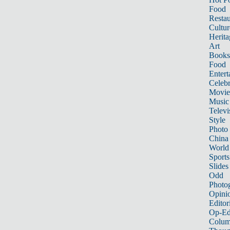
Food
Restau
Cultur
Herita
Art
Books
Food
Entert
Celebr
Movie
Music
Televi
Style
Photo
China
World
Sports
Slides
Odd
Photo
Opini
Editor
Op-Ed
Colum