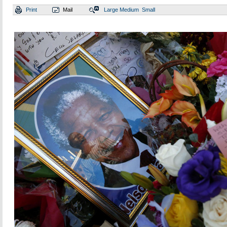
Print
Mail
Large
Medium
Small