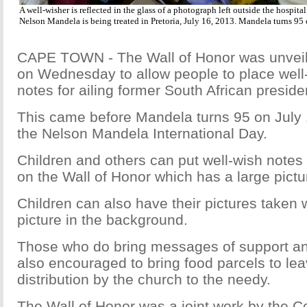
A well-wisher is reflected in the glass of a photograph left outside the hospita
Nelson Mandela is being treated in Pretoria, July 16, 2013. Mandela turns 95
CAPE TOWN - The Wall of Honor was unvei
on Wednesday to allow people to place well
notes for ailing former South African presi
This came before Mandela turns 95 on July 1
the Nelson Mandela International Day.
Children and others can put well-wish notes
on the Wall of Honor which has a large pict
Children can also have their pictures taken 
picture in the background.
Those who do bring messages of support a
also encouraged to bring food parcels to lea
distribution by the church to the needy.
The Wall of Honor was a joint work by the C