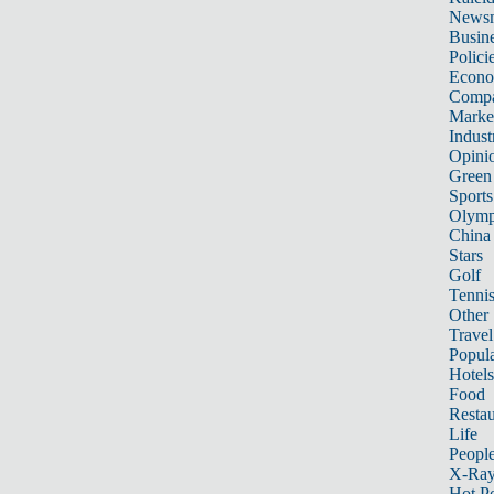
News
Busin
Polici
Econ
Compa
Marke
Indust
Opini
Green
Sports
Olymp
China
Stars
Golf
Tenni
Other 
Travel
Popula
Hotels
Food
Restau
Life
Peopl
X-Ra
Hot P