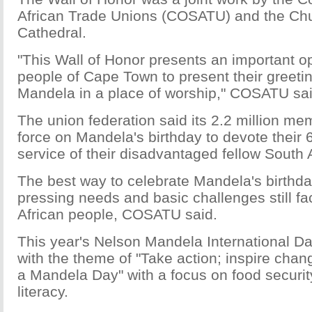
African Trade Unions (COSATU) and the Chu
Cathedral.
"This Wall of Honor presents an important op
people of Cape Town to present their greeti
Mandela in a place of worship," COSATU sai
The union federation said its 2.2 million mem
force on Mandela's birthday to devote their 
service of their disadvantaged fellow South 
The best way to celebrate Mandela's birthda
pressing needs and basic challenges still f
African people, COSATU said.
This year's Nelson Mandela International Day
with the theme of "Take action; inspire cha
a Mandela Day" with a focus on food securit
literacy.