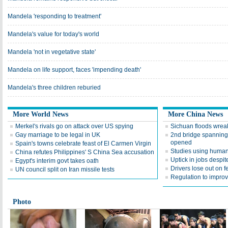
Mandela 'responding to treatment'
Mandela's value for today's world
Mandela 'not in vegetative state'
Mandela on life support, faces 'impending death'
Mandela's three children reburied
More World News
More China News
Merkel's rivals go on attack over US spying
Sichuan floods wrea
Gay marriage to be legal in UK
2nd bridge spanning
opened
Spain's towns celebrate feast of El Carmen Virgin
Studies using human
China refutes Philippines' S China Sea accusation
Uptick in jobs despi
Egypt's interim govt takes oath
Drivers lose out on f
UN council split on Iran missile tests
Regulation to impro
Photo