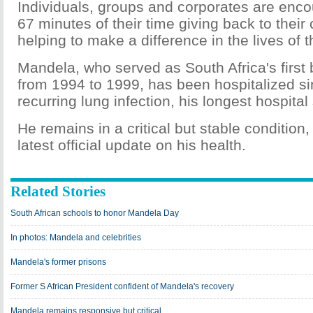
Individuals, groups and corporates are enc
67 minutes of their time giving back to thei
helping to make a difference in the lives of t
Mandela, who served as South Africa's first 
from 1994 to 1999, has been hospitalized si
recurring lung infection, his longest hospital
He remains in a critical but stable condition,
latest official update on his health.
Related Stories
South African schools to honor Mandela Day
In photos: Mandela and celebrities
Mandela's former prisons
Former S African President confident of Mandela's recovery
Mandela remains responsive but critical