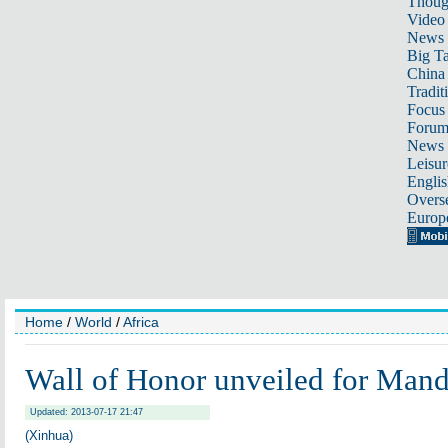
Thoug
Video
News
Big Ta
China 
Tradit
Focus
Foru
News 
Leisur
Englis
Overse
Europ
Home
/
World
/
Africa
Wall of Honor unveiled for Mand
Updated: 2013-07-17 21:47
(Xinhua)