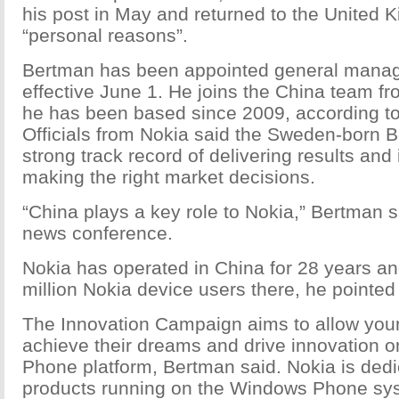
his post in May and returned to the United 
“personal reasons”.
Bertman has been appointed general manag
effective June 1. He joins the China team f
he has been based since 2009, according t
Officials from Nokia said the Sweden-born 
strong track record of delivering results and
making the right market decisions.
“China plays a key role to Nokia,” Bertman sa
news conference.
Nokia has operated in China for 28 years a
million Nokia device users there, he pointed
The Innovation Campaign aims to allow you
achieve their dreams and drive innovation 
Phone platform, Bertman said. Nokia is dedi
products running on the Windows Phone sy