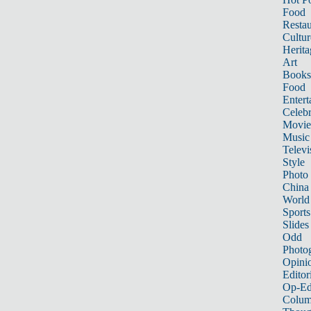
Food
Restau
Cultur
Herita
Art
Books
Food
Entert
Celebr
Movie
Music
Televi
Style
Photo
China
World
Sports
Slides
Odd
Photo
Opini
Editor
Op-Ed
Colum