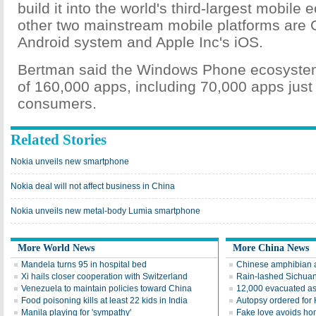
build it into the world's third-largest mobil
other two mainstream mobile platforms are 
Android system and Apple Inc's iOS.
Bertman said the Windows Phone ecosystem
of 160,000 apps, including 70,000 apps just
consumers.
Related Stories
Nokia unveils new smartphone
Nokia deal will not affect business in China
Nokia unveils new metal-body Lumia smartphone
More World News
More China News
Mandela turns 95 in hospital bed
Chinese amphibian ai
Xi hails closer cooperation with Switzerland
Rain-lashed Sichuan
Venezuela to maintain policies toward China
12,000 evacuated as
Food poisoning kills at least 22 kids in India
Autopsy ordered for H
Manila playing for 'sympathy'
Fake love avoids ho