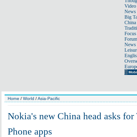
Thoug
Video
News
Big Ta
China 
Tradit
Focus
Foru
News 
Leisur
Englis
Overse
Europ
Home
/
World
/
Asia-Pacific
Nokia's new China head asks fo
Phone apps