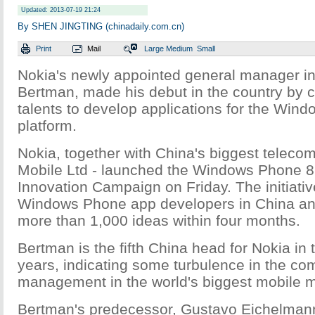
Updated: 2013-07-19 21:24
By SHEN JINGTING (chinadaily.com.cn)
Print
Mail
Large
Medium
Small
Nokia's newly appointed general manager in
Bertman, made his debut in the country by c
talents to develop applications for the Win
platform.
Nokia, together with China's biggest telecom
Mobile Ltd - launched the Windows Phone 8 
Innovation Campaign on Friday. The initiative
Windows Phone app developers in China an
more than 1,000 ideas within four months.
Bertman is the fifth China head for Nokia in 
years, indicating some turbulence in the co
management in the world's biggest mobile m
Bertman's predecessor, Gustavo Eichelmann