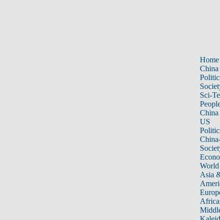
Home
China
Politic
Societ
Sci-T
Peopl
China
US
Politic
China
Societ
Econ
World
Asia &
Ameri
Europ
Africa
Middle
Kalei