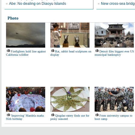
Abe: No dealing on Diaoyu Islands
New cross-sea bridg
Photo
Firefighters hold line against
Rat, rabbit head sculptures on
Detroit files biggest ever US
California wildfire
display
municipal bankruptcy
'Improving' Mandela marks
Qingdao eatery finds use for
From university campus to
95th birthday
pesky seaweed
boot camp