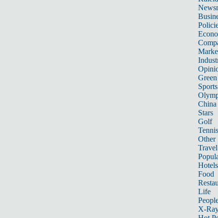
News
Busin
Polici
Econ
Compa
Marke
Indust
Opini
Green
Sports
Olymp
China
Stars
Golf
Tenni
Other 
Travel
Popula
Hotels
Food
Restau
Life
Peopl
X-Ra
Hot P