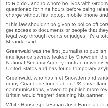
to Rio de Janeiro where he lives with Green
questioned for nine hours before being rele
charge without his laptop, mobile phone an
"This law shouldn't be given to police officer
get access to documents or people that they
legal way through courts or judges. It's a to
Miranda said.
Greenwald was the first journalist to publish
intelligence secrets leaked by Snowden, th
National Security Agency contractor who is 
United States and has found temporary asyl
Greenwald, who has met Snowden and writt
many Guardian stories about US surveillance
communications, vowed to publish more reve
Britain would "regret" detaining his partner.
White House spokesman Josh Earnest told r