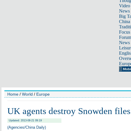
Thoug
Video
News
Big Ta
China 
Tradit
Focus
Foru
News 
Leisur
Englis
Overse
Europ
Home
/
World
/
Europe
UK agents destroy Snowden files
Updated: 2013-08-21 09:19
(Agencies/China Daily)