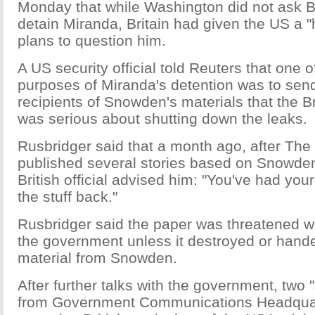
Monday that while Washington did not ask Bri
detain Miranda, Britain had given the US a 
plans to question him.
A US security official told Reuters that one 
purposes of Miranda's detention was to sen
recipients of Snowden's materials that the B
was serious about shutting down the leaks.
Rusbridger said that a month ago, after Th
published several stories based on Snowden
British official advised him: "You've had yo
the stuff back."
Rusbridger said the paper was threatened wi
the government unless it destroyed or hand
material from Snowden.
After further talks with the government, two 
from Government Communications Headquar