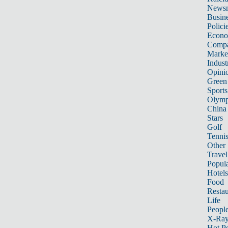
News
Busin
Polici
Econ
Compa
Marke
Indust
Opini
Green
Sports
Olymp
China
Stars
Golf
Tenni
Other 
Travel
Popula
Hotels
Food
Restau
Life
Peopl
X-Ra
Hot P