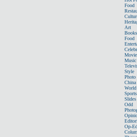
Food
Restau
Cultur
Herita
Art
Books
Food
Entert
Celebr
Movie
Music
Televi
Style
Photo
China
World
Sports
Slides
Odd
Photo
Opini
Editor
Op-Ed
Colum