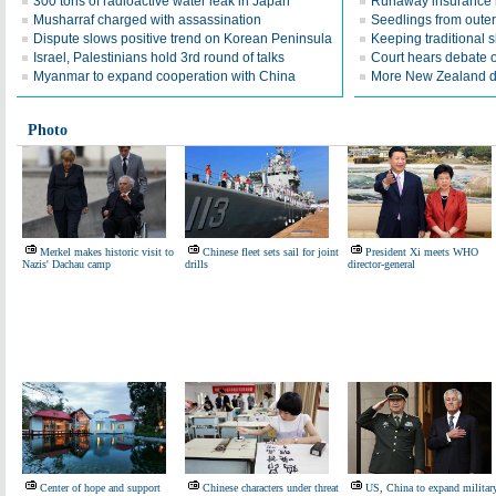
300 tons of radioactive water leak in Japan
Runaway insurance
Musharraf charged with assassination
Seedlings from oute
Dispute slows positive trend on Korean Peninsula
Keeping traditional sk
Israel, Palestinians hold 3rd round of talks
Court hears debate 
Myanmar to expand cooperation with China
More New Zealand d
Photo
Merkel makes historic visit to
Chinese fleet sets sail for joint
President Xi meets WHO
Nazis' Dachau camp
drills
director-general
Center of hope and support
Chinese characters under threat
US, China to expand militar