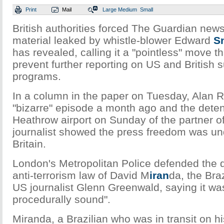
Print
Mail
Large
Medium
Small
British authorities forced The Guardian new
material leaked by whistle-blower Edward
S
has revealed, calling it a "pointless" move t
prevent further reporting on US and British s
programs.
In a column in the paper on Tuesday, Alan R
"bizarre" episode a month ago and the deten
Heathrow airport on Sunday of the partner o
journalist showed the press freedom was und
Britain.
London's Metropolitan Police defended the 
anti-terrorism law of David M
iran
da, the Braz
US journalist Glenn Greenwald, saying it was
procedurally sound".
Miranda, a Brazilian who was in transit on h