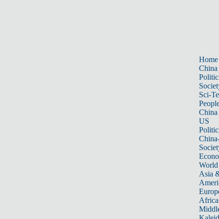
Home
China
Politic
Societ
Sci-T
Peopl
China
US
Politic
China
Societ
Econ
World
Asia &
Ameri
Europ
Africa
Middle
Kalei