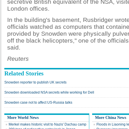
secretive British equivalent of the NSA, vis
London offices.
In the building's basement, Rusbridger wro
officials watched as computers that contain
provided by Snowden were physically pulver
off the black helicopters," one of the officia
said.
Reuters
Related Stories
Snowden reporter to publish UK secrets
Snowden downloaded NSA secrets while working for Dell
Snowden case not to affect US-Russia talks
More World News
More China News
Merkel makes historic visit to Nazis' Dachau camp
Floods in Liaoning 