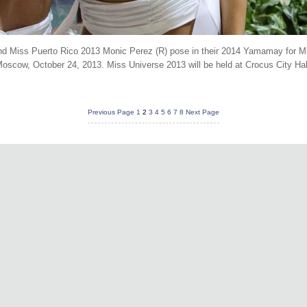
d Miss Puerto Rico 2013 Monic Perez (R) pose in their 2014 Yamamay for Mi
oscow, October 24, 2013. Miss Universe 2013 will be held at Crocus City H
Previous Page
1
2
3
4
5
6
7
8
Next Page