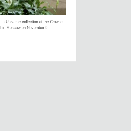
ss Universe collection at the Crowne
all in Moscow on November 9.