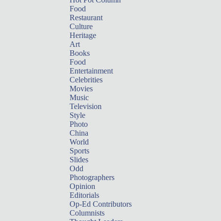
Food
Restaurant
Culture
Heritage
Art
Books
Food
Entertainment
Celebrities
Movies
Music
Television
Style
Photo
China
World
Sports
Slides
Odd
Photographers
Opinion
Editorials
Op-Ed Contributors
Columnists