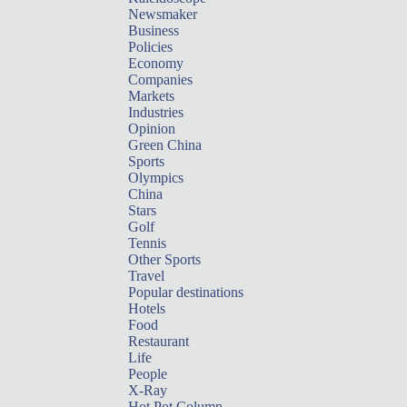
Newsmaker
Business
Policies
Economy
Companies
Markets
Industries
Opinion
Green China
Sports
Olympics
China
Stars
Golf
Tennis
Other Sports
Travel
Popular destinations
Hotels
Food
Restaurant
Life
People
X-Ray
Hot Pot Column