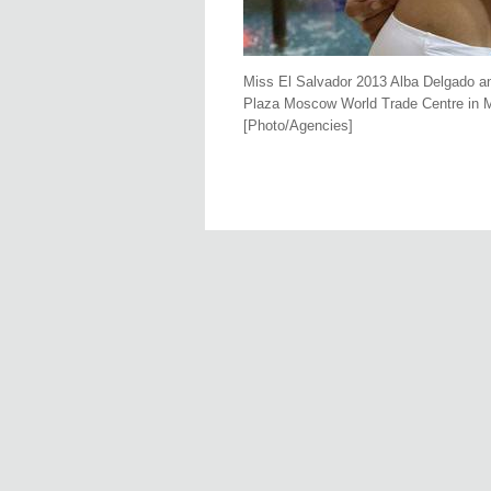
Miss El Salvador 2013 Alba Delgado an
Plaza Moscow World Trade Centre in M
[Photo/Agencies]