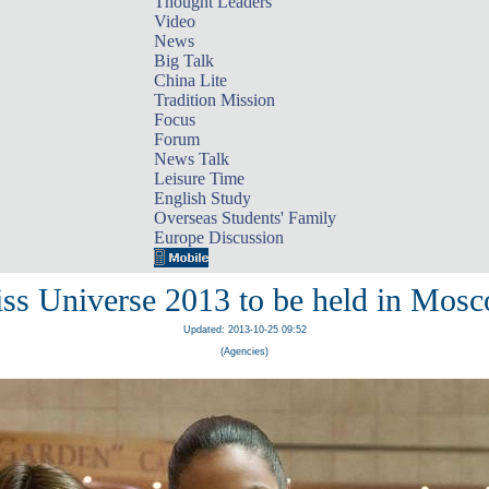
Thought Leaders
Video
News
Big Talk
China Lite
Tradition Mission
Focus
Forum
News Talk
Leisure Time
English Study
Overseas Students' Family
Europe Discussion
ss Universe 2013 to be held in Mos
Updated: 2013-10-25 09:52
(Agencies)