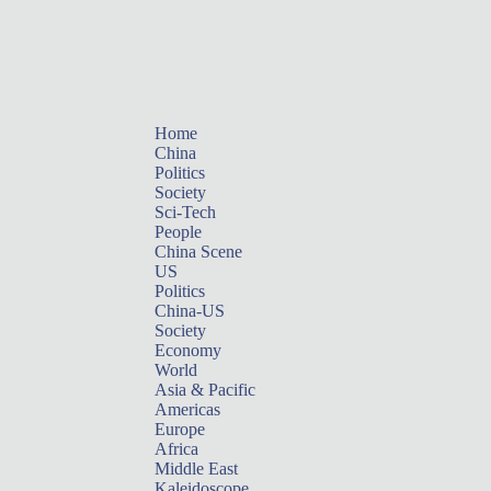
Home
China
Politics
Society
Sci-Tech
People
China Scene
US
Politics
China-US
Society
Economy
World
Asia & Pacific
Americas
Europe
Africa
Middle East
Kaleidoscope