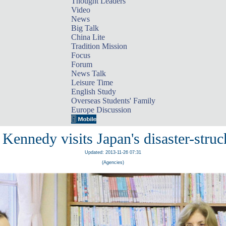
Thought Leaders
Video
News
Big Talk
China Lite
Tradition Mission
Focus
Forum
News Talk
Leisure Time
English Study
Overseas Students' Family
Europe Discussion
 Kennedy visits Japan's disaster-struc
Updated: 2013-11-26 07:31
(Agencies)