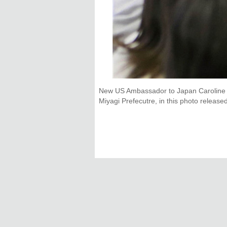
New US Ambassador to Japan Caroline K
Miyagi Prefecutre, in this photo relea