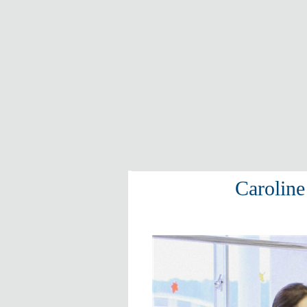
Caroline