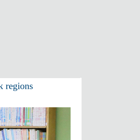
k regions