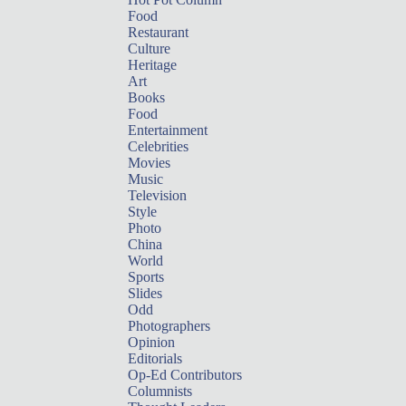
Food
Restaurant
Culture
Heritage
Art
Books
Food
Entertainment
Celebrities
Movies
Music
Television
Style
Photo
China
World
Sports
Slides
Odd
Photographers
Opinion
Editorials
Op-Ed Contributors
Columnists