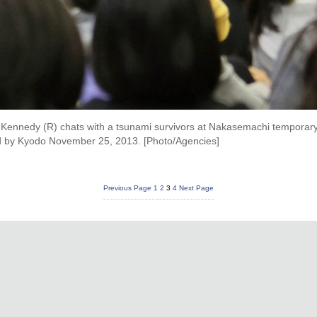
ennedy (R) chats with a tsunami survivors at Nakasemachi temporary
sed by Kyodo November 25, 2013. [Photo/Agencies]
Previous Page
1
2
3
4
Next Page