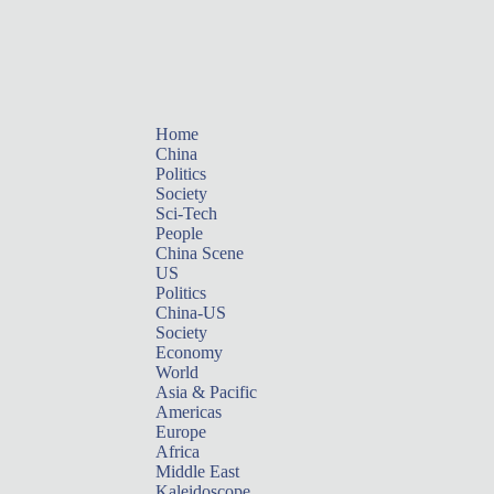
Home
China
Politics
Society
Sci-Tech
People
China Scene
US
Politics
China-US
Society
Economy
World
Asia & Pacific
Americas
Europe
Africa
Middle East
Kaleidoscope