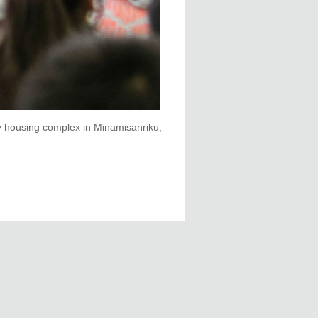
 housing complex in Minamisanriku,