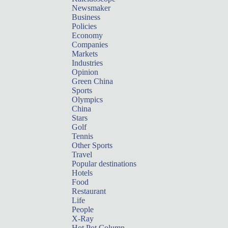
Newsmaker
Business
Policies
Economy
Companies
Markets
Industries
Opinion
Green China
Sports
Olympics
China
Stars
Golf
Tennis
Other Sports
Travel
Popular destinations
Hotels
Food
Restaurant
Life
People
X-Ray
Hot Pot Column