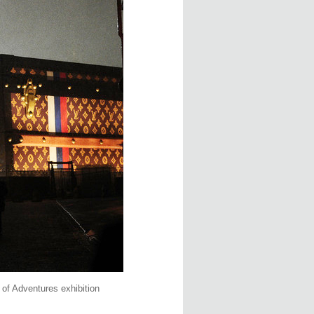
of Adventures exhibition