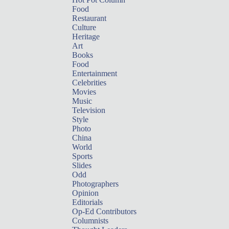
Food
Restaurant
Culture
Heritage
Art
Books
Food
Entertainment
Celebrities
Movies
Music
Television
Style
Photo
China
World
Sports
Slides
Odd
Photographers
Opinion
Editorials
Op-Ed Contributors
Columnists