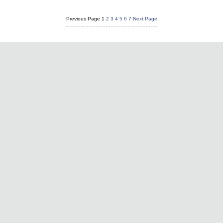
Previous Page
1
2
3
4
5
6
7
Next Page