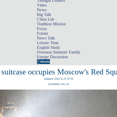
Thought Leaders
Video
News
Big Talk
China Lite
Tradition Mission
Focus
Forum
News Talk
Leisure Time
English Study
Overseas Students' Family
Europe Discussion
 suitcase occupies Moscow's Red Squ
Updated: 2013-11-27 07:53
(chinadaily.com.cn)