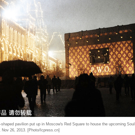
e-shaped pavilion put up in Moscow's Red Square to house the upcoming Soul 
, Nov 26, 2013. [Photo/Icpress.cn]