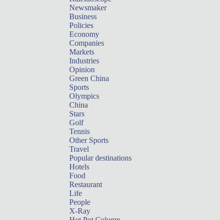
Newsmaker
Business
Policies
Economy
Companies
Markets
Industries
Opinion
Green China
Sports
Olympics
China
Stars
Golf
Tennis
Other Sports
Travel
Popular destinations
Hotels
Food
Restaurant
Life
People
X-Ray
Hot Pot Column