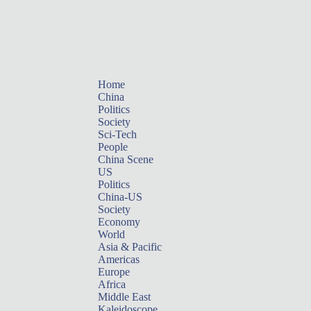
Home
China
Politics
Society
Sci-Tech
People
China Scene
US
Politics
China-US
Society
Economy
World
Asia & Pacific
Americas
Europe
Africa
Middle East
Kaleidoscope