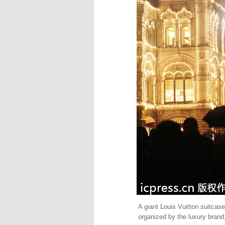
A giant Louis Vuitton suitcas
organized by the luxury brand