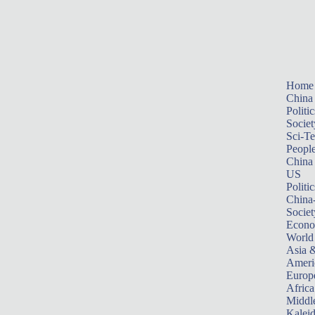
Home
China
Politic
Societ
Sci-T
Peopl
China
US
Politic
China
Societ
Econ
World
Asia &
Ameri
Europ
Africa
Middle
Kalei