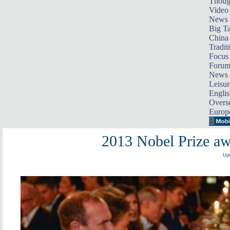
Thoug
Video
News
Big Ta
China 
Tradit
Focus
Foru
News 
Leisur
Englis
Overse
Europ
2013 Nobel Prize a
Upd