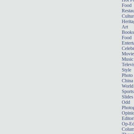
Food
Restau
Cultur
Herita
Art
Books
Food
Entert
Celebr
Movie
Music
Televi
Style
Photo
China
World
Sports
Slides
Odd
Photo
Opini
Editor
Op-Ed
Colum