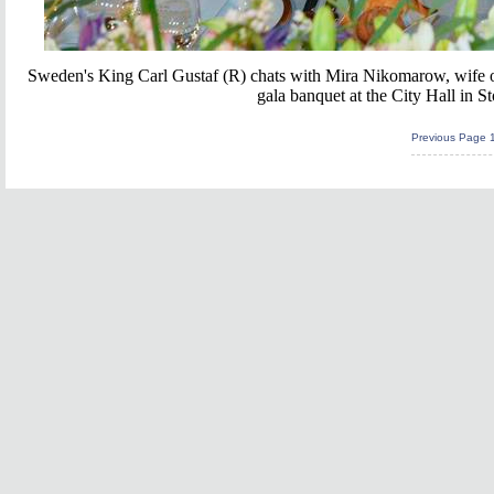
Sweden's King Carl Gustaf (R) chats with Mira Nikomarow, wife of
gala banquet at the City Hall in
Previous Page