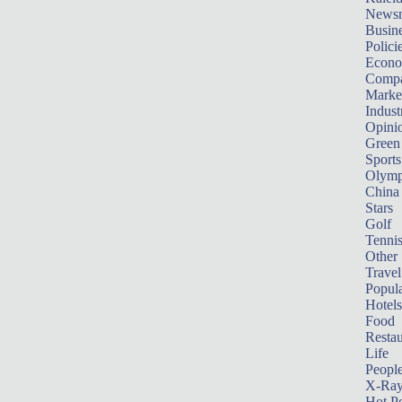
News
Busin
Polici
Econ
Compa
Marke
Indust
Opini
Green
Sports
Olymp
China
Stars
Golf
Tenni
Other 
Travel
Popula
Hotels
Food
Restau
Life
Peopl
X-Ra
Hot P