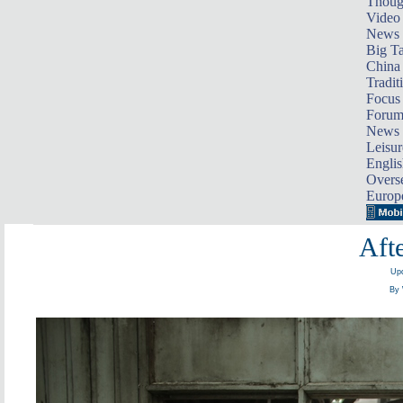
Thoug
Video
News
Big Ta
China 
Tradit
Focus
Foru
News 
Leisur
Englis
Overse
Europ
Afte
Upd
By 