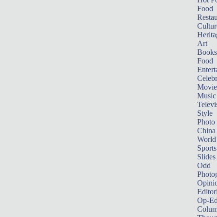
Food
Restau
Cultur
Herita
Art
Books
Food
Entert
Celebr
Movie
Music
Televi
Style
Photo
China
World
Sports
Slides
Odd
Photo
Opini
Editor
Op-Ed
Colum