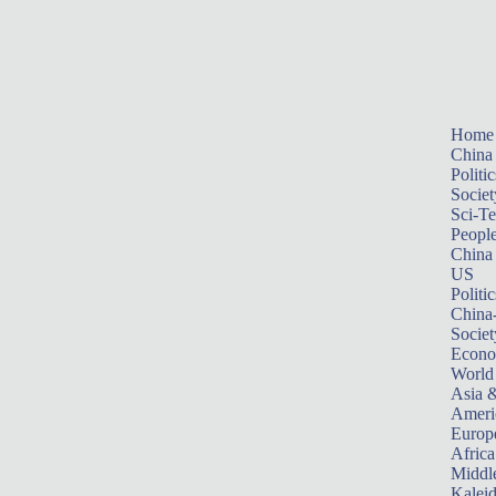
Home
China
Politic
Societ
Sci-T
Peopl
China
US
Politic
China
Societ
Econ
World
Asia &
Ameri
Europ
Africa
Middle
Kalei