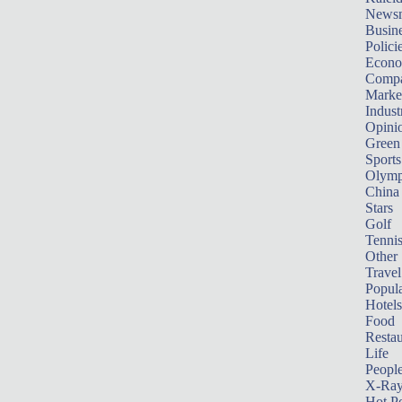
News
Busin
Polici
Econ
Compa
Marke
Indust
Opini
Green
Sports
Olymp
China
Stars
Golf
Tenni
Other 
Travel
Popula
Hotels
Food
Restau
Life
Peopl
X-Ra
Hot P