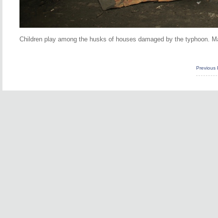
Children play among the husks of houses damaged by the typhoon. Man
Previous