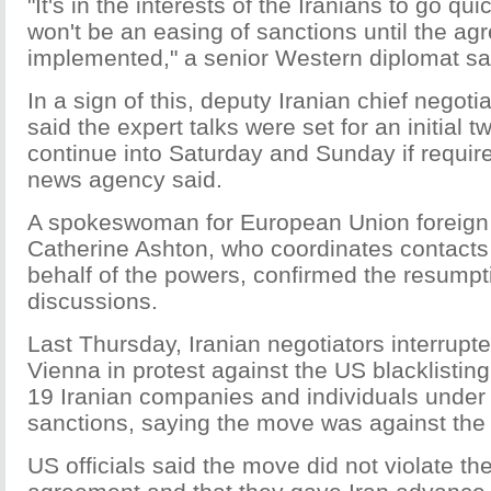
"It's in the interests of the Iranians to go qu
won't be an easing of sanctions until the ag
implemented," a senior Western diplomat sa
In a sign of this, deputy Iranian chief negot
said the expert talks were set for an initial
continue into Saturday and Sunday if require
news agency said.
A spokeswoman for European Union foreign 
Catherine Ashton, who coordinates contacts 
behalf of the powers, confirmed the resumpt
discussions.
Last Thursday, Iranian negotiators interrupte
Vienna in protest against the US blacklisting
19 Iranian companies and individuals under 
sanctions, saying the move was against the s
US officials said the move did not violate t