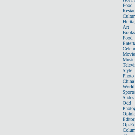
Food
Restau
Cultur
Herita
Art
Books
Food
Entert
Celebr
Movie
Music
Televi
Style
Photo
China
World
Sports
Slides
Odd
Photo
Opini
Editor
Op-Ed
Colum