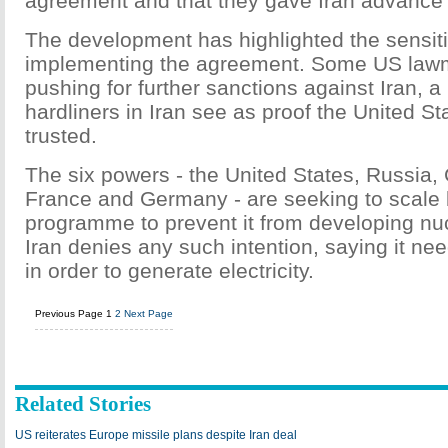
agreement and that they gave Iran advance
The development has highlighted the sensitiv
implementing the agreement. Some US law
pushing for further sanctions against Iran, 
hardliners in Iran see as proof the United S
trusted.
The six powers - the United States, Russia, C
France and Germany - are seeking to scale 
programme to prevent it from developing nu
Iran denies any such intention, saying it ne
in order to generate electricity.
Previous Page
1
2
Next Page
Related Stories
US reiterates Europe missile plans despite Iran deal