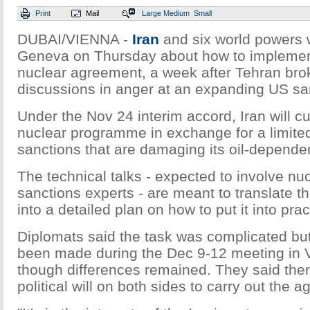
Print
Mail
Large
Medium
Small
DUBAI/VIENNA -
Iran
and six world powers w
Geneva on Thursday about how to implemen
nuclear agreement, a week after Tehran brok
discussions in anger at an expanding US san
Under the Nov 24 interim accord, Iran will cu
nuclear programme in exchange for a limite
sanctions that are damaging its oil-depend
The technical talks - expected to involve nuc
sanctions experts - are meant to translate the
into a detailed plan on how to put it into prac
Diplomats said the task was complicated but
been made during the Dec 9-12 meeting in 
though differences remained. They said ther
political will on both sides to carry out the 