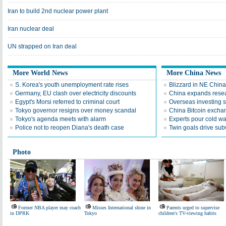
Iran to build 2nd nuclear power plant
Iran nuclear deal
UN strapped on Iran deal
More World News
More China News
S. Korea's youth unemployment rate rises
Blizzard in NE Chin
Germany, EU clash over electricity discounts
China expands resea
Egypt's Morsi referred to criminal court
Overseas investing 
Tokyo governor resigns over money scandal
China Bitcoin exch
Tokyo's agenda meets with alarm
Experts pour cold wa
Police not to reopen Diana's death case
Twin goals drive sub
Photo
Former NBA player may coach
Misses International shine in
Parents urged to supervise
in DPRK
Tokyo
children's TV-viewing habits