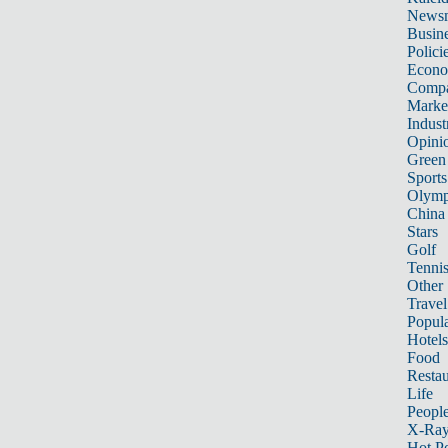
News
Busin
Polici
Econ
Compa
Marke
Indust
Opini
Green
Sports
Olymp
China
Stars
Golf
Tenni
Other 
Travel
Popula
Hotels
Food
Restau
Life
Peopl
X-Ra
Hot P