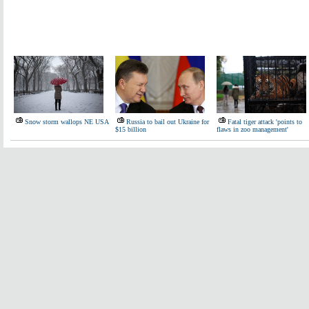
Snow storm wallops NE USA
Russia to bail out Ukraine for
Fatal tiger attack 'points to
$15 billion
flaws in zoo management'