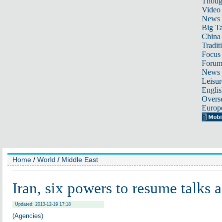
Thoug
Video
News
Big Ta
China 
Tradit
Focus
Foru
News 
Leisur
Englis
Overse
Europ
Home
/
World
/
Middle East
Iran, six powers to resume talks a
Updated: 2013-12-19 17:18
(Agencies)