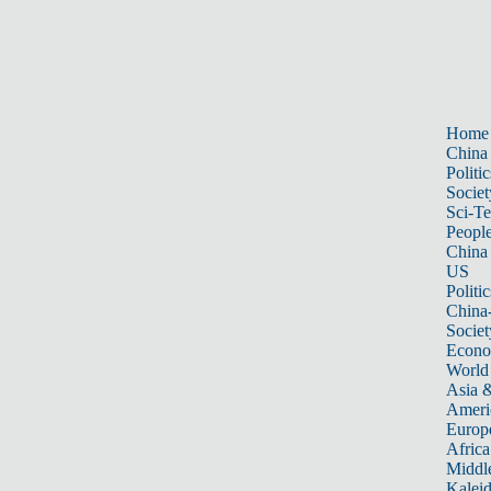
Home
China
Politic
Societ
Sci-T
Peopl
China
US
Politic
China
Societ
Econ
World
Asia &
Ameri
Europ
Africa
Middle
Kalei