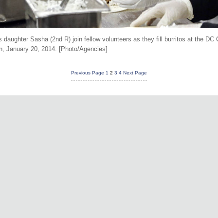
aughter Sasha (2nd R) join fellow volunteers as they fill burritos at the DC C
on, January 20, 2014. [Photo/Agencies]
Previous Page
1
2
3
4
Next Page