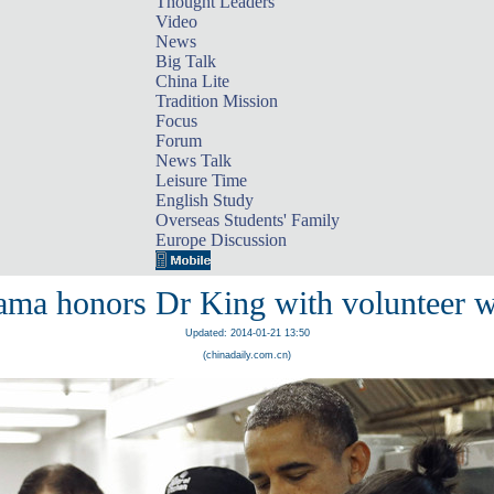
Thought Leaders
Video
News
Big Talk
China Lite
Tradition Mission
Focus
Forum
News Talk
Leisure Time
English Study
Overseas Students' Family
Europe Discussion
ma honors Dr King with volunteer 
Updated: 2014-01-21 13:50
(chinadaily.com.cn)