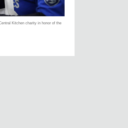
entral Kitchen charity in honor of the