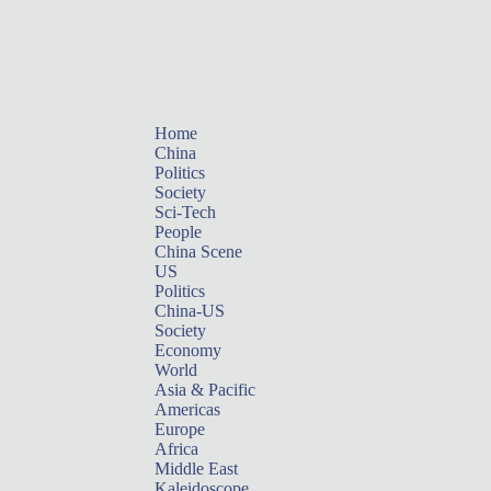
Home
China
Politics
Society
Sci-Tech
People
China Scene
US
Politics
China-US
Society
Economy
World
Asia & Pacific
Americas
Europe
Africa
Middle East
Kaleidoscope