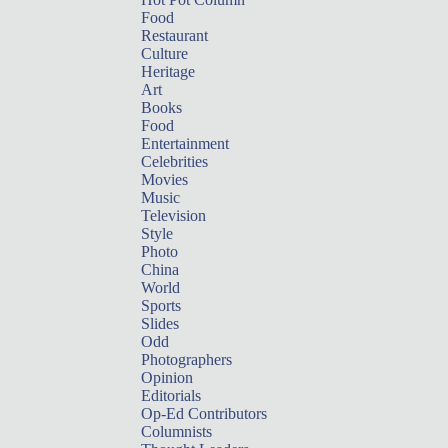
Food
Restaurant
Culture
Heritage
Art
Books
Food
Entertainment
Celebrities
Movies
Music
Television
Style
Photo
China
World
Sports
Slides
Odd
Photographers
Opinion
Editorials
Op-Ed Contributors
Columnists