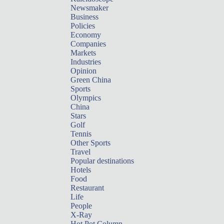
Newsmaker
Business
Policies
Economy
Companies
Markets
Industries
Opinion
Green China
Sports
Olympics
China
Stars
Golf
Tennis
Other Sports
Travel
Popular destinations
Hotels
Food
Restaurant
Life
People
X-Ray
Hot Pot Column