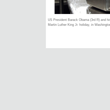
US President Barack Obama (3rd R) and his d
Martin Luther King Jr. holiday, in Washingt