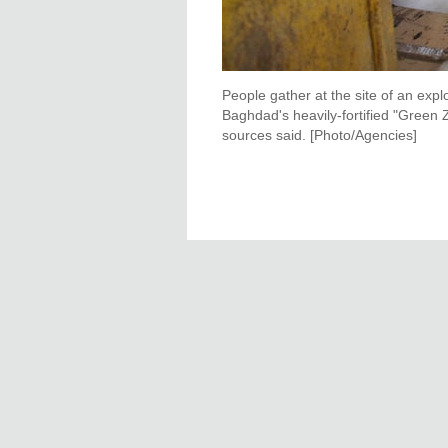
People gather at the site of an exp
Baghdad's heavily-fortified "Green Z
sources said. [Photo/Agencies]