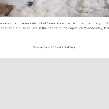
losion in the business district of Sinak in central Baghdad February 5,
one" and a busy square in the centre of the capital on Wednesday, killi
Previous Page
1
2
3
4
5
6
Next Page