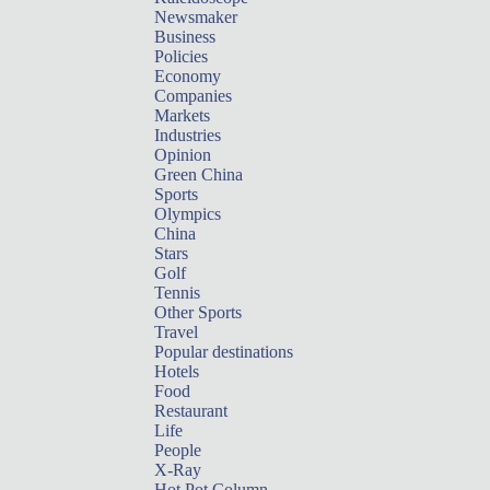
Newsmaker
Business
Policies
Economy
Companies
Markets
Industries
Opinion
Green China
Sports
Olympics
China
Stars
Golf
Tennis
Other Sports
Travel
Popular destinations
Hotels
Food
Restaurant
Life
People
X-Ray
Hot Pot Column