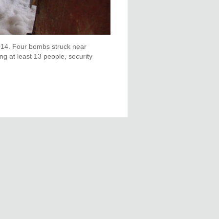
 2014. Four bombs struck near
ng at least 13 people, security