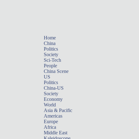
Home
China
Politics
Society
Sci-Tech
People
China Scene
US
Politics
China-US
Society
Economy
World
Asia & Pacific
Americas
Europe
Africa
Middle East
Kaleidoscope