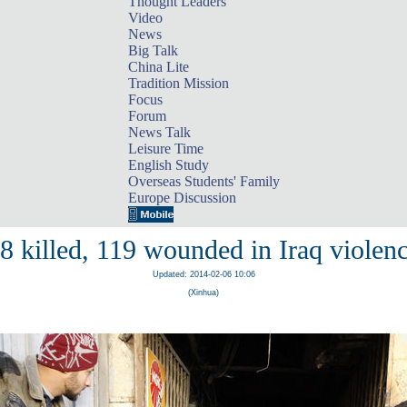
Thought Leaders
Video
News
Big Talk
China Lite
Tradition Mission
Focus
Forum
News Talk
Leisure Time
English Study
Overseas Students' Family
Europe Discussion
8 killed, 119 wounded in Iraq violen
Updated: 2014-02-06 10:06
(Xinhua)