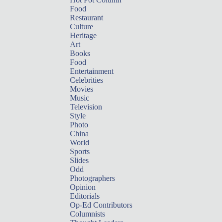
Food
Restaurant
Culture
Heritage
Art
Books
Food
Entertainment
Celebrities
Movies
Music
Television
Style
Photo
China
World
Sports
Slides
Odd
Photographers
Opinion
Editorials
Op-Ed Contributors
Columnists